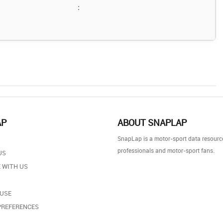
:
AP
ABOUT SNAPLAP
SnapLap is a motor-sport data resource
professionals and motor-sport fans.
US
 WITH US
 USE
PREFERENCES