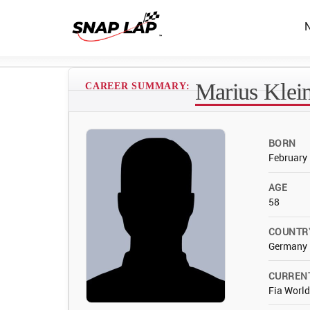
Marius Klei
CAREER SUMMARY:
BORN
February 
AGE
58
COUNTR
Germany
CURREN
Fia Worl