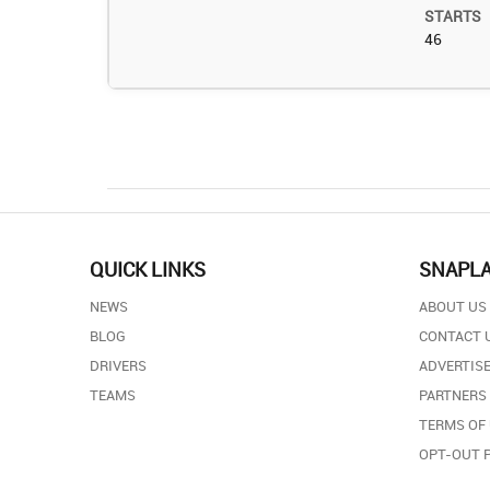
STARTS
46
QUICK LINKS
SNAPL
NEWS
ABOUT US
BLOG
CONTACT 
DRIVERS
ADVERTISE
TEAMS
PARTNERS
TERMS OF
OPT-OUT 