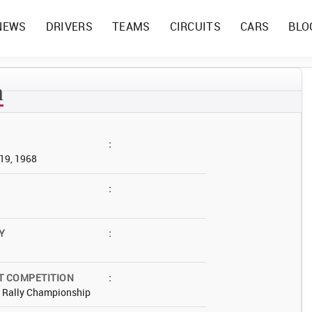
NEWS
DRIVERS
TEAMS
CIRCUITS
CARS
BLO
n
:
19, 1968
:
Y
:
T COMPETITION
:
d Rally Championship