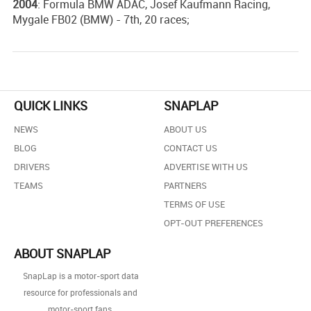
2004
: Formula BMW ADAC, Josef Kaufmann Racing,
Mygale FB02 (BMW) - 7th, 20 races;
QUICK LINKS
SNAPLAP
NEWS
ABOUT US
BLOG
CONTACT US
DRIVERS
ADVERTISE WITH US
TEAMS
PARTNERS
TERMS OF USE
OPT-OUT PREFERENCES
ABOUT SNAPLAP
SnapLap is a motor-sport data
resource for professionals and
motor-sport fans.