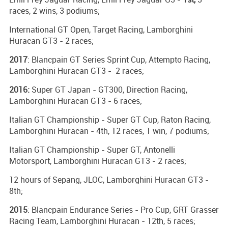
races, 2 wins, 3 podiums;
International GT Open, Target Racing, Lamborghini
Huracan GT3 - 2 races;
2017
: Blancpain GT Series Sprint Cup, Attempto Racing,
Lamborghini Huracan GT3 - 2 races;
2016:
Super GT Japan - GT300, Direction Racing,
Lamborghini Huracan GT3 - 6 races;
Italian GT Championship - Super GT Cup, Raton Racing,
Lamborghini Huracan - 4th, 12 races, 1 win, 7 podiums;
Italian GT Championship - Super GT, Antonelli
Motorsport, Lamborghini Huracan GT3 - 2 races;
12 hours of Sepang, JLOC, Lamborghini Huracan GT3 -
8th;
2015
: Blancpain Endurance Series - Pro Cup, GRT Grasser
Racing Team, Lamborghini Huracan - 12th, 5 races;