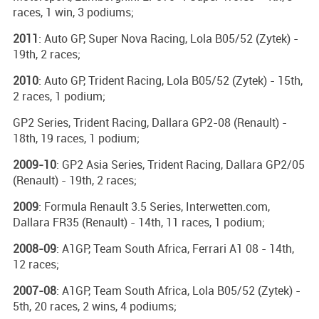
races, 1 win, 3 podiums;
2011
: Auto GP, Super Nova Racing, Lola B05/52 (Zytek) -
19th, 2 races;
2010
: Auto GP, Trident Racing, Lola B05/52 (Zytek) - 15th,
2 races, 1 podium;
GP2 Series, Trident Racing, Dallara GP2-08 (Renault) -
18th, 19 races, 1 podium;
2009-10
: GP2 Asia Series, Trident Racing, Dallara GP2/05
(Renault) - 19th, 2 races;
2009
: Formula Renault 3.5 Series, Interwetten.com,
Dallara FR35 (Renault) - 14th, 11 races, 1 podium;
2008-09
: A1GP, Team South Africa, Ferrari A1 08 - 14th,
12 races;
2007-08
: A1GP, Team South Africa, Lola B05/52 (Zytek) -
5th, 20 races, 2 wins, 4 podiums;