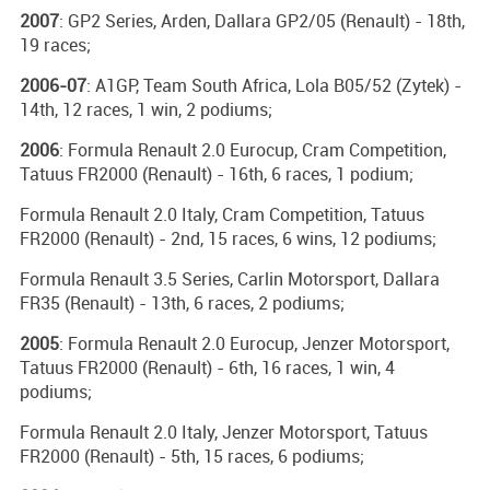
2007
: GP2 Series, Arden, Dallara GP2/05 (Renault) - 18th,
19 races;
2006-07
: A1GP, Team South Africa, Lola B05/52 (Zytek) -
14th, 12 races, 1 win, 2 podiums;
2006
: Formula Renault 2.0 Eurocup, Cram Competition,
Tatuus FR2000 (Renault) - 16th, 6 races, 1 podium;
Formula Renault 2.0 Italy, Cram Competition, Tatuus
FR2000 (Renault) - 2nd, 15 races, 6 wins, 12 podiums;
Formula Renault 3.5 Series, Carlin Motorsport, Dallara
FR35 (Renault) - 13th, 6 races, 2 podiums;
2005
: Formula Renault 2.0 Eurocup, Jenzer Motorsport,
Tatuus FR2000 (Renault) - 6th, 16 races, 1 win, 4
podiums;
Formula Renault 2.0 Italy, Jenzer Motorsport, Tatuus
FR2000 (Renault) - 5th, 15 races, 6 podiums;