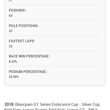
21
PODIUMS
63
POLE POSITIONS
25
FASTEST LAPS
33
RACE WIN PERCENTAGE
8.33%
PODIUM PERCENTAGE
25.00%
2018:
Blancpain GT Series Endurance Cup - Silver Cup,
Emil Frey Jaguar Racing, Emil Frey Jaguar G3 -
1st,
5