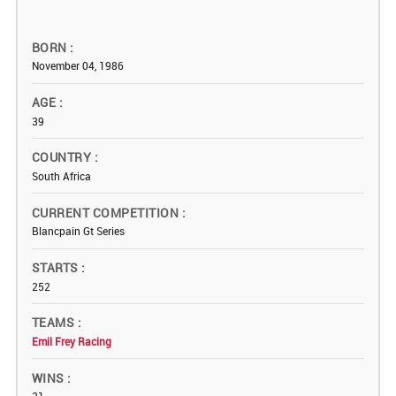
BORN
November 04, 1986
AGE
39
COUNTRY
South Africa
CURRENT COMPETITION
Blancpain Gt Series
STARTS
252
TEAMS
Emil Frey Racing
WINS