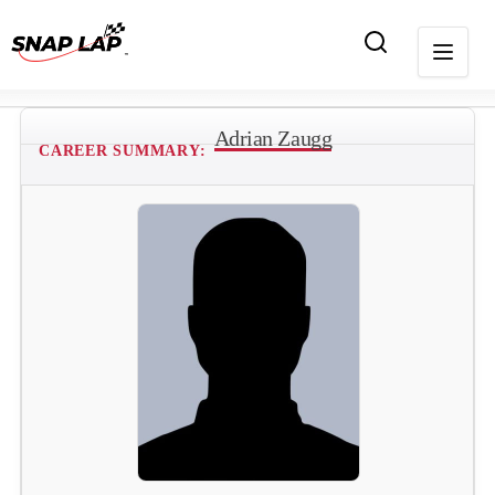
Adrian Zaugg
CAREER SUMMARY: