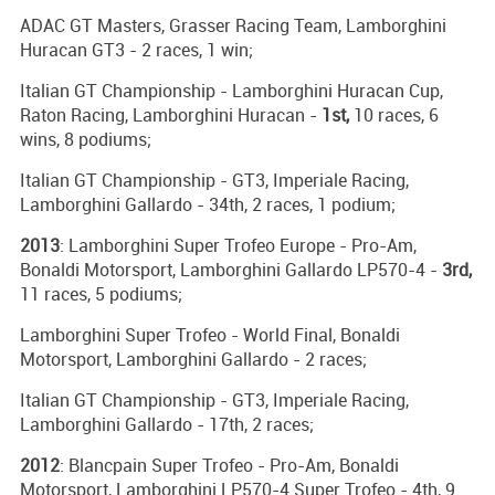
ADAC GT Masters, Grasser Racing Team, Lamborghini
Huracan GT3 - 2 races, 1 win;
Italian GT Championship - Lamborghini Huracan Cup,
Raton Racing, Lamborghini Huracan -
1st,
10 races, 6
wins, 8 podiums;
Italian GT Championship - GT3, Imperiale Racing,
Lamborghini Gallardo - 34th, 2 races, 1 podium;
2013
: Lamborghini Super Trofeo Europe - Pro-Am,
Bonaldi Motorsport, Lamborghini Gallardo LP570-4 -
3rd,
11 races, 5 podiums;
Lamborghini Super Trofeo - World Final, Bonaldi
Motorsport, Lamborghini Gallardo - 2 races;
Italian GT Championship - GT3, Imperiale Racing,
Lamborghini Gallardo - 17th, 2 races;
2012
: Blancpain Super Trofeo - Pro-Am, Bonaldi
Motorsport, Lamborghini LP570-4 Super Trofeo - 4th, 9