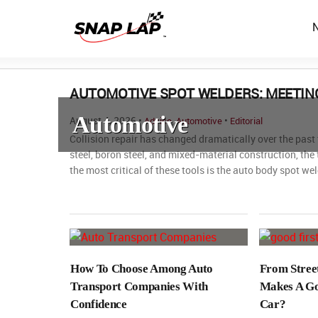
AUTOMOTIVE SPOT WELDERS: MEETING
Automotive
August 4, 2026 •
,
•
Advice
Automotive
Editorial
Collision repair has changed dramatically over the pas
steel, boron steel, and mixed-material construction, the
the most critical of these tools is the auto body spot wel
How To Choose Among Auto
From Stree
Transport Companies With
Makes A Go
Confidence
Car?