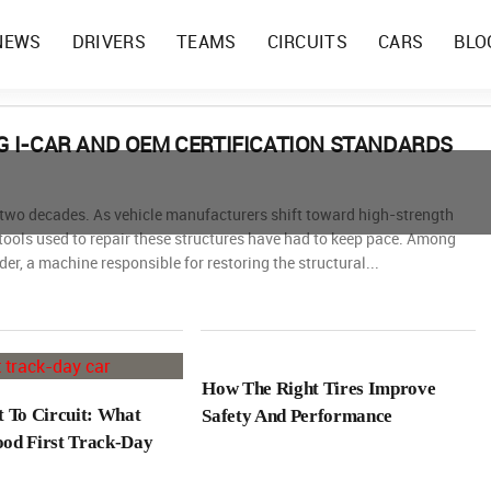
NEWS
DRIVERS
TEAMS
CIRCUITS
CARS
BLO
 I-CAR AND OEM CERTIFICATION STANDARDS
t two decades. As vehicle manufacturers shift toward high-strength
 tools used to repair these structures have had to keep pace. Among
der, a machine responsible for restoring the structural...
How The Right Tires Improve
t To Circuit: What
Safety And Performance
od First Track-Day