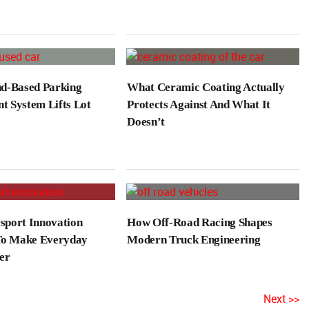
d-Based Parking
What Ceramic Coating Actually
 System Lifts Lot
Protects Against And What It
Doesn’t
port Innovation
How Off-Road Racing Shapes
To Make Everyday
Modern Truck Engineering
er
Next >>