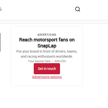
G
ADVERTISING
Reach motorsport fans on
SnapLap
Put your brand in front of drivers, teams,
and racing enthusiasts worldwide.
Your banner here — 300×250
Get in touch
Advertising options