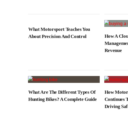
What Motorsport Teaches You
How A Clou
About Precision And Control
Management
Revenue
What Are The Different Types Of
How Motors
Hunting Bikes? A Complete Guide
Continues 
Driving Saf