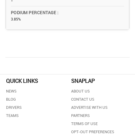
1
PODIUM PERCENTAGE
3.85%
QUICK LINKS
SNAPLAP
NEWS
ABOUT US
BLOG
CONTACT US
DRIVERS
ADVERTISE WITH US
TEAMS
PARTNERS
TERMS OF USE
OPT-OUT PREFERENCES