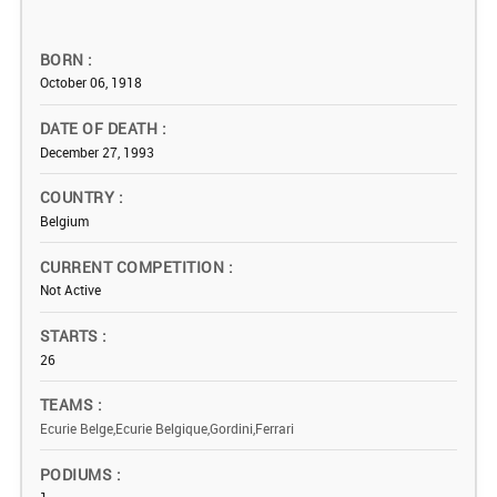
BORN
October 06, 1918
DATE OF DEATH
December 27, 1993
COUNTRY
Belgium
CURRENT COMPETITION
Not Active
STARTS
26
TEAMS
Ecurie Belge,Ecurie Belgique,Gordini,Ferrari
PODIUMS