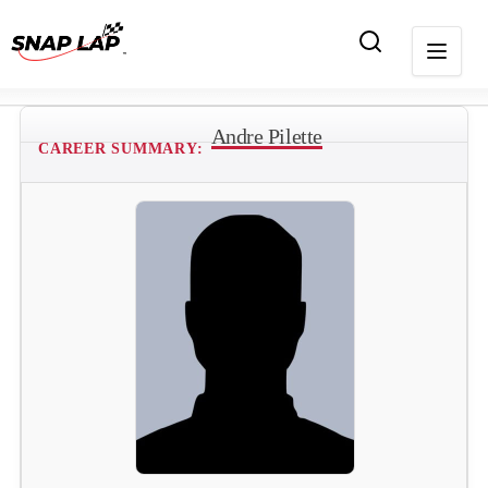
Andre Pilette
CAREER SUMMARY: