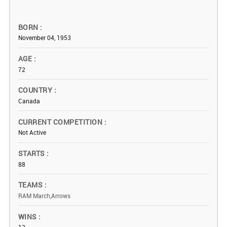
BORN
November 04, 1953
AGE
72
COUNTRY
Canada
CURRENT COMPETITION
Not Active
STARTS
88
TEAMS
RAM March,Arrows
WINS