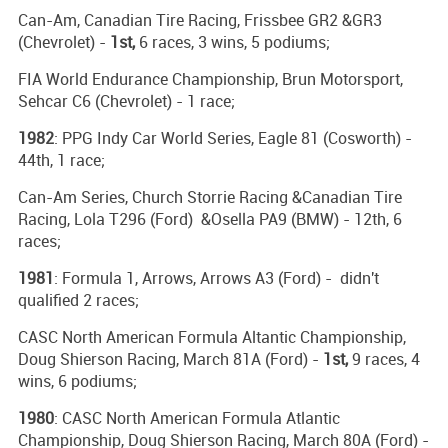
Can-Am, Canadian Tire Racing, Frissbee GR2 &GR3
(Chevrolet) -
1st,
6 races, 3 wins, 5 podiums;
FIA World Endurance Championship, Brun Motorsport,
Sehcar C6 (Chevrolet) - 1 race;
1982
: PPG Indy Car World Series, Eagle 81 (Cosworth) -
44th, 1 race;
Can-Am Series, Church Storrie Racing &Canadian Tire
Racing, Lola T296 (Ford) &Osella PA9 (BMW) - 12th, 6
races;
1981
: Formula 1, Arrows, Arrows A3 (Ford) - didn't
qualified 2 races;
CASC North American Formula Altantic Championship,
Doug Shierson Racing, March 81A (Ford) -
1st,
9 races, 4
wins, 6 podiums;
1980
: CASC North American Formula Atlantic
Championship, Doug Shierson Racing, March 80A (Ford) -