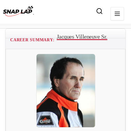
Jacques Villeneuve Sr.
CAREER SUMMARY: