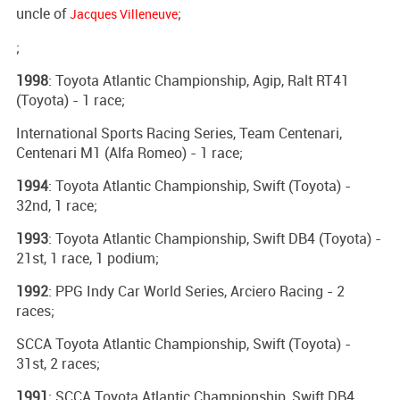
uncle of
;
Jacques Villeneuve
;
1998
: Toyota Atlantic Championship, Agip, Ralt RT41
(Toyota) - 1 race;
International Sports Racing Series, Team Centenari,
Centenari M1 (Alfa Romeo) - 1 race;
1994
: Toyota Atlantic Championship, Swift (Toyota) -
32nd, 1 race;
1993
: Toyota Atlantic Championship, Swift DB4 (Toyota) -
21st, 1 race, 1 podium;
1992
: PPG Indy Car World Series, Arciero Racing - 2
races;
SCCA Toyota Atlantic Championship, Swift (Toyota) -
31st, 2 races;
1991
: SCCA Toyota Atlantic Championship, Swift DB4