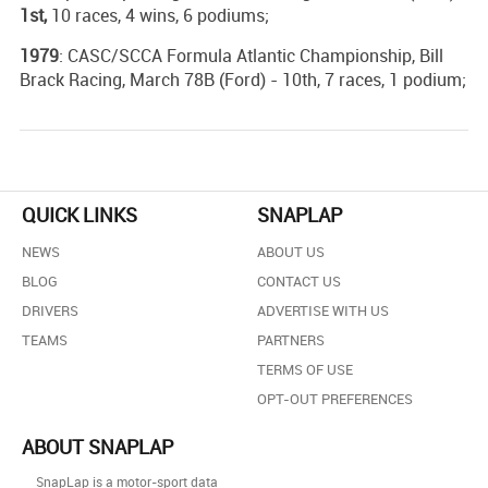
1st,
10 races, 4 wins, 6 podiums;
1979
: CASC/SCCA Formula Atlantic Championship, Bill
Brack Racing, March 78B (Ford) - 10th, 7 races, 1 podium;
QUICK LINKS
SNAPLAP
NEWS
ABOUT US
BLOG
CONTACT US
DRIVERS
ADVERTISE WITH US
TEAMS
PARTNERS
TERMS OF USE
OPT-OUT PREFERENCES
ABOUT SNAPLAP
SnapLap is a motor-sport data