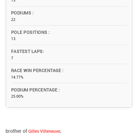
13
PODIUMS
22
POLE POSITIONS
13
FASTEST LAPS
7
RACE WIN PERCENTAGE
14.77%
PODIUM PERCENTAGE
25.00%
brother of
;
Gilles Villeneuve