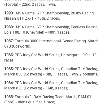
(Toyota) - 22nd, 2 races, 1 win;
1990
: IMSA Camel GTP Championship, Busby Racing,
Nissan GTP ZX-T - 46th, 2 races;
1989:
IMSA Camel GTP Championship, Peerless Racing,
Lola T88/10 (Chevrolet) - 48th, 3 races;
1987
: Formula 3000 International, Genoa Racing, March
87B (Cosworth);
1986
: PPG Indy Car World Series, Hemelgarn - 15th, 13
races;
1985
: PPG Indy Car World Series, Canadian Tire Racing,
March 85C (Cosworth) - 8th, 11 races, 1 win, 2 podiums;
1984
: PPG Indy Car World Series, Canadian Tire Racing,
March 83C (Cosworth) - 16th, 9 races;
1983
: Formula 1, RAM Racing Team March, RAM 01
(Ford) - didn't qualified 1 race;