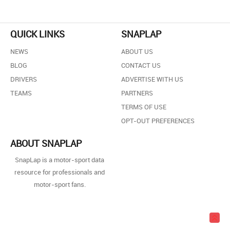
QUICK LINKS
SNAPLAP
NEWS
ABOUT US
BLOG
CONTACT US
DRIVERS
ADVERTISE WITH US
TEAMS
PARTNERS
TERMS OF USE
OPT-OUT PREFERENCES
ABOUT SNAPLAP
SnapLap is a motor-sport data
resource for professionals and
motor-sport fans.