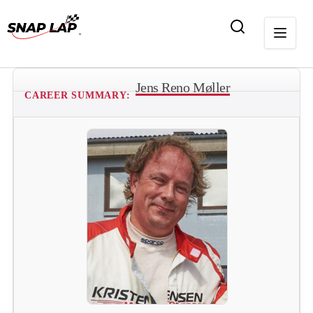
Jens Reno Møller
CAREER SUMMARY: