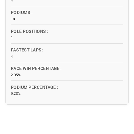
4
PODIUMS
18
POLE POSITIONS
1
FASTEST LAPS
4
RACE WIN PERCENTAGE
2.05%
PODIUM PERCENTAGE
9.23%