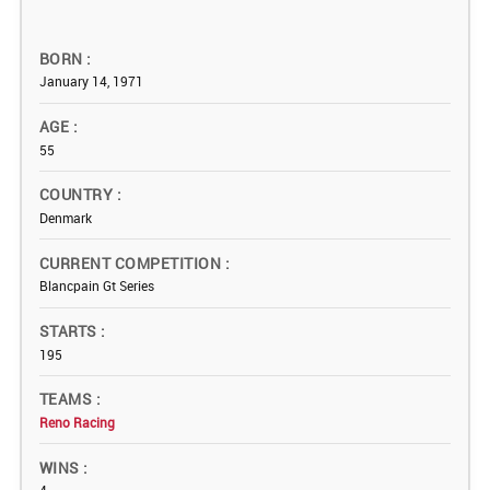
BORN
January 14, 1971
AGE
55
COUNTRY
Denmark
CURRENT COMPETITION
Blancpain Gt Series
STARTS
195
TEAMS
Reno Racing
WINS