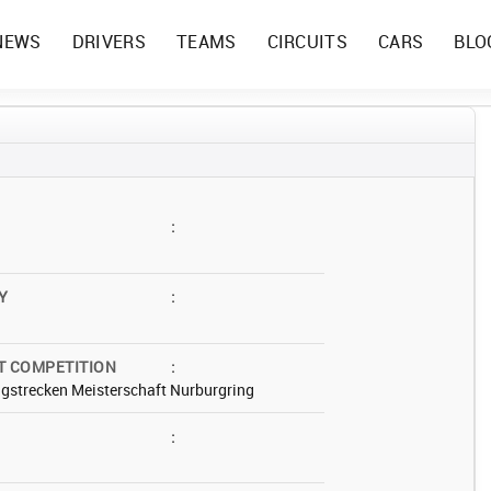
NEWS
DRIVERS
TEAMS
CIRCUITS
CARS
BLO
:
Y
:
T COMPETITION
:
gstrecken Meisterschaft Nurburgring
: