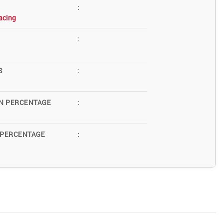
:
acing
:
S
:
N PERCENTAGE
:
 PERCENTAGE
: