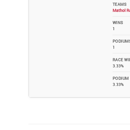
TEAMS
Mathol R
WINS
1
PODIUM
1
RACE WI
3.33%
PODIUM
3.33%