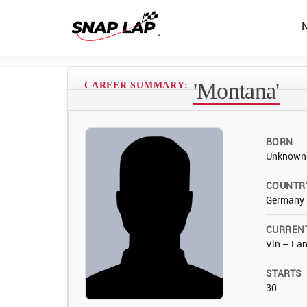
'Montana'
CAREER SUMMARY:
BORN
Unknown
COUNTR
Germany
CURREN
Vln – Lan
STARTS
30