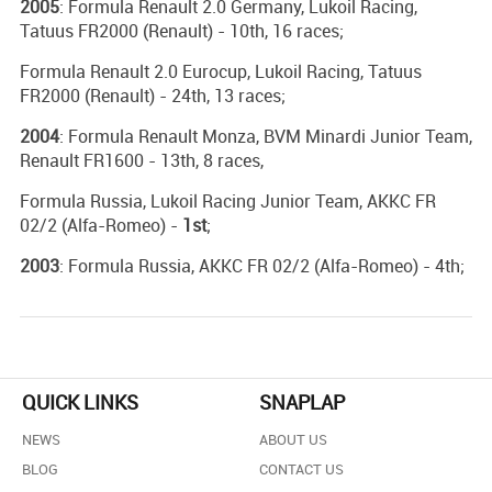
2005
: Formula Renault 2.0 Germany, Lukoil Racing,
Tatuus FR2000 (Renault) - 10th, 16 races;
Formula Renault 2.0 Eurocup, Lukoil Racing, Tatuus
FR2000 (Renault) - 24th, 13 races;
2004
: Formula Renault Monza, BVM Minardi Junior Team,
Renault FR1600 - 13th, 8 races,
Formula Russia, Lukoil Racing Junior Team, AKKC FR
02/2 (Alfa-Romeo) -
1st
;
2003
: Formula Russia, AKKC FR 02/2 (Alfa-Romeo) - 4th;
QUICK LINKS
SNAPLAP
NEWS
ABOUT US
BLOG
CONTACT US