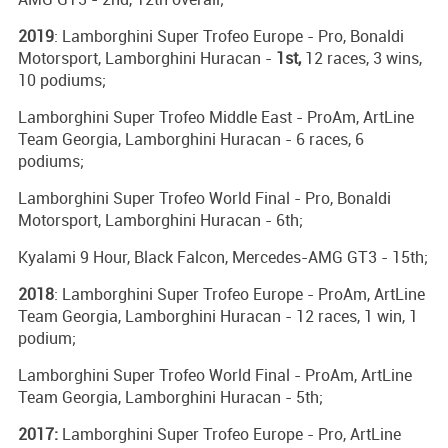
2019
: Lamborghini Super Trofeo Europe - Pro, Bonaldi
Motorsport, Lamborghini Huracan -
1st,
12 races, 3 wins,
10 podiums;
Lamborghini Super Trofeo Middle East - ProAm, ArtLine
Team Georgia, Lamborghini Huracan - 6 races, 6
podiums;
Lamborghini Super Trofeo World Final - Pro, Bonaldi
Motorsport, Lamborghini Huracan - 6th;
Kyalami 9 Hour, Black Falcon, Mercedes-AMG GT3 - 15th;
2018
: Lamborghini Super Trofeo Europe - ProAm, ArtLine
Team Georgia, Lamborghini Huracan - 12 races, 1 win, 1
podium;
Lamborghini Super Trofeo World Final - ProAm, ArtLine
Team Georgia, Lamborghini Huracan - 5th;
2017:
Lamborghini Super Trofeo Europe - Pro, ArtLine