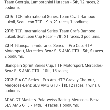
Team Georgia, Lamborghini Huracan - 5th, 12 races, 2
podiums;
2016
: TCR International Series, Team Craft-Bamboo
Lukoil, Seat Leon TCR - 9th, 21 races, 1 podium;
2015
: TCR International Series, Team Craft-Bamboo
Lukoil, Seat Leon Cup Racer - 7th, 21 races, 3 podiums;
2014
: Blancpain Endurance Series - Pro Cup, HTP
Motorsport, Mercedes-Benz SLS AMG GT3 - 5th, 5 races,
2 podiums;
Blancpain Sprint Series Cup, HTP Motorsport, Mercedes-
Benz SLS AMG GT3 - 10th, 13 races;
2013
: FIA GT Series - Pro Am, HTP Gravity Charouz,
Mercedes-Benz SLS AMG GT3 -
1st,
12 races, 7 wins, 8
podiums;
ADAC GT Masters, Polarweiss Racing, Mercedes-Benz
SLS AMG GT3 - 14th, 14 races, 1 podiums;