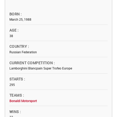
BORN
March 25, 1988
AGE
38
COUNTRY
Russian Federation
CURRENT COMPETITION
Lamborghini Blancpain Super Trofeo Europe
STARTS
295
TEAMS
Bonaldi Motorsport
WINS