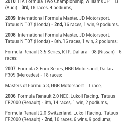
2010
: FIA Formula Two Championship, Williams JPH1B
(Audi) -
3rd,
18 races, 4 podiums;
2009
: International Formula Master, JD Motorsport,
Tatuus N.T07 (Honda) -
2nd,
16 races, 1 win, 9 podiums;
2008
: International Formula Master, JD Motorsport,
Tatuus N.T07 (Honda) - 8th, 16 races, 1 win, 2 podiums;
Formula Renault 3.5 Series, KTR, Dallara T08 (Nissan) - 6
races;
2007
: Formula 3 Euro Series, HBR Motorsport, Dallara
F305 (Mercedes) - 18 races;
Masters of Formula 3, HBR Motorsport - 1 race;
2006
: Formula Renault 2.0 NEC, Lukoil Racing, Tatuus
FR2000 (Renault) - 8th, 14 races, 1 win, 2 podiums;
Formula Renault 2.0 Switzerland, Lukoil Racing, Tatuus
FR2000 (Renault) -
2nd,
10 races, 6 wins, 9 podiums;