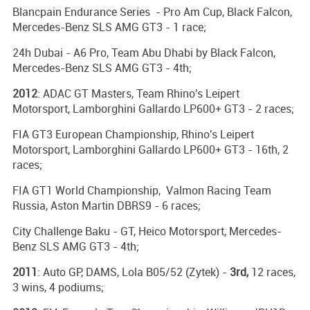
Blancpain Endurance Series - Pro Am Cup, Black Falcon,
Mercedes-Benz SLS AMG GT3 - 1 race;
24h Dubai - A6 Pro, Team Abu Dhabi by Black Falcon,
Mercedes-Benz SLS AMG GT3 - 4th;
2012
: ADAC GT Masters, Team Rhino's Leipert
Motorsport, Lamborghini Gallardo LP600+ GT3 - 2 races;
FIA GT3 European Championship, Rhino's Leipert
Motorsport, Lamborghini Gallardo LP600+ GT3 - 16th, 2
races;
FIA GT1 World Championship, Valmon Racing Team
Russia, Aston Martin DBRS9 - 6 races;
City Challenge Baku - GT, Heico Motorsport, Mercedes-
Benz SLS AMG GT3 - 4th;
2011
: Auto GP, DAMS, Lola B05/52 (Zytek) -
3rd,
12 races,
3 wins, 4 podiums;