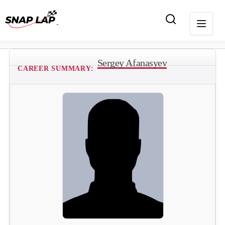
Sergey Afanasyev
CAREER SUMMARY: