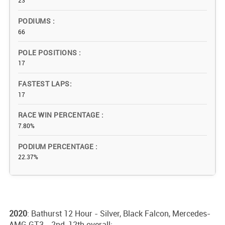
23
PODIUMS
66
POLE POSITIONS
17
FASTEST LAPS
17
RACE WIN PERCENTAGE
7.80%
PODIUM PERCENTAGE
22.37%
2020
: Bathurst 12 Hour - Silver, Black Falcon, Mercedes-
AMG GT3 - 2nd, 12th overall;