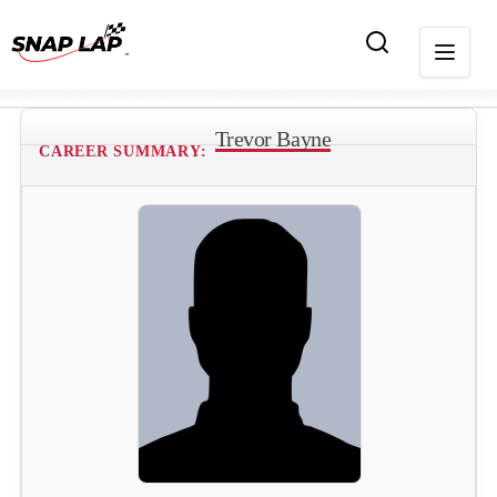
Trevor Bayne
CAREER SUMMARY: