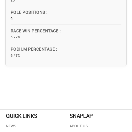
26
POLE POSITIONS
9
RACE WIN PERCENTAGE
5.22%
PODIUM PERCENTAGE
6.47%
QUICK LINKS
SNAPLAP
NEWS
ABOUT US