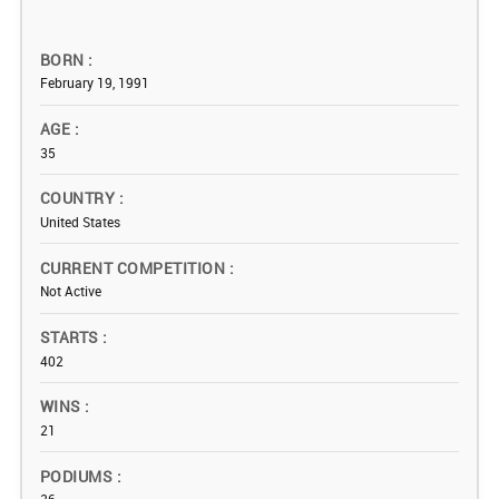
BORN
February 19, 1991
AGE
35
COUNTRY
United States
CURRENT COMPETITION
Not Active
STARTS
402
WINS
21
PODIUMS