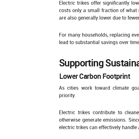
Electric trikes offer significantly l
costs only a small fraction of what 
are also generally lower due to few
For many households, replacing even 
lead to substantial savings over time
Supporting Sustaina
Lower Carbon Footprint
As cities work toward climate go
priority.
Electric trikes contribute to clea
otherwise generate emissions. Sinc
electric trikes can effectively handl