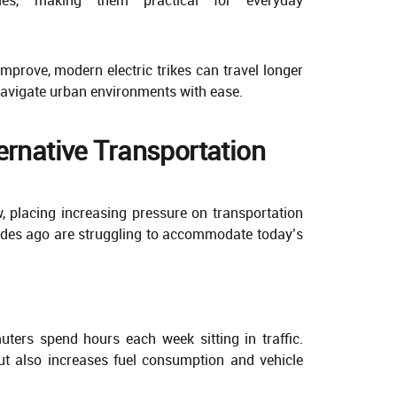
mprove, modern electric trikes can travel longer
 navigate urban environments with ease.
ernative Transportation
, placing increasing pressure on transportation
ades ago are struggling to accommodate today’s
ters spend hours each week sitting in traffic.
ut also increases fuel consumption and vehicle