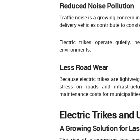
Reduced Noise Pollution
Traffic noise is a growing concern i
delivery vehicles contribute to const
Electric trikes operate quietly, 
environments.
Less Road Wear
Because electric trikes are lightwei
stress on roads and infrastructu
maintenance costs for municipalities
Electric Trikes and 
A Growing Solution for Las
The rise of e-commerce has incre