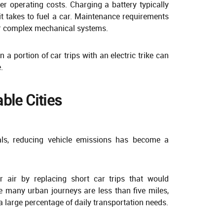
ower operating costs. Charging a battery typically
it takes to fuel a car. Maintenance requirements
er complex mechanical systems.
a portion of car trips with an electric trike can
.
ble Cities
als, reducing vehicle emissions has become a
ner air by replacing short car trips that would
e many urban journeys are less than five miles,
e a large percentage of daily transportation needs.