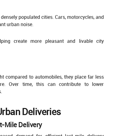
n densely populated cities. Cars, motorcycles, and
ant urban noise.
helping create more pleasant and livable city
ght compared to automobiles, they place far less
re. Over time, this can contribute to lower
.
Urban Deliveries
t-Mile Delivery
ased demand for efficient last-mile delivery