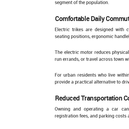
segment of the population.
Comfortable Daily Commut
Electric trikes are designed with
seating positions, ergonomic handle
The electric motor reduces physical
run errands, or travel across town w
For urban residents who live within 
provide a practical alternative to dri
Reduced Transportation C
Owning and operating a car can 
registration fees, and parking costs 