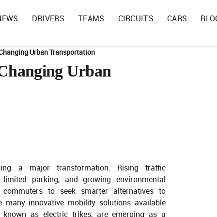
NEWS
DRIVERS
TEAMS
CIRCUITS
CARS
BLO
e Changing Urban Transportation
e Changing Urban
ing a major transformation. Rising traffic
, limited parking, and growing environmental
 commuters to seek smarter alternatives to
e many innovative mobility solutions available
ly known as electric trikes, are emerging as a