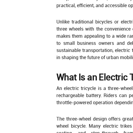
practical, efficient, and accessible op
Unlike traditional bicycles or elect
three wheels with the convenience 
makes them appealing to a wide ran
to small business owners and deliv
sustainable transportation, electric
in shaping the future of urban mobili
What Is an Electric 
An electric tricycle is a three-whe
rechargeable battery. Riders can p
throttle-powered operation dependi
The three-wheel design offers great
wheel bicycle. Many electric trike
seating, and step-through fra