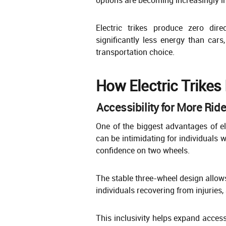
Electric trikes produce zero di
significantly less energy than car
transportation choice.
How Electric Trikes
Accessibility for More Rid
One of the biggest advantages of elec
can be intimidating for individuals w
confidence on two wheels.
The stable three-wheel design allows
individuals recovering from injuries,
This inclusivity helps expand acces