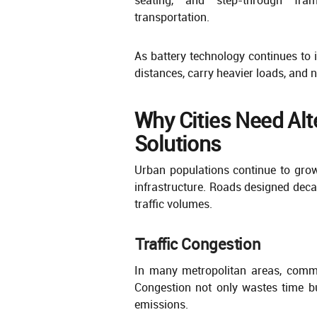
transportation.
As battery technology continues to i
distances, carry heavier loads, and
Why Cities Need Alt
Solutions
Urban populations continue to grow
infrastructure. Roads designed dec
traffic volumes.
Traffic Congestion
In many metropolitan areas, commu
Congestion not only wastes time b
emissions.