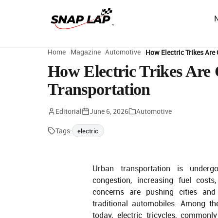
Home
Magazine
Automotive
How Electric Trikes Ar
How Electric Trikes Ar
Transportation
Editorial
June 6, 2026
Automotive
Tags:
electric
Urban transportation is undergo
congestion, increasing fuel costs
concerns are pushing cities and
traditional automobiles. Among th
today, electric tricycles, common