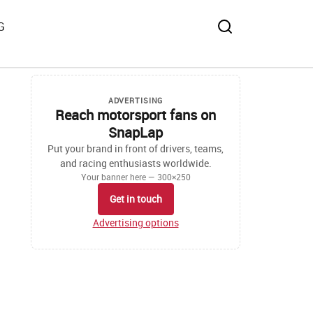
G
ADVERTISING
Reach motorsport fans on
SnapLap
Put your brand in front of drivers, teams,
and racing enthusiasts worldwide.
Your banner here — 300×250
Get in touch
Advertising options