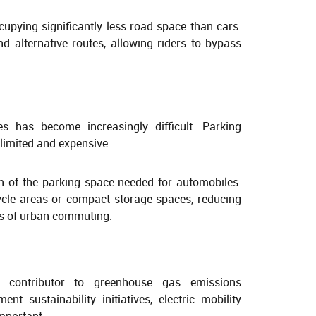
occupying significantly less road space than cars.
nd alternative routes, allowing riders to bypass
ies has become increasingly difficult. Parking
limited and expensive.
ion of the parking space needed for automobiles.
cle areas or compact storage spaces, reducing
s of urban commuting.
 contributor to greenhouse gas emissions
t sustainability initiatives, electric mobility
mportant.