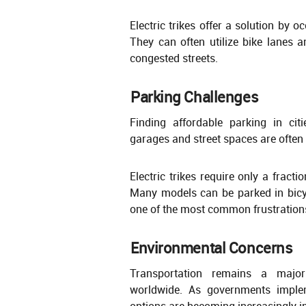
Electric trikes offer a solution by 
They can often utilize bike lanes a
congested streets.
Parking Challenges
Finding affordable parking in cit
garages and street spaces are often 
Electric trikes require only a fract
Many models can be parked in bicy
one of the most common frustration
Environmental Concerns
Transportation remains a major
worldwide. As governments implemen
options are becoming increasingly i