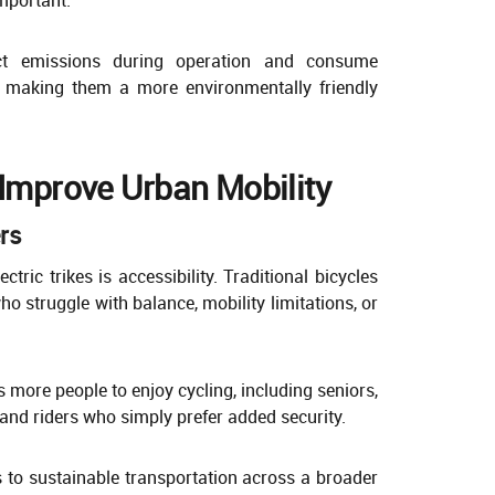
rect emissions during operation and consume
s, making them a more environmentally friendly
 Improve Urban Mobility
ers
tric trikes is accessibility. Traditional bicycles
ho struggle with balance, mobility limitations, or
 more people to enjoy cycling, including seniors,
 and riders who simply prefer added security.
s to sustainable transportation across a broader