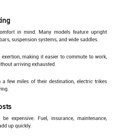
ing
 comfort in mind. Many models feature upright
bars, suspension systems, and wide saddles.
 exertion, making it easier to commute to work,
ithout arriving exhausted.
a few miles of their destination, electric trikes
ving.
osts
be expensive. Fuel, insurance, maintenance,
add up quickly.