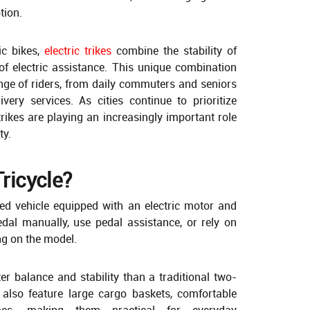
tion.
ric bikes,
electric trikes
combine the stability of
of electric assistance. This unique combination
ge of riders, from daily commuters and seniors
ery services. As cities continue to prioritize
 trikes are playing an increasingly important role
ty.
Tricycle?
eled vehicle equipped with an electric motor and
edal manually, use pedal assistance, or rely on
ng on the model.
er balance and stability than a traditional two-
s also feature large cargo baskets, comfortable
mes, making them practical for everyday