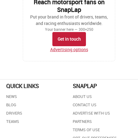
Reach motorsport fans on
SnapLap
Put your brand in front of drivers, teams,
and racing enthusiasts worldwide.
Your banner here — 300×250
Get in touch
Advertising options
QUICK LINKS
SNAPLAP
NEWS
ABOUT US
BLOG
CONTACT US
DRIVERS
ADVERTISE WITH US
TEAMS
PARTNERS
TERMS OF USE