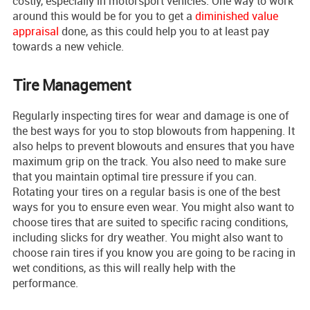
costly, especially in motorsport vehicles. One way to work
around this would be for you to get a
diminished value
appraisal
done, as this could help you to at least pay
towards a new vehicle.
Tire Management
Regularly inspecting tires for wear and damage is one of
the best ways for you to stop blowouts from happening. It
also helps to prevent blowouts and ensures that you have
maximum grip on the track. You also need to make sure
that you maintain optimal tire pressure if you can.
Rotating your tires on a regular basis is one of the best
ways for you to ensure even wear. You might also want to
choose tires that are suited to specific racing conditions,
including slicks for dry weather. You might also want to
choose rain tires if you know you are going to be racing in
wet conditions, as this will really help with the
performance.