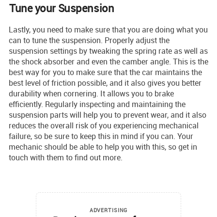
Tune your Suspension
Lastly, you need to make sure that you are doing what you
can to tune the suspension. Properly adjust the
suspension settings by tweaking the spring rate as well as
the shock absorber and even the camber angle. This is the
best way for you to make sure that the car maintains the
best level of friction possible, and it also gives you better
durability when cornering. It allows you to brake
efficiently. Regularly inspecting and maintaining the
suspension parts will help you to prevent wear, and it also
reduces the overall risk of you experiencing mechanical
failure, so be sure to keep this in mind if you can. Your
mechanic should be able to help you with this, so get in
touch with them to find out more.
ADVERTISING