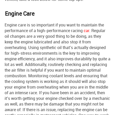
Engine Care
Engine care is so important if you want to maintain the
performance of a high-performance racing
car
. Regular
oil changes are a very good thing to be doing, as they
keep the engine lubricated and also stop it from
overheating. Using synthetic oil that’s actually designed
for high-stress environments is the key to improving
engine efficiency, and it also improves durability by quite a
lot as well. Additionally, routinely checking and replacing
the air filter is helpful if you want to maintain optimal
combustion. Monitoring coolant levels and ensuring that
the cooling system is working as it should will also stop
your engine from overheating when you are in the middle
of an intense race. If you have been in an accident, then
it’s worth getting your engine checked over by a mechanic
as well, as there may be damage that you might not be
aware of. If there is an issue, replacing the engine can be