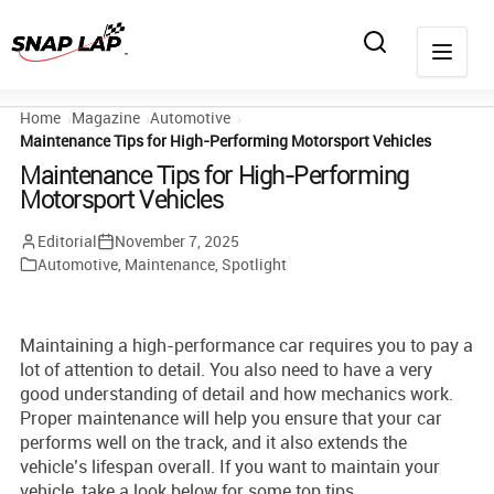
Home
Magazine
Automotive
Maintenance Tips for High-Performing Motorsport Vehicles
Maintenance Tips for High-Performing
Motorsport Vehicles
Editorial
November 7, 2025
Automotive
,
Maintenance
,
Spotlight
Maintaining a high-performance car requires you to pay a
lot of attention to detail. You also need to have a very
good understanding of detail and how mechanics work.
Proper maintenance will help you ensure that your car
performs well on the track, and it also extends the
vehicle’s lifespan overall. If you want to maintain your
vehicle, take a look below for some top tips.