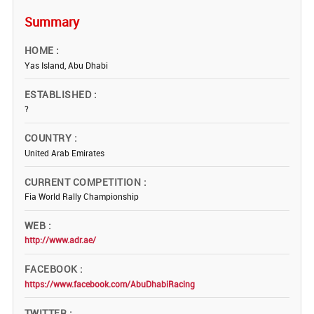
Summary
HOME
Yas Island, Abu Dhabi
ESTABLISHED
?
COUNTRY
United Arab Emirates
CURRENT COMPETITION
Fia World Rally Championship
WEB
http://www.adr.ae/
FACEBOOK
https://www.facebook.com/AbuDhabiRacing
TWITTER