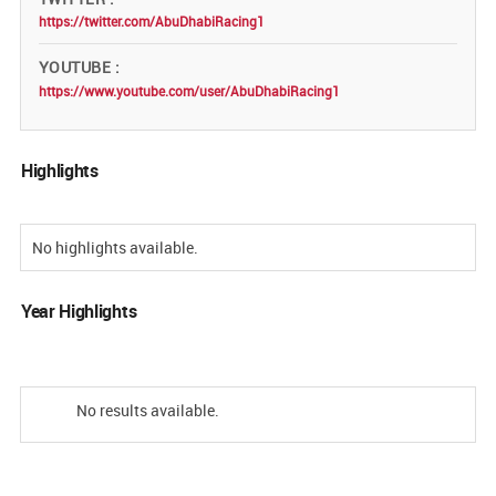
https://twitter.com/AbuDhabiRacing1
YOUTUBE
https://www.youtube.com/user/AbuDhabiRacing1
Highlights
No highlights available.
Year Highlights
No results available.