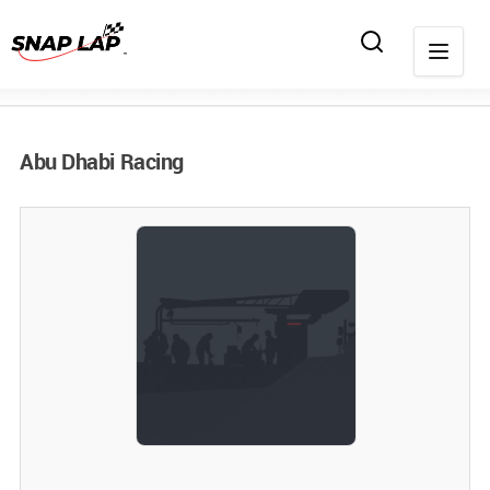
Abu Dhabi Racing