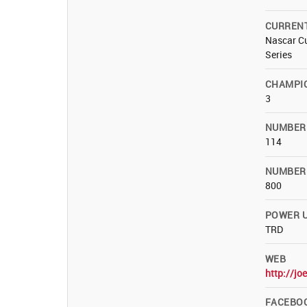
CURREN
Nascar Cu
Series
CHAMPI
3
NUMBER
114
NUMBER 
800
POWER U
TRD
WEB
http://jo
FACEBO