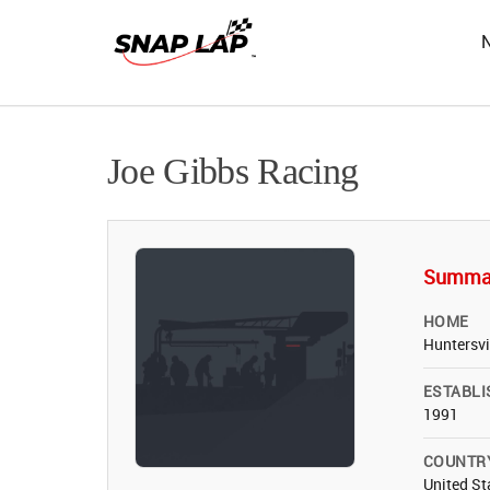
Joe Gibbs Racing
Summa
HOME
Huntersvi
ESTABLI
1991
COUNTR
United St