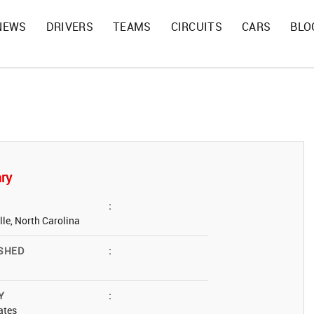
NEWS
DRIVERS
TEAMS
CIRCUITS
CARS
BLO
ry
:
lle, North Carolina
SHED
:
Y
:
ates