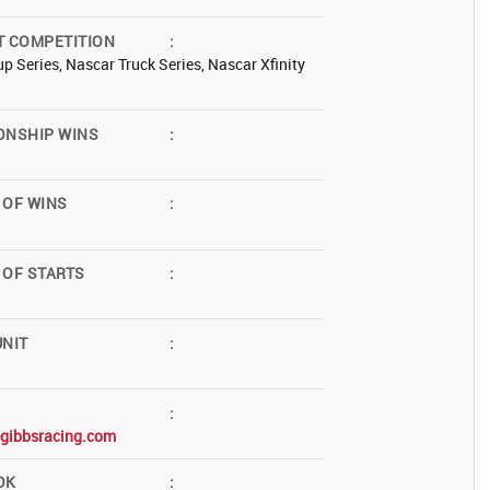
T COMPETITION
:
p Series, Nascar Truck Series, Nascar Xfinity
ONSHIP WINS
:
 OF WINS
:
OF STARTS
:
NIT
:
:
egibbsracing.com
OK
: