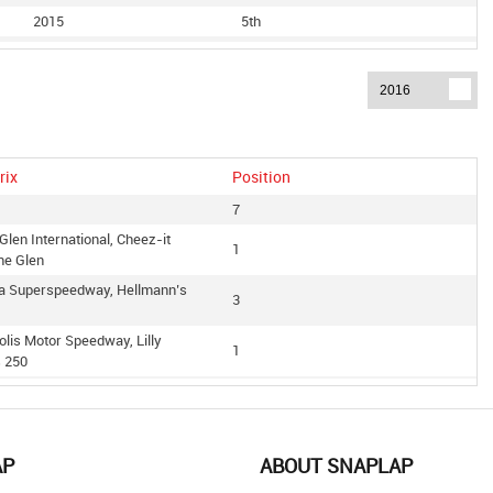
2015
5th
2015
9th
2014
3rd
2014
7th
2014
10th
2013
2nd
rix
Position
2013
4th
7
Glen International, Cheez-it
1
he Glen
ga Superspeedway, Hellmann’s
3
olis Motor Speedway, Lilly
1
s 250
edway, Us Cellular 250
1
Glen International, Zippo 200
4
len
AP
ABOUT SNAPLAP
 International Raceway,
1
Owners 400