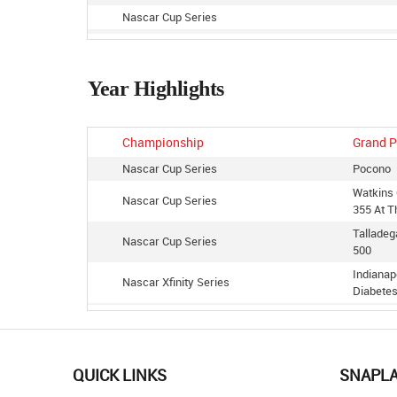
Nascar Cup Series
Nascar Cup Series
Nascar Cup Series
Year Highlights
Nascar Cup Series
Nascar Cup Series
Nascar Cup Series
Championship
Grand P
Nascar Cup Series
Nascar Cup Series
Pocono
Watkins 
Nascar Cup Series
355 At T
Tallade
Nascar Cup Series
500
Indianap
Nascar Xfinity Series
Diabete
Nascar Xfinity Series
Iowa Spe
Watkins 
Nascar Xfinity Series
At The G
QUICK LINKS
SNAPL
Richmond
Nascar Cup Series
Toyota 