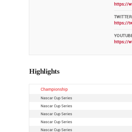
https://
TWITTER
https://t
YOUTUB
https://
Highlights
Championship
Nascar Cup Series
Nascar Cup Series
Nascar Cup Series
Nascar Cup Series
Nascar Cup Series