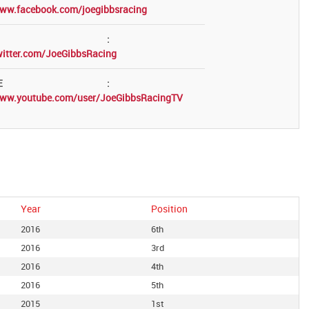
www.facebook.com/joegibbsracing
:
witter.com/JoeGibbsRacing
E
:
www.youtube.com/user/JoeGibbsRacingTV
Year
Position
2016
6th
2016
3rd
2016
4th
2016
5th
2015
1st