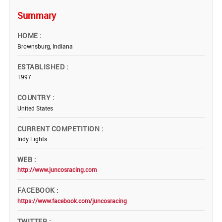
Summary
HOME
Brownsburg, Indiana
ESTABLISHED
1997
COUNTRY
United States
CURRENT COMPETITION
Indy Lights
WEB
http://www.juncosracing.com
FACEBOOK
https://www.facebook.com/juncosracing
TWITTER