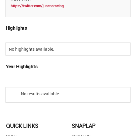
https://twitter.com/juncosracing
Highlights
No highlights available.
Year Highlights
No results available.
QUICK LINKS
SNAPLAP
NEWS
ABOUT US