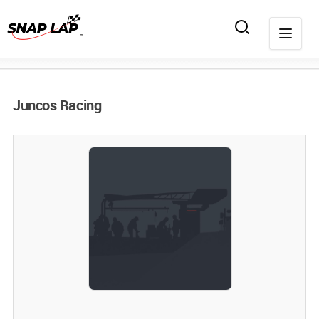
Juncos Racing