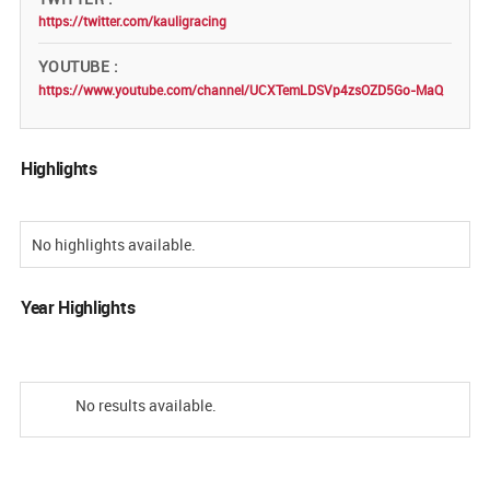
https://twitter.com/kauligracing
YOUTUBE
https://www.youtube.com/channel/UCXTemLDSVp4zsOZD5Go-MaQ
Highlights
No highlights available.
Year Highlights
No results available.