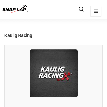
Kaulig Racing