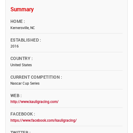
Summary
HOME
Kernersville, NC
ESTABLISHED
2016
COUNTRY
United States
CURRENT COMPETITION
Nascar Cup Series
WEB
http://www.kauligracing.com/
FACEBOOK
https://www.facebook.com/kauligracing/
TWITTER