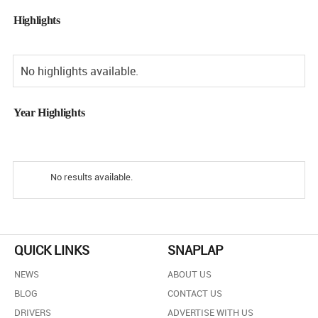
Highlights
No highlights available.
Year Highlights
No results available.
QUICK LINKS
SNAPLAP
NEWS
ABOUT US
BLOG
CONTACT US
DRIVERS
ADVERTISE WITH US