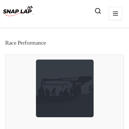
Race Performance