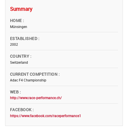
Summary
HOME
Münsingen
ESTABLISHED
2002
COUNTRY
Switzerland
CURRENT COMPETITION
Adac F4 Championship
WEB
http://www.race-performance.ch/
FACEBOOK
https://www.facebook.com/raceperformance1