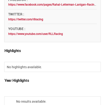
https://www.facebook.com/pages/Rahal-Letterman-Lanigan-Racing/109847009039412
TWITTER
https://twitter.com/rllracing
YOUTUBE
https://www.youtube.com/user/RLLRacing
Highlights
No highlights available.
Year Highlights
No results available.