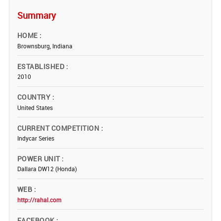
Summary
HOME
Brownsburg, Indiana
ESTABLISHED
2010
COUNTRY
United States
CURRENT COMPETITION
Indycar Series
POWER UNIT
Dallara DW12 (Honda)
WEB
http://rahal.com
FACEBOOK