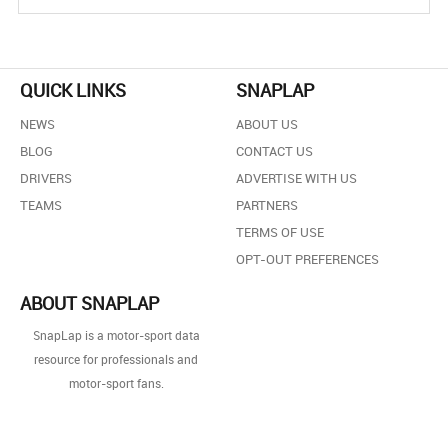
QUICK LINKS
SNAPLAP
NEWS
ABOUT US
BLOG
CONTACT US
DRIVERS
ADVERTISE WITH US
TEAMS
PARTNERS
TERMS OF USE
OPT-OUT PREFERENCES
ABOUT SNAPLAP
SnapLap is a motor-sport data
resource for professionals and
motor-sport fans.