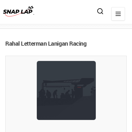
Rahal Letterman Lanigan Racing