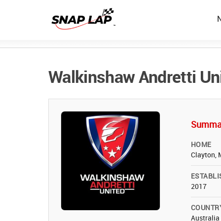
Walkinshaw Andretti Un
Summa
HOME
Clayton, 
ESTABLI
2017
COUNTR
Australia