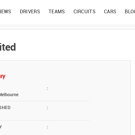
NEWS
DRIVERS
TEAMS
CIRCUITS
CARS
BLO
ited
ry
:
Melbourne
SHED
:
Y
: