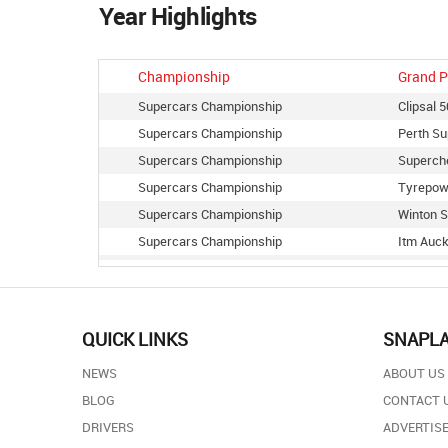
Year Highlights
Championship
Grand P
Supercars Championship
Clipsal 
Supercars Championship
Perth Su
Supercars Championship
Superch
Supercars Championship
Tyrepow
Supercars Championship
Winton S
Supercars Championship
Itm Auck
Supercars Championship
Townsvil
Supercars Championship
Sandown
Supercars Championship
Coates H
QUICK LINKS
SNAPL
Supercars Championship
Coates H
NEWS
ABOUT US
Supercars Championship
The Bend
BLOG
CONTACT 
Supercars Championship
Vodafone
DRIVERS
ADVERTISE