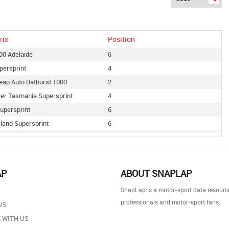
rix
Position
500 Adelaide
6
persprint
4
eap Auto Bathurst 1000
2
er Tasmania Supersprint
4
upersprint
6
land Supersprint
6
le 400
10
 500
6
ire Newcastle 500
4
AP
ABOUT SNAPLAP
ire Supercars Melbourne 400
5
SnapLap is a motor-sport data resource
 Supersprint
6
professionals and motor-sport fans.
US
 Gold Coast 600
3
 WITH US