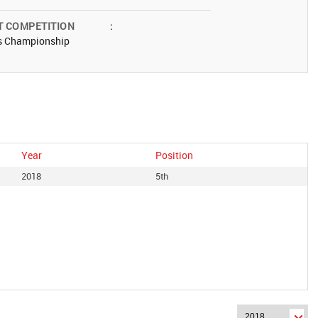
T COMPETITION
:
s Championship
Year
Position
2018
5th