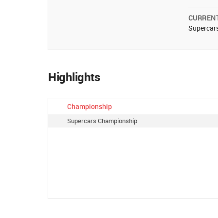
CURREN
Supercar
Highlights
Championship
Supercars Championship