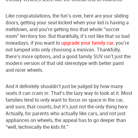
Like congratulations, the fun’s over, here are your sliding
doors, getting your seat kicked when your kid is having a
meltdown, and you’re getting tino that whole “soccer
mom” territory too. But thankfully, it’s not like that so bad
nowadays; if you want to
upgrade your family car
, you’re
not lumped into only choosing a minivan. Thankfully,
there’s more options, and a good family SUV isn’t just the
modern version of that old stereotype with better paint
and nicer wheels.
And it definitely shouldn’t just be judged by how many
seats it can cram in. That’s the lazy way to look at it. Most
families tend to only want to focus on space in the car,
and sure, that counts, but it’s just not the only thing here.
Actually, for parents who actually like cars, and not just
appliances on wheels, the appeal has to go deeper than
“well, technically the kids fit.”