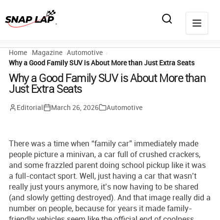
Home
Magazine
Automotive
Why a Good Family SUV is About More than Just Extra Seats
Why a Good Family SUV is About More than
Just Extra Seats
Editorial
March 26, 2026
Automotive
There was a time when “family car” immediately made
people picture a minivan, a car full of crushed crackers,
and some frazzled parent doing school pickup like it was
a full-contact sport. Well, just having a car that wasn’t
really just yours anymore, it’s now having to be shared
(and slowly getting destroyed). And that image really did a
number on people, because for years it made family-
friendly vehicles seem like the official end of coolness.