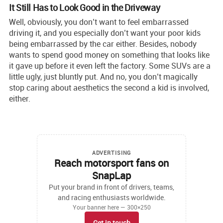
It Still Has to Look Good in the Driveway
Well, obviously, you don’t want to feel embarrassed
driving it, and you especially don’t want your poor kids
being embarrassed by the car either. Besides, nobody
wants to spend good money on something that looks like
it gave up before it even left the factory. Some SUVs are a
little ugly, just bluntly put. And no, you don’t magically
stop caring about aesthetics the second a kid is involved,
either.
ADVERTISING
Reach motorsport fans on
SnapLap
Put your brand in front of drivers, teams,
and racing enthusiasts worldwide.
Your banner here — 300×250
Get in touch