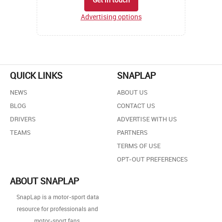
Advertising options
QUICK LINKS
SNAPLAP
NEWS
ABOUT US
BLOG
CONTACT US
DRIVERS
ADVERTISE WITH US
TEAMS
PARTNERS
TERMS OF USE
OPT-OUT PREFERENCES
ABOUT SNAPLAP
SnapLap is a motor-sport data
resource for professionals and
motor-sport fans.