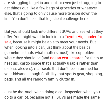
are struggling to get in and out, or even just struggling to
get things out, like a few bags of groceries or whatever
else, that’s going to only cause more tension down the
line. You don’t need that logistical challenge here.
But you should look into different SUVs and see what they
offer. You might want to look into a
Toyota Highlander for
sale
, because it might be able to meet your needs. But
when looking into a car, just think about the basics
(sometimes thats what matters most) like cupholders
where they should be (and
not an extra charge
for them to
heat up), cargo space that’s actually usable rather than
useless alcoves), rear seats that don’t feel crammed for
your kidsand enough flexibility that sports gear, shopping,
bags, and all the random family clutter in.
Just be thorough when doing a car inspection when you
go to a car lot, because not all SUVs are made the same.