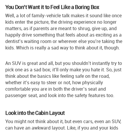
You Don’t Want it to Feel Like a Boring Box
Well, a lot of family-vehicle talk makes it sound like once
kids enter the picture, the driving experience no longer
matters, as if parents are meant to shrug, give up, and
happily drive something that feels about as exciting as a
dentist’s waiting room or wherever else you’re taking the
kids. Which is really a sad way to think about it, though.
An SUV is great and all, but you shouldn’t instantly try to
pick one as a sad box; it’ll only make you hate it. So, just
think about the basics like feeling safe on the road,
whether it’s easy to steer or not, how physically
comfortable you are in both the driver’s seat and
passenger seat, and look into the safety features too.
Look into the Cabin Layout
You might not think about it, but even cars, even an SUV,
can have an awkward layout. Like, if you and your kids