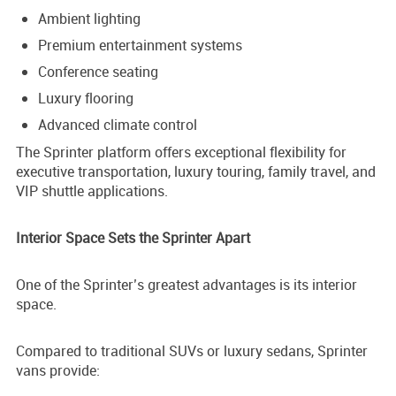
Ambient lighting
Premium entertainment systems
Conference seating
Luxury flooring
Advanced climate control
The Sprinter platform offers exceptional flexibility for
executive transportation, luxury touring, family travel, and
VIP shuttle applications.
Interior Space Sets the Sprinter Apart
One of the Sprinter’s greatest advantages is its interior
space.
Compared to traditional SUVs or luxury sedans, Sprinter
vans provide: