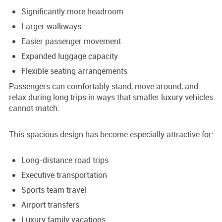
Significantly more headroom
Larger walkways
Easier passenger movement
Expanded luggage capacity
Flexible seating arrangements
Passengers can comfortably stand, move around, and
relax during long trips in ways that smaller luxury vehicles
cannot match.
This spacious design has become especially attractive for:
Long-distance road trips
Executive transportation
Sports team travel
Airport transfers
Luxury family vacations