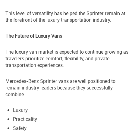
This level of versatility has helped the Sprinter remain at
the forefront of the luxury transportation industry.
The Future of Luxury Vans
The luxury van market is expected to continue growing as
travelers prioritize comfort, flexibility, and private
transportation experiences.
Mercedes-Benz Sprinter vans are well positioned to
remain industry leaders because they successfully
combine:
Luxury
Practicality
Safety