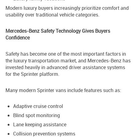
Modern luxury buyers increasingly prioritize comfort and
usability over traditional vehicle categories.
Mercedes-Benz Safety Technology Gives Buyers
Confidence
Safety has become one of the most important factors in
the luxury transportation market, and Mercedes-Benz has
invested heavily in advanced driver assistance systems
for the Sprinter platform.
Many modern Sprinter vans include features such as:
Adaptive cruise control
Blind spot monitoring
Lane keeping assistance
Collision prevention systems