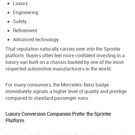
Luxury
Engineering
Safety
Refinement
Advanced technology
That reputation naturally carries over into the Sprinter
platform. Buyers often feel more confident investing in a
luxury van built on a chassis backed by one of the most
respected automotive manufacturers in the world.
For many consumers, the Mercedes-Benz badge
immediately signals a higher level of quality and prestige
compared to standard passenger vans.
Luxury Conversion Companies Prefer the Sprinter
Platform