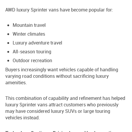
AWD luxury Sprinter vans have become popular for:
Mountain travel
Winter climates
Luxury adventure travel
All-season touring
Outdoor recreation
Buyers increasingly want vehicles capable of handling
varying road conditions without sacrificing luxury
amenities.
This combination of capability and refinement has helped
luxury Sprinter vans attract customers who previously
may have considered luxury SUVs or large touring
vehicles instead.