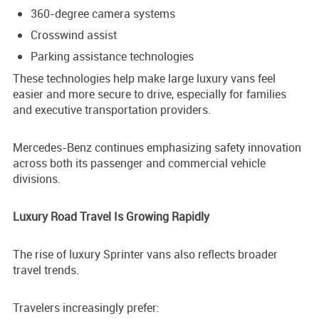
360-degree camera systems
Crosswind assist
Parking assistance technologies
These technologies help make large luxury vans feel
easier and more secure to drive, especially for families
and executive transportation providers.
Mercedes-Benz continues emphasizing safety innovation
across both its passenger and commercial vehicle
divisions.
Luxury Road Travel Is Growing Rapidly
The rise of luxury Sprinter vans also reflects broader
travel trends.
Travelers increasingly prefer: