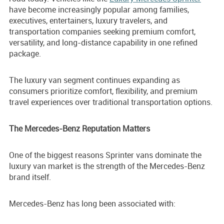
have become increasingly popular among families,
executives, entertainers, luxury travelers, and
transportation companies seeking premium comfort,
versatility, and long-distance capability in one refined
package.
The luxury van segment continues expanding as
consumers prioritize comfort, flexibility, and premium
travel experiences over traditional transportation options.
The Mercedes-Benz Reputation Matters
One of the biggest reasons Sprinter vans dominate the
luxury van market is the strength of the Mercedes-Benz
brand itself.
Mercedes-Benz has long been associated with: