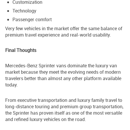
Customization
Technology
Passenger comfort
Very few vehicles in the market offer the same balance of
premium travel experience and real-world usability.
Final Thoughts
Mercedes-Benz Sprinter vans dominate the luxury van
market because they meet the evolving needs of modern
travelers better than almost any other platform available
today.
From executive transportation and luxury family travel to
long-distance touring and premium group transportation,
the Sprinter has proven itself as one of the most versatile
and refined luxury vehicles on the road.