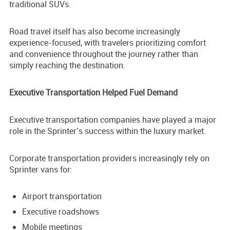
traditional SUVs.
Road travel itself has also become increasingly
experience-focused, with travelers prioritizing comfort
and convenience throughout the journey rather than
simply reaching the destination.
Executive Transportation Helped Fuel Demand
Executive transportation companies have played a major
role in the Sprinter’s success within the luxury market.
Corporate transportation providers increasingly rely on
Sprinter vans for:
Airport transportation
Executive roadshows
Mobile meetings