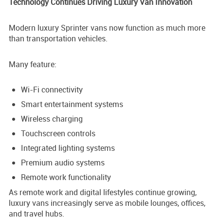
Technology Continues Driving Luxury Van Innovation
Modern luxury Sprinter vans now function as much more
than transportation vehicles.
Many feature:
Wi-Fi connectivity
Smart entertainment systems
Wireless charging
Touchscreen controls
Integrated lighting systems
Premium audio systems
Remote work functionality
As remote work and digital lifestyles continue growing,
luxury vans increasingly serve as mobile lounges, offices,
and travel hubs.