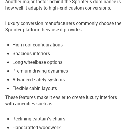
Another major factor behind the Sprinter’s dominance is
how well it adapts to high-end custom conversions.
Luxury conversion manufacturers commonly choose the
Sprinter platform because it provides:
High roof configurations
Spacious interiors
Long wheelbase options
Premium driving dynamics
Advanced safety systems
Flexible cabin layouts
These features make it easier to create luxury interiors
with amenities such as:
Reclining captain’s chairs
Handcrafted woodwork