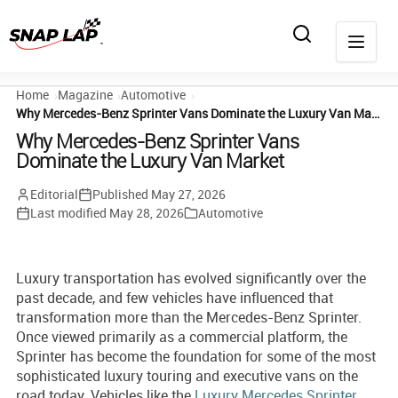
Home
Magazine
Automotive
Why Mercedes-Benz Sprinter Vans Dominate the Luxury Van Market
Why Mercedes-Benz Sprinter Vans
Dominate the Luxury Van Market
Editorial
Published
May 27, 2026
Last modified
May 28, 2026
Automotive
Luxury transportation has evolved significantly over the
past decade, and few vehicles have influenced that
transformation more than the Mercedes-Benz Sprinter.
Once viewed primarily as a commercial platform, the
Sprinter has become the foundation for some of the most
sophisticated luxury touring and executive vans on the
road today. Vehicles like the
Luxury Mercedes Sprinter