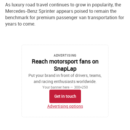
As luxury road travel continues to grow in popularity, the
Mercedes-Benz Sprinter appears poised to remain the
benchmark for premium passenger van transportation for
years to come.
ADVERTISING
Reach motorsport fans on
SnapLap
Put your brand in front of drivers, teams,
and racing enthusiasts worldwide.
Your banner here — 300×250
Get in touch
Advertising options