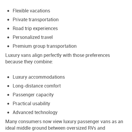
Flexible vacations
Private transportation
Road trip experiences
Personalized travel
Premium group transportation
Luxury vans align perfectly with those preferences
because they combine:
Luxury accommodations
Long-distance comfort
Passenger capacity
Practical usability
Advanced technology
Many consumers now view luxury passenger vans as an
ideal middle ground between oversized RVs and