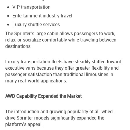
VIP transportation
Entertainment industry travel
Luxury shuttle services
The Sprinter’s large cabin allows passengers to work,
relax, or socialize comfortably while traveling between
destinations.
Luxury transportation fleets have steadily shifted toward
executive vans because they offer greater flexibility and
passenger satisfaction than traditional limousines in
many real-world applications.
AWD Capability Expanded the Market
The introduction and growing popularity of all-wheel-
drive Sprinter models significantly expanded the
platform’s appeal.