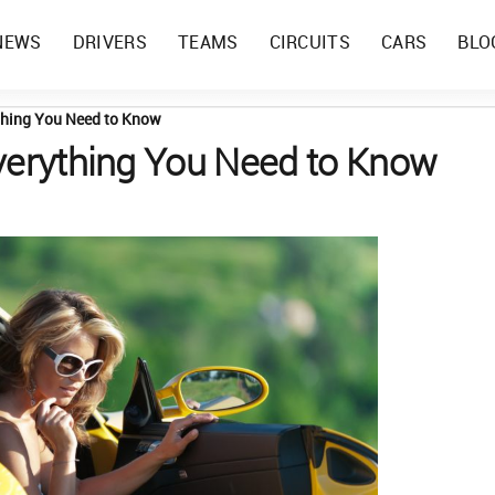
NEWS
DRIVERS
TEAMS
CIRCUITS
CARS
BLO
ything You Need to Know
Everything You Need to Know