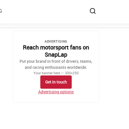
G
ADVERTISING
Reach motorsport fans on
SnapLap
Put your brand in front of drivers, teams,
and racing enthusiasts worldwide.
Your banner here — 300×250
Get in touch
Advertising options