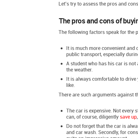
Let’s try to assess the pros and cons
The pros and cons of buyi
The following factors speak for the 
It is much more convenient and c
public transport, especially duri
A student who has his car is not a
the weather.
It is always comfortable to drive 
like.
There are such arguments against t
The car is expensive. Not every
can, of course, diligently
save up
Do not forget that the car is alwa
and car wash. Secondly, for con