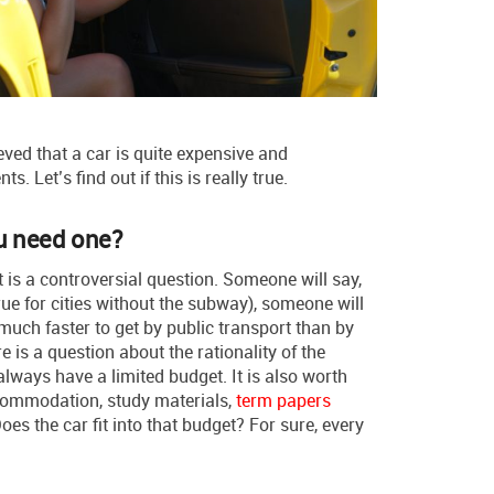
eved that a car is quite expensive and
. Let’s find out if this is really true.
ou need one?
 is a controversial question. Someone will say,
true for cities without the subway), someone will
 much faster to get by public transport than by
ere is a question about the rationality of the
ways have a limited budget. It is also worth
commodation, study materials,
term papers
oes the car fit into that budget? For sure, every