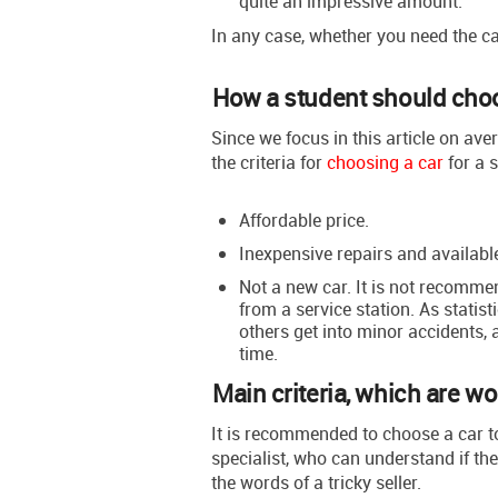
quite an impressive amount.
In any case, whether you need the car
How a student should choo
Since we focus in this article on ave
the criteria for
choosing a car
for a s
Affordable price.
Inexpensive repairs and available
Not a new car. It is not recomme
from a service station. As statist
others get into minor accidents, 
time.
Main criteria, which are wo
It is recommended to choose a car t
specialist, who can understand if the 
the words of a tricky seller.