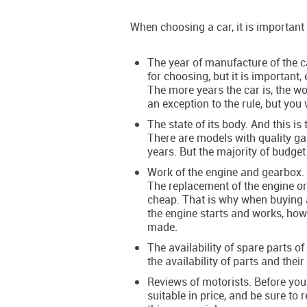
When choosing a car, it is important 
The year of manufacture of the ca
for choosing, but it is important
The more years the car is, the wor
an exception to the rule, but you 
The state of its body. And this is
There are models with quality ga
years. But the majority of budget
Work of the engine and gearbox. 
The replacement of the engine o
cheap. That is why when buying a 
the engine starts and works, how
made.
The availability of spare parts o
the availability of parts and their
Reviews of motorists. Before you 
suitable in price, and be sure to