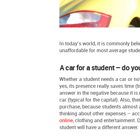
In today’s world, it is commonly beli
unaffordable for most average students
A car for a student – do y
Whether a student needs a car or not
yes, its presence really saves time (
answer in the negative because it is
car (typical for the capital). Also, th
purchase, because students almost al
thinking about other expenses – ac
online
, clothing and entertainment. D
student will have a different answer.