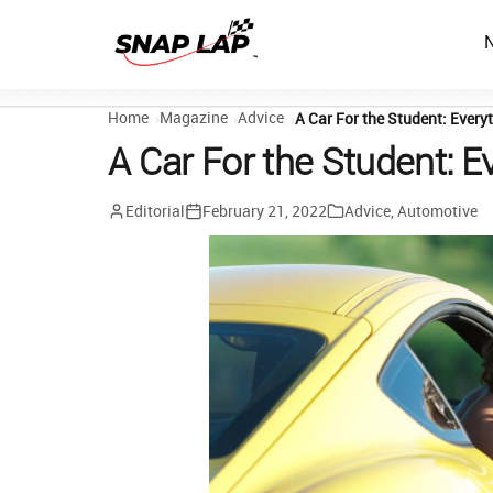
Home
Magazine
Advice
A Car For the Student: Ever
A Car For the Student: 
Editorial
February 21, 2022
Advice
,
Automotive