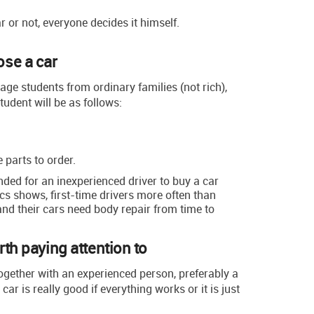
 or not, everyone decides it himself.
se a car
rage students from ordinary families (not rich),
tudent will be as follows:
 parts to order.
nded for an inexperienced driver to buy a car
ics shows, first-time drivers more often than
and their cars need body repair from time to
rth paying attention to
ogether with an experienced person, preferably a
car is really good if everything works or it is just