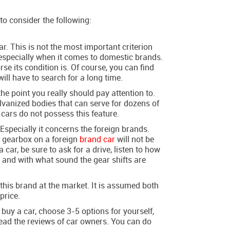
to consider the following:
r. This is not the most important criterion
, especially when it comes to domestic brands.
se its condition is. Of course, you can find
will have to search for a long time.
 the point you really should pay attention to.
lvanized bodies that can serve for dozens of
 cars do not possess this feature.
Especially it concerns the foreign brands.
r gearbox on a foreign
brand car
will not be
car, be sure to ask for a drive, listen to how
 and with what sound the gear shifts are
f this brand at the market. It is assumed both
 price.
buy a car, choose 3-5 options for yourself,
 read the reviews of car owners. You can do