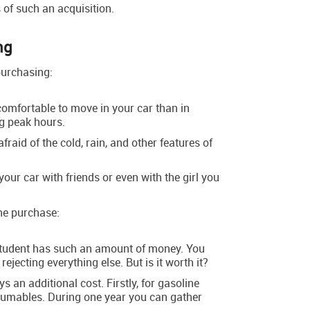
 of such an acquisition.
ng
purchasing:
omfortable to move in your car than in
ng peak hours.
fraid of the cold, rain, and other features of
your car with friends or even with the girl you
he purchase:
 student has such an amount of money. You
, rejecting everything else. But is it worth it?
ys an additional cost. Firstly, for gasoline
sumables. During one year you can gather