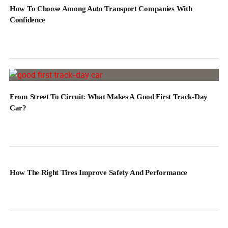
How To Choose Among Auto Transport Companies With
Confidence
From Street To Circuit: What Makes A Good First Track-Day
Car?
How The Right Tires Improve Safety And Performance