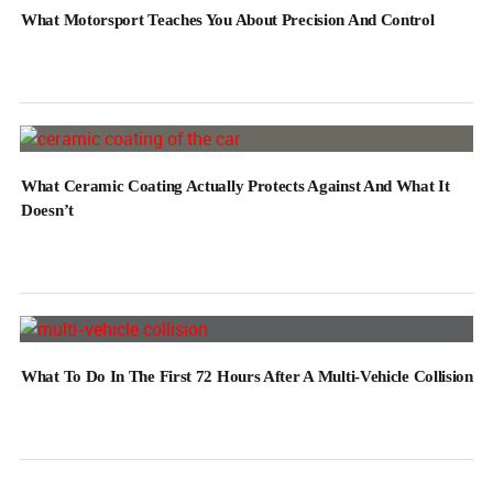
What Motorsport Teaches You About Precision And Control
What Ceramic Coating Actually Protects Against And What It
Doesn’t
What To Do In The First 72 Hours After A Multi-Vehicle Collision