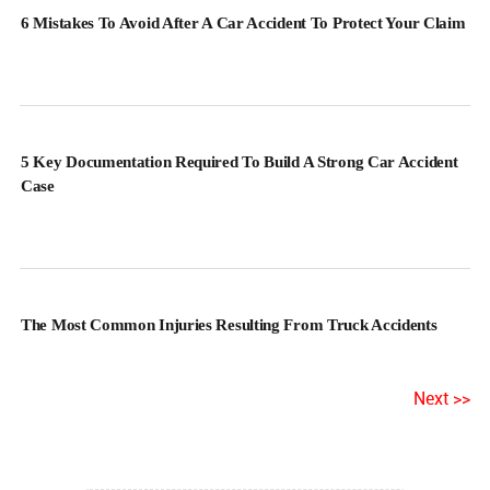
6 Mistakes To Avoid After A Car Accident To Protect Your Claim
5 Key Documentation Required To Build A Strong Car Accident
Case
The Most Common Injuries Resulting From Truck Accidents
Next >>