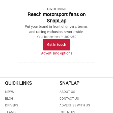
ADVERTISING
Reach motorsport fans on
SnapLap
Put your brand in front of drivers, teams,
and racing enthusiasts worldwide.
Your banner here — 300×250
Get in touch
Advertising options
QUICK LINKS
SNAPLAP
NEWS
ABOUT US
BLOG
CONTACT US
DRIVERS
ADVERTISE WITH US
TEAMS
PARTNERS