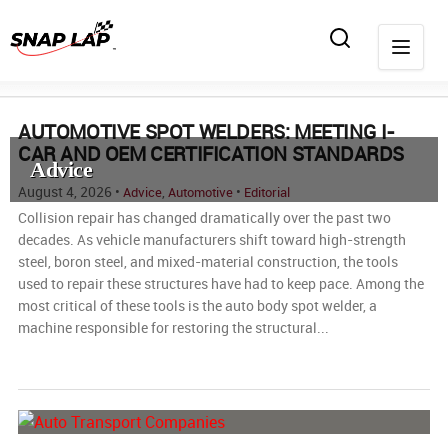
AUTOMOTIVE SPOT WELDERS: MEETING I-
CAR AND OEM CERTIFICATION STANDARDS
Advice
August 4, 2026 •
,
•
Advice
Automotive
Editorial
Collision repair has changed dramatically over the past two
decades. As vehicle manufacturers shift toward high-strength
steel, boron steel, and mixed-material construction, the tools
used to repair these structures have had to keep pace. Among the
most critical of these tools is the auto body spot welder, a
machine responsible for restoring the structural...