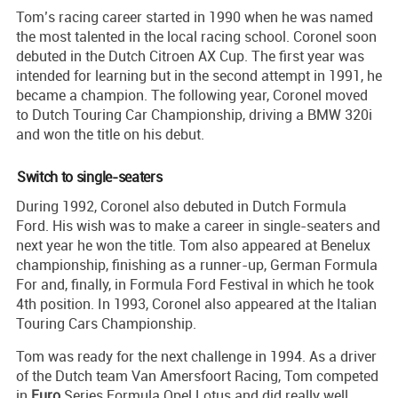
Tom’s racing career started in 1990 when he was named
the most talented in the local racing school. Coronel soon
debuted in the Dutch Citroen AX Cup. The first year was
intended for learning but in the second attempt in 1991, he
became a champion. The following year, Coronel moved
to Dutch Touring Car Championship, driving a BMW 320i
and won the title on his debut.
Switch to single-seaters
During 1992, Coronel also debuted in Dutch Formula
Ford. His wish was to make a career in single-seaters and
next year he won the title. Tom also appeared at Benelux
championship, finishing as a runner-up, German Formula
For and, finally, in Formula Ford Festival in which he took
4th position. In 1993, Coronel also appeared at the Italian
Touring Cars Championship.
Tom was ready for the next challenge in 1994. As a driver
of the Dutch team Van Amersfoort Racing, Tom competed
in
Euro
Series Formula Opel Lotus and did really well,