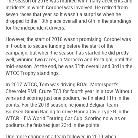
The season of 2015 was marked with many accidents and
incidents in which Coronel was involved. He retired from
seven races that year so it wasn’t a surprise when he
dropped to the 13th place overall and 6th in the standings
for the independent drivers.
However, the start of 2016 wasn't promising. Coronel was
in trouble to secure funding before the start of the
campaign, but when the season has started he did pretty
well, winning two races, in Morocco and Portugal, until the
mid-season. At the end, he was 11th overall and 3rd in the
WTCC Trophy standings.
In 2017 WTCC, Tom was driving ROAL Motorsport's
Chevrolet RML Cruze TC1 for fourth year in a row. Without
wins and scoring just one podium, he finished 11th in the
points. For the 2018 season, he joined Belgian team
Boutsen Ginion Racing to drive Honda Civic Type R in the
WTCR - FIA World Touring Car Cup. Scoring no wins or
podiums, he finished just 23rd in the points.
One more change of a team followed in 2019 when