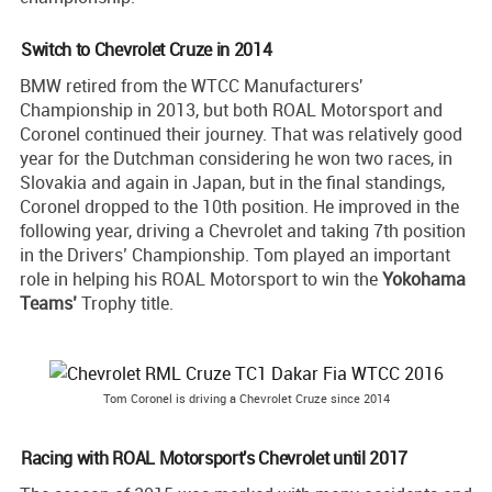
Switch to Chevrolet Cruze in 2014
BMW retired from the WTCC Manufacturers'
Championship in 2013, but both ROAL Motorsport and
Coronel continued their journey. That was relatively good
year for the Dutchman considering he won two races, in
Slovakia and again in Japan, but in the final standings,
Coronel dropped to the 10th position. He improved in the
following year, driving a Chevrolet and taking 7th position
in the Drivers’ Championship. Tom played an important
role in helping his ROAL Motorsport to win the
Yokohama
Teams’
Trophy title.
Tom Coronel is driving a Chevrolet Cruze since 2014
Racing with ROAL Motorsport's Chevrolet until 2017