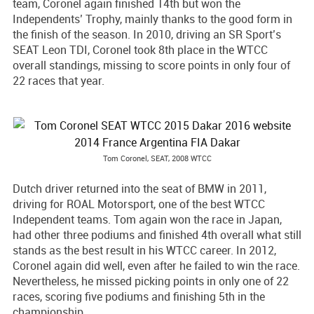
team, Coronel again finished 14th but won the
Independents’ Trophy, mainly thanks to the good form in
the finish of the season. In 2010, driving an SR Sport’s
SEAT Leon TDI, Coronel took 8th place in the WTCC
overall standings, missing to score points in only four of
22 races that year.
Tom Coronel, SEAT, 2008 WTCC
Dutch driver returned into the seat of BMW in 2011,
driving for ROAL Motorsport, one of the best WTCC
Independent teams. Tom again won the race in Japan,
had other three podiums and finished 4th overall what still
stands as the best result in his WTCC career. In 2012,
Coronel again did well, even after he failed to win the race.
Nevertheless, he missed picking points in only one of 22
races, scoring five podiums and finishing 5th in the
championship.