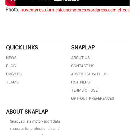
Photo
:
novextyres.com
checkm
chicanemotores.wordpress.com
QUICK LINKS
SNAPLAP
NEWS
ABOUT US
BLOG
CONTACT US
DRIVERS
ADVERTISE WITH US
TEAMS
PARTNERS
TERMS OF USE
OPT-OUT PREFERENCES
ABOUT SNAPLAP
SnapLap is a motor-sport data
resource for professionals and