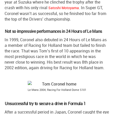
year at Suzuka where he clinched the trophy after the
crash with his only rival
. In Super GT,
Satoshi Motoyama
Coronel wasn’t as successful, so he finished too far from
the top of the Drivers’ championship.
Not so impressive performances in 24 Hours of Le Mans
In 1999, Coronel also debuted in 24 Hours of Le Mans as
a member of Racing for Holland team but failed to finish
the race. That was Tom’s first of 10 appearings in the
most prestigious race in the world in which he was
never close to winning. His best result was 8th place in
2002 edition, again driving for Racing for Holland team.
Le Mans 2004; Racing For Holland Dome S101
Unsuccessful try to secure a drive in Formula 1
After a successful period in Japan, Coronel caught the eye