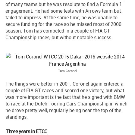
of many teams but he was resolute to find a Formula 1
engagement. He had some tests with Arrows team but
failed to impress. At the same time, he was unable to
secure funding for the race so he missed most of 2000
season. Tom has competed in a couple of FIA GT
Championship races, but without notable success.
Tom Coronel
The things were better in 2001. Coronel again entered a
couple of FIA GT races and scored one victory, but what
was more important is the fact that he signed with BMW
to race at the Dutch Touring Cars Championship in which
he drove pretty well, regularly being near the top of the
standings.
Three years in ETCC