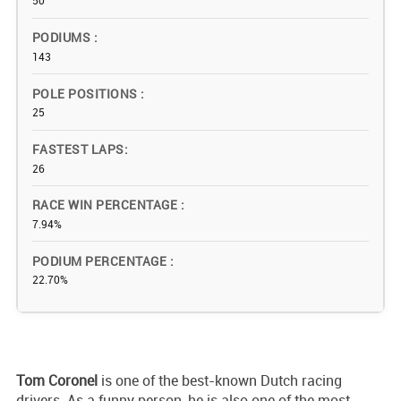
50
PODIUMS
143
POLE POSITIONS
25
FASTEST LAPS
26
RACE WIN PERCENTAGE
7.94%
PODIUM PERCENTAGE
22.70%
Tom
Coronel
is one of the best-known Dutch racing
drivers. As a funny person, he is also one of the most