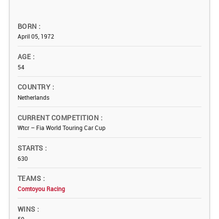
BORN
April 05, 1972
AGE
54
COUNTRY
Netherlands
CURRENT COMPETITION
Wtcr – Fia World Touring Car Cup
STARTS
630
TEAMS
Comtoyou Racing
WINS