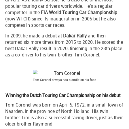
popular touring car drivers worldwide. He's a regular
competitor in the
FIA World Touring Car Championship
(now WTCR) since its inauguration in 2005 but he also
competes in sports car races.
In 2009, he made a debut at
Dakar Rally
and then
returned six more times from 2015 to 2020. He scored the
best Dakar Rally result in 2020, finishing in the 28th place
as a co-driver to his twin-brother Tim Coronel.
Tom Coronel always has a smile on his face
Winning the Dutch Touring Car Championship on his debut
Tom Coronel was born on April 5, 1972, in a small town of
Naarden, in the province of North Holland. His twin
brother Tim is also a successful racing driver, just as their
older brother Raymond.