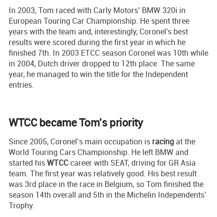
In 2003, Tom raced with Carly Motors’ BMW 320i in
European Touring Car Championship. He spent three
years with the team and, interestingly, Coronel's best
results were scored during the first year in which he
finished 7th. In 2003 ETCC season Coronel was 10th while
in 2004, Dutch driver dropped to 12th place. The same
year, he managed to win the title for the Independent
entries.
WTCC became Tom's priority
Since 2005, Coronel’s main occupation is
racing
at the
World Touring Cars Championship. He left BMW and
started his
WTCC
career with SEAT, driving for GR Asia
team. The first year was relatively good. His best result
was 3rd place in the race in Belgium, so Tom finished the
season 14th overall and 5th in the Michelin Independents’
Trophy.