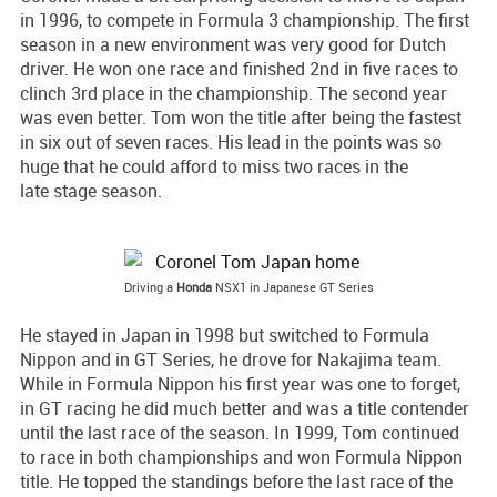
in 1996, to compete in Formula 3 championship. The first
season in a new environment was very good for Dutch
driver. He won one race and finished 2nd in five races to
clinch 3rd place in the championship. The second year
was even better. Tom won the title after being the fastest
in six out of seven races. His lead in the points was so
huge that he could afford to miss two races in the
late stage season.
Driving a
Honda
NSX1 in Japanese GT Series
He stayed in Japan in 1998 but switched to Formula
Nippon and in GT Series, he drove for Nakajima team.
While in Formula Nippon his first year was one to forget,
in GT racing he did much better and was a title contender
until the last race of the season. In 1999, Tom continued
to race in both championships and won Formula Nippon
title. He topped the standings before the last race of the