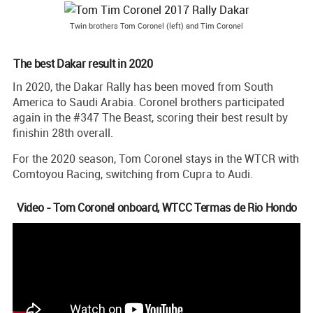
Twin brothers Tom Coronel (left) and Tim Coronel
The best Dakar result in 2020
In 2020, the Dakar Rally has been moved from South
America to Saudi Arabia. Coronel brothers participated
again in the #347 The Beast, scoring their best result by
finishin 28th overall.
For the 2020 season, Tom Coronel stays in the WTCR with
Comtoyou Racing, switching from Cupra to Audi.
Video - Tom Coronel onboard, WTCC Termas de Rio Hondo