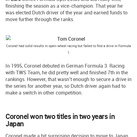
finishing the season as a vice-champion. That year he
was elected Dutch driver of the year and earned funds to
move further through the ranks.
Coronel had solid results in open-wheel racing but failed to find a drive in Formula
1
In 1995, Coronel debuted in German Formula 3. Racing
with TWS Team, he did pretty well and finished 7th in the
rankings. However, that wasn’t enough to secure a drive in
the series for another year, so Dutch driver again had to
make a switch in other competition.
Coronel won two titles in two years in
Japan
Coronel made a bit surprising decision to move to Japan