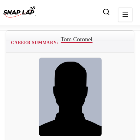
Tom Coronel
CAREER SUMMARY: