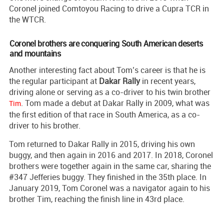
Coronel joined Comtoyou Racing to drive a Cupra TCR in
the WTCR.
Coronel brothers are conquering South American deserts
and mountains
Another interesting fact about Tom’s career is that he is
the regular participant at
Dakar Rally
in recent years,
driving alone or serving as a co-driver to his twin brother
. Tom made a debut at Dakar Rally in 2009, what was
Tim
the first edition of that race in South America, as a co-
driver to his brother.
Tom returned to Dakar Rally in 2015, driving his own
buggy, and then again in 2016 and 2017. In 2018, Coronel
brothers were together again in the same car, sharing the
#347 Jefferies buggy. They finished in the 35th place. In
January 2019, Tom Coronel was a navigator again to his
brother Tim, reaching the finish line in 43rd place.