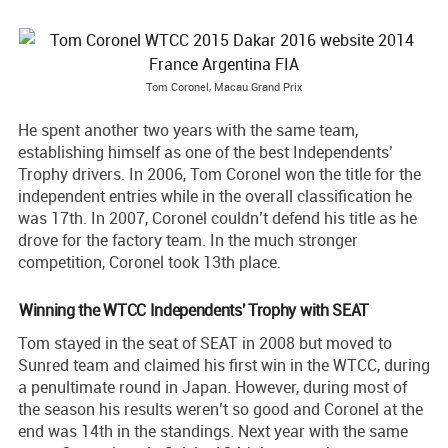
Tom Coronel, Macau Grand Prix
He spent another two years with the same team,
establishing himself as one of the best Independents’
Trophy drivers. In 2006, Tom Coronel won the title for the
independent entries while in the overall classification he
was 17th. In 2007, Coronel couldn’t defend his title as he
drove for the factory team. In the much stronger
competition, Coronel took 13th place.
Winning the WTCC Independents' Trophy with SEAT
Tom stayed in the seat of SEAT in 2008 but moved to
Sunred team and claimed his first win in the WTCC, during
a penultimate round in Japan. However, during most of
the season his results weren’t so good and Coronel at the
end was 14th in the standings. Next year with the same