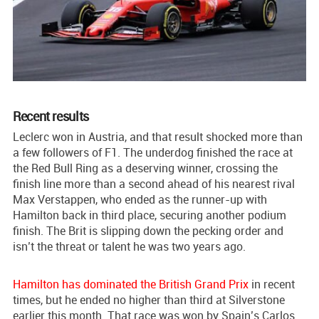
Recent results
Leclerc won in Austria, and that result shocked more than
a few followers of F1. The underdog finished the race at
the Red Bull Ring as a deserving winner, crossing the
finish line more than a second ahead of his nearest rival
Max Verstappen, who ended as the runner-up with
Hamilton back in third place, securing another podium
finish. The Brit is slipping down the pecking order and
isn’t the threat or talent he was two years ago.
Hamilton has dominated the British Grand Prix
in recent
times, but he ended no higher than third at Silverstone
earlier this month. That race was won by Spain’s Carlos