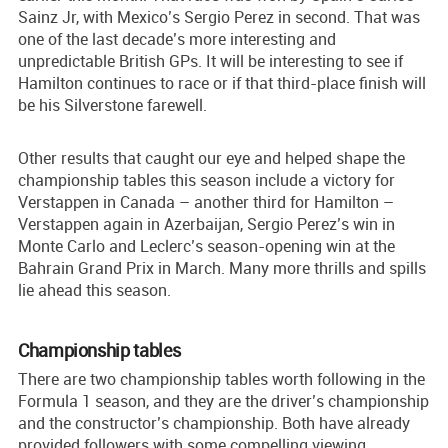
Sainz Jr, with Mexico’s Sergio Perez in second. That was
one of the last decade’s more interesting and
unpredictable British GPs. It will be interesting to see if
Hamilton continues to race or if that third-place finish will
be his Silverstone farewell.
Other results that caught our eye and helped shape the
championship tables this season include a victory for
Verstappen in Canada – another third for Hamilton –
Verstappen again in Azerbaijan, Sergio Perez’s win in
Monte Carlo and Leclerc’s season-opening win at the
Bahrain Grand Prix in March. Many more thrills and spills
lie ahead this season.
Championship tables
There are two championship tables worth following in the
Formula 1 season, and they are the driver’s championship
and the constructor’s championship. Both have already
provided followers with some compelling viewing.