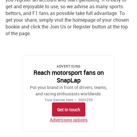
get and enjoyable to use, so we advise as many sports
bettors, and F1 fans as possible take full advantage. To
get your share, simply visit the homepage of your chosen
bookie and click the Join Us or Register button at the top
of the page.
ADVERTISING
Reach motorsport fans on
SnapLap
Put your brand in front of drivers, teams,
and racing enthusiasts worldwide.
Your banner here — 300×250
Get in touch
Advertising options