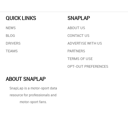
QUICK LINKS
SNAPLAP
NEWS
ABOUT US
BLOG
CONTACT US
DRIVERS
ADVERTISE WITH US
TEAMS
PARTNERS
TERMS OF USE
OPT-OUT PREFERENCES
ABOUT SNAPLAP
SnapLap is a motor-sport data
resource for professionals and
motor-sport fans.