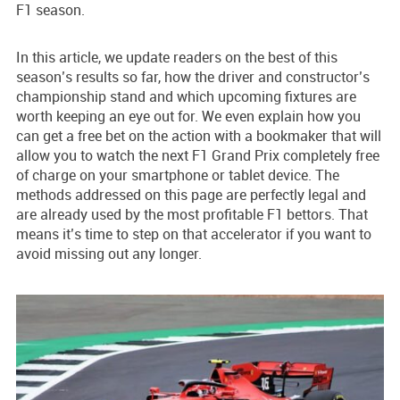
F1 season.
In this article, we update readers on the best of this
season’s results so far, how the driver and constructor’s
championship stand and which upcoming fixtures are
worth keeping an eye out for. We even explain how you
can get a free bet on the action with a bookmaker that will
allow you to watch the next F1 Grand Prix completely free
of charge on your smartphone or tablet device. The
methods addressed on this page are perfectly legal and
are already used by the most profitable F1 bettors. That
means it’s time to step on that accelerator if you want to
avoid missing out any longer.