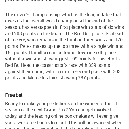
The driver’s championship, which is the league table that
gives us the overall world champion at the end of the
season, has Verstappen in first place with stats of six wins
and 208 points on the board. The Red Bull pilot sits ahead
of Leclerc, who remains in the hunt on three wins and 170
points. Perez makes up the top three with a single win and
151 points. Hamilton can be found down in sixth place
without a win and showing just 109 points for his efforts.
Red Bull lead the constructor’s race with 359 points
against their name, with Ferrari in second place with 303
points and Mercedes third showing 237 points.
Free bet
Ready to make your predictions on the winner of the F1
season or the next Grand Prix? You can get involved
today, and the leading online bookmakers will even give
you a welcome bonus free bet. This will be awarded when
you register an account and start gambling. It is easy to