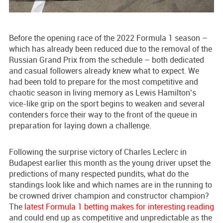
Before the opening race of the 2022 Formula 1 season –
which has already been reduced due to the removal of the
Russian Grand Prix from the schedule – both dedicated
and casual followers already knew what to expect. We
had been told to prepare for the most competitive and
chaotic season in living memory as Lewis Hamilton’s
vice-like grip on the sport begins to weaken and several
contenders force their way to the front of the queue in
preparation for laying down a challenge.
Following the surprise victory of Charles Leclerc in
Budapest earlier this month as the young driver upset the
predictions of many respected pundits, what do the
standings look like and which names are in the running to
be crowned driver champion and constructor champion?
The
latest Formula 1 betting makes for interesting reading
and could end up as competitive and unpredictable as the