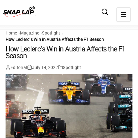
Home
Magazine
Spotlight
How Leclerc’s Win in Austria Affects the F1 Season
How Leclerc’s Win in Austria Affects the F1
Season
Editorial
July 14, 2022
Spotlight