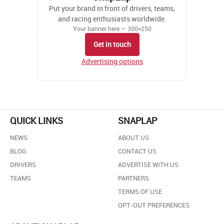
Put your brand in front of drivers, teams,
and racing enthusiasts worldwide.
Your banner here — 300×250
Get in touch
Advertising options
QUICK LINKS
SNAPLAP
NEWS
ABOUT US
BLOG
CONTACT US
DRIVERS
ADVERTISE WITH US
TEAMS
PARTNERS
TERMS OF USE
OPT-OUT PREFERENCES