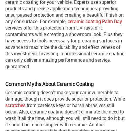
ceramic coating for your vehicle. Experts use superior
products and precise application techniques, providing
unsurpassed protection and creating a beautiful finish on
any car surface. For example,
ceramic coating Palm Bay
services offer this protection from UV rays, dirt,
contaminants while creating a showroom look. Plus they
have access to tools necessary for preparing surfaces in
advance to maximize the durability and effectiveness of
this investment. Investing in professional ceramic coating
can only deliver amazing performance and service,
guaranteed.
Common Myths About Ceramic Coating
Ceramic coating doesn’t make your car invulnerable to
damage, though it does provide superior protection. While
scratches
from careless keys or harsh abrasives still
occur. Also, ceramic coating doesn’t eliminate the need to
wash it all the time, although you will still need to do it but
it should be much simpler with ceramic. Another