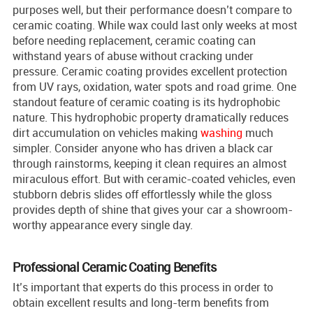
purposes well, but their performance doesn’t compare to
ceramic coating. While wax could last only weeks at most
before needing replacement, ceramic coating can
withstand years of abuse without cracking under
pressure. Ceramic coating provides excellent protection
from UV rays, oxidation, water spots and road grime. One
standout feature of ceramic coating is its hydrophobic
nature. This hydrophobic property dramatically reduces
dirt accumulation on vehicles making
washing
much
simpler. Consider anyone who has driven a black car
through rainstorms, keeping it clean requires an almost
miraculous effort. But with ceramic-coated vehicles, even
stubborn debris slides off effortlessly while the gloss
provides depth of shine that gives your car a showroom-
worthy appearance every single day.
Professional Ceramic Coating Benefits
It’s important that experts do this process in order to
obtain excellent results and long-term benefits from