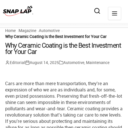
Home
Magazine
Automotive
Why Ceramic Coating is the Best Investment for Your Car
Why Ceramic Coating is the Best Investment
for Your Car
Editorial
August 14, 2025
Automotive
,
Maintenance
Cars are more than mere transportation, they’re an
expression of who we are as individuals and, for some,
even prized possessions. Preserving that fresh-off-the-lot
shine can seem impossible in these environments of
pollutants and wear-and-tear. Ceramic coating provides a
revolutionary solution that’s taking car care to new levels.
If you’re serious about protecting and maintaining its
allure for as long as possible then ceramic coating should