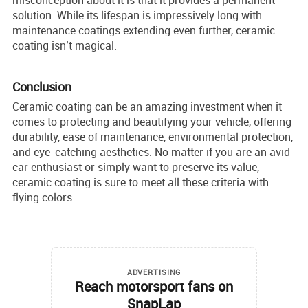
misconception about it is that it provides a permanent
solution. While its lifespan is impressively long with
maintenance coatings extending even further, ceramic
coating isn’t magical.
Conclusion
Ceramic coating can be an amazing investment when it
comes to protecting and beautifying your vehicle, offering
durability, ease of maintenance, environmental protection,
and eye-catching aesthetics. No matter if you are an avid
car enthusiast or simply want to preserve its value,
ceramic coating is sure to meet all these criteria with
flying colors.
ADVERTISING
Reach motorsport fans on
SnapLap