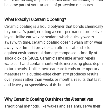
become part of your arsenal of protection measures.
What Exactly is Ceramic Coating?
Ceramic coating is a liquid polymer that bonds chemically
to your car’s paint, creating a semi-permanent protective
layer. Unlike car wax or sealant, which quickly wears
away with time, ceramic coating doesn’t wash off or wear
away over time. It provides an ultra-durable shield
against environmental damage composed primarily of
silica dioxide (SiO2). Ceramic’s invisible armor repels
water, dirt and contaminants while increasing gloss depth
to turn heads. Unlike mere car care trends or temporary
measures this cutting-edge chemistry produces results
over years rather than weeks or months, results that last
and leave you speechless at its bonnet.
Why Ceramic Coating Outshines the Alternatives
Traditional methods, like waxes and sealants, serve their