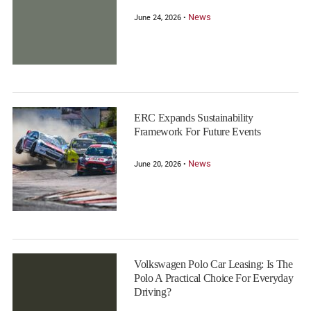
News
June 24, 2026 •
ERC Expands Sustainability
Framework For Future Events
News
June 20, 2026 •
Volkswagen Polo Car Leasing: Is The
Polo A Practical Choice For Everyday
Driving?