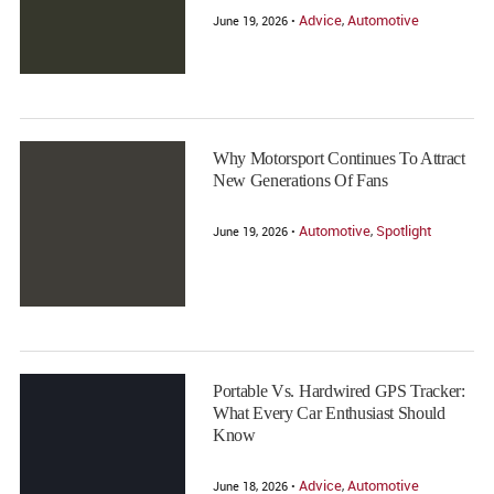
Advice
Automotive
June 19, 2026 •
,
Why Motorsport Continues To Attract
New Generations Of Fans
Automotive
Spotlight
June 19, 2026 •
,
Portable Vs. Hardwired GPS Tracker:
What Every Car Enthusiast Should
Know
Advice
Automotive
June 18, 2026 •
,