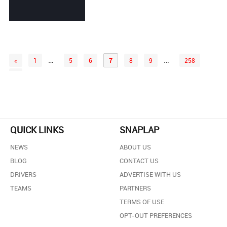
…
…
«
1
5
6
7
8
9
258
»
QUICK LINKS
SNAPLAP
NEWS
ABOUT US
BLOG
CONTACT US
DRIVERS
ADVERTISE WITH US
TEAMS
PARTNERS
TERMS OF USE
OPT-OUT PREFERENCES