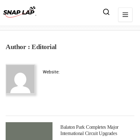
Author : Editorial
Website:
Balaton Park Completes Major
International Circuit Upgrades