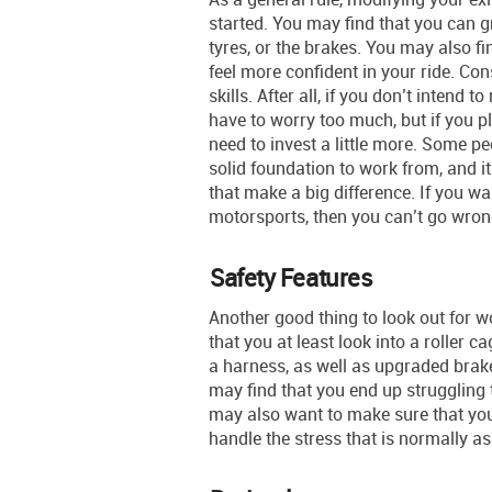
started. You may find that you can g
tyres, or the brakes. You may also fi
feel more confident in your ride. Co
skills. After all, if you don’t intend
have to worry too much, but if you p
need to invest a little more. Some pe
solid foundation to work from, and 
that make a big difference. If you wa
motorsports, then you can’t go wron
Safety Features
Another good thing to look out for 
that you at least look into a roller c
a harness, as well as upgraded brakes
may find that you end up struggling 
may also want to make sure that you 
handle the stress that is normally a