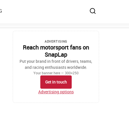
G
ADVERTISING
Reach motorsport fans on
SnapLap
Put your brand in front of drivers, teams,
and racing enthusiasts worldwide.
Your banner here — 300×250
Get in touch
Advertising options