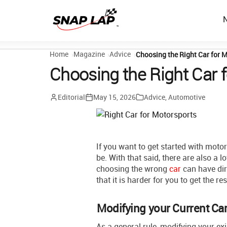
Home
Magazine
Advice
Choosing the Right Car for 
Choosing the Right Car 
Editorial
May 15, 2026
Advice
,
Automotive
If you want to get started with moto
be. With that said, there are also a lo
choosing the wrong
car
can have dir
that it is harder for you to get the re
Modifying your Current Ca
As a general rule, modifying your ex