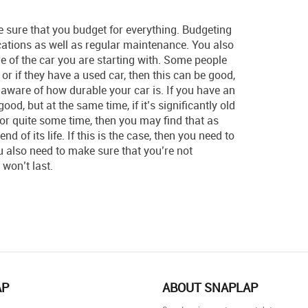
e sure that you budget for everything. Budgeting
ications as well as regular maintenance. You also
e of the car you are starting with. Some people
r or if they have a used car, then this can be good,
 aware of how durable your car is. If you have an
ood, but at the same time, if it’s significantly old
for quite some time, then you may find that as
nd of its life. If this is the case, then you need to
ou also need to make sure that you’re not
won’t last.
AP
ABOUT SNAPLAP