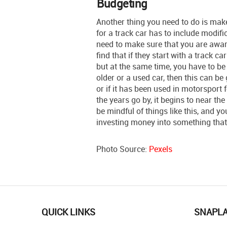
Budgeting
Another thing you need to do is mak
for a track car has to include modif
need to make sure that you are awar
find that if they start with a track ca
but at the same time, you have to be
older or a used car, then this can be g
or if it has been used in motorsport 
the years go by, it begins to near the e
be mindful of things like this, and y
investing money into something that 
Photo Source:
Pexels
QUICK LINKS
SNAPL