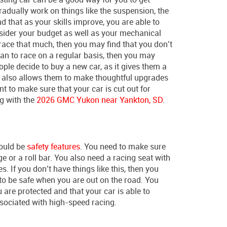
radually work on things like the suspension, the
nd that as your skills improve, you are able to
nsider your budget as well as your mechanical
 to race that much, then you may find that you don’t
lan to race on a regular basis, then you may
ople decide to buy a new car, as it gives them a
it also allows them to make thoughtful upgrades
nt to make sure that your car is cut out for
g with the
2026 GMC Yukon near Yankton, SD
.
would be
safety features
. You need to make sure
age or a roll bar. You also need a racing seat with
. If you don’t have things like this, then you
to be safe when you are out on the road. You
are protected and that your car is able to
ssociated with high-speed racing.