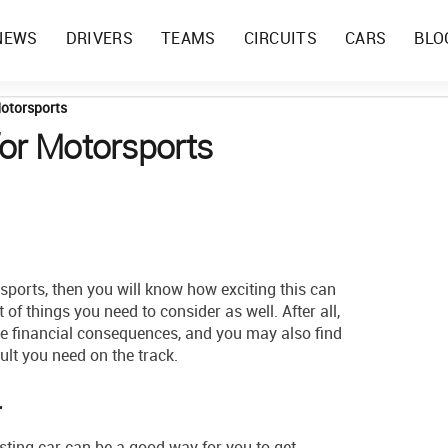
NEWS
DRIVERS
TEAMS
CIRCUITS
CARS
BLO
Motorsports
for Motorsports
rsports, then you will know how exciting this can
t of things you need to consider as well. After all,
e financial consequences, and you may also find
sult you need on the track.
r
isting car can be a good way for you to get