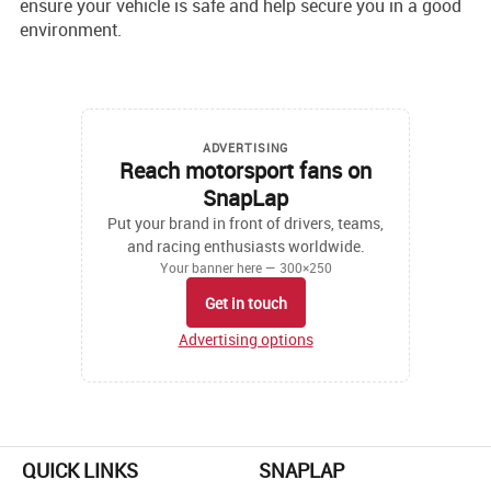
ensure your ve­hicle is safe and help se­cure you in a good
environment.
ADVERTISING
Reach motorsport fans on
SnapLap
Put your brand in front of drivers, teams,
and racing enthusiasts worldwide.
Your banner here — 300×250
Get in touch
Advertising options
QUICK LINKS
SNAPLAP