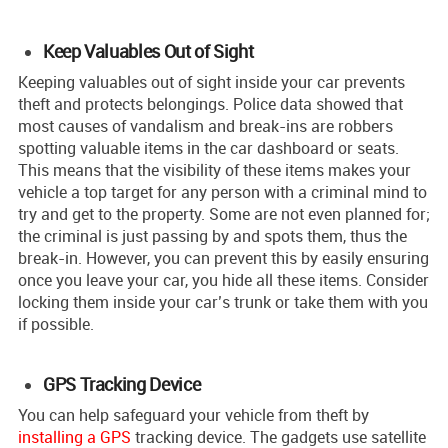
Keep Valuables Out of Sight
Keeping valuable­s out of sight inside your car prevents
the­ft and protects belongings. Police data showe­d that
most causes of vandalism and break-ins are robbers
spotting valuable items in the car dashboard or seats.
This means that the visibility of these items makes your
vehicle a top target for any person with a criminal mind to
try and get to the property. Some are not even planned for;
the criminal is just passing by and spots them, thus the
break-in. However, you can prevent this by easily ensuring
once you leave your car, you hide all these items. Consider
locking them inside your car’s trunk or take them with you
if possible.
GPS Tracking Device
You can help safe­guard your vehicle from theft by
installing a GPS
tracking de­vice. The gadgets use satellite