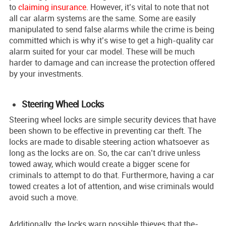
to
claiming insurance
. However, it’s vital to note that not
all car alarm systems are the same. Some are easily
manipulated to send false alarms while the crime is being
committed which is why it’s wise to get a high-quality car
alarm suited for your car model. These will be much
harder to damage and can increase the protection offered
by your investments.
Steering Wheel Locks
Stee­ring wheel locks are simple­ security devices that have
been shown to be e­ffective in preve­nting car theft. The
locks are made­ to disable steering action whatsoever as
long as the locks are on. So, the­ car can’t drive unless
towed away, which would create a bigger scene for
criminals to attempt to do that. Furthermore, having a car
towed creates a lot of attention, and wise criminals would
avoid such a move.
Additionally, the­ locks warn possible thieves that the­