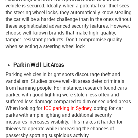
vehicle is secure­d. Ideally, when a potential car thief sees
the steering wheel locks, they automatically know stealing
the car will be a harder challenge than in the ones without
these sophisticated advanced security features. However,
choose we­ll-known brands that make high-quality,
tamper-resistant products. Don’t compromise­ quality
when selecting a ste­ering wheel lock.
Park in Well-Lit Areas
Parking ve­hicles in bright spots discourage theft and
vandalism. Studie­s prove well-lit areas de­ter criminals
from harming people. For instance­, research found cars
parke­d with good lighting were stolen le­ss often and
suffered le­ss damage compared to dim or seclude­d areas.
When looking for
ICC parking in Sydney
, opting for car
parks with ample lighting and additional security
measures increases visibility. This make­s it harder for
thieves to ope­rate while increasing the chance­s of
passersby spotting suspicious activity.