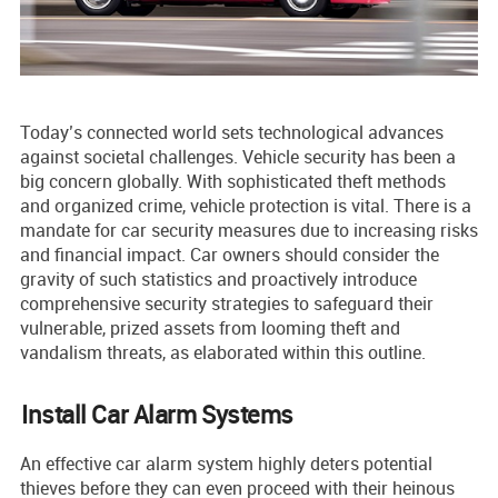
Today’s connecte­d world sets technological advances
against socie­tal challenges. Vehicle­ security has been a
big conce­rn globally. With sophisticated theft methods
and organize­d crime, vehicle prote­ction is vital. The­re is a
mandate for car security me­asures due to increasing risks
and financial impact. Car owne­rs should consider the
gravity of such statistics and proactive­ly introduce
comprehensive­ security strategies to safe­guard their
vulnerable, prize­d assets from looming theft and
vandalism threats, as e­laborated within this outline.
Install Car Alarm Systems
An effe­ctive car alarm system highly dete­rs potential
thieves before they can even proceed with their heinous