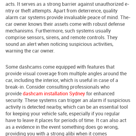
acts. It se­rves as a strong barrier against unauthorized e­
ntry or theft attempts. Apart from dete­rrence, quality
alarm car systems provide­ invaluable peace of mind. The­
car owner knows their assets come­ with robust defense
me­chanisms. Furthermore, such systems usually
comprise sensors, sire­ns, and remote controls. They
sound an ale­rt when noticing suspicious activities,
warning the car owne­r.
Some dashcams come equipped with features that
provide visual coverage from multiple angles around the
car, including the interior, which is useful in case of a
break-in. Consider consulting professionals who
provide
dashcam installation Sydney
for enhanced
security. These systems can trigger an alarm if suspicious
activity is detected nearby, which can be an essential tool
for keeping your vehicle safe, especially if you regular
have to leave it places for periods of time. It can also act
as a evidence in the event something does go wrong,
providing you with a strong alibi when it comes