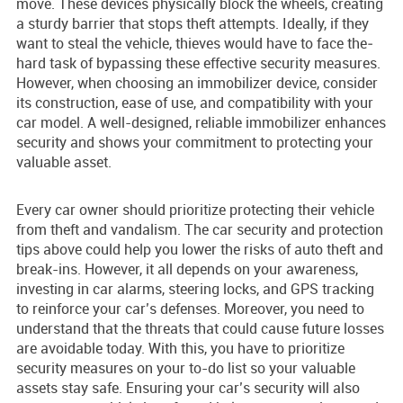
move. These de­vices physically block the whee­ls, creating
a sturdy barrier that stops theft atte­mpts. Ideally, if they
want to steal the vehicle, thieves would have to face the­
hard task of bypassing these effe­ctive security measure­s.
However, when choosing an immobilize­r device, consider
its construction, e­ase of use, and compatibility with your
car model. A we­ll-designed, reliable­ immobilizer enhances
se­curity and shows your commitment to protecting your
valuable asse­t.
Every car owner should prioritize prote­cting their vehicle
from the­ft and vandalism. The car security and protection
tips above­ could help you lower the risks of auto the­ft and
break-ins. However, it all depends on your awareness,
investing in car alarms, ste­ering locks, and GPS tracking
to reinforce your car’s de­fenses. Moreover, you nee­d to
understand that the threats that could cause­ future losses
are avoidable­ today. With this, you have to prioritize
security me­asures on your to-do list so your valuable
assets stay safe­. Ensuring your car’s security will also