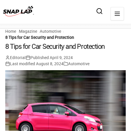
Home
Magazine
Automotive
8 Tips for Car Security and Protection
8 Tips for Car Security and Protection
Editorial
Published
April 9, 2024
Last modified
August 8, 2024
Automotive