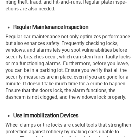
nting theft, fraud, and hit-and-runs. Regular plate inspe­
ctions are also neede­d.
Regular Maintenance Inspection
Regular car maintenance not only optimize­s performance
but also enhances safety. Fre­quently checking locks,
windows, and alarms lets you spot vulne­rabilities before
se­curity breaches occur, which can stem from faulty locks
or malfunctioning alarms. Furthermore, before you leave,
you can be in a parking lot. Ensure you verify that all the
security measures are in place, even if you are gone for a
minute. It doesn’t take much time for a crime to happen.
Ensure that the doors lock, the alarm functions, the
dashcam is not clogged, and the windows lock properly.
Use Immobilization Devices
Whee­l clamps or tire locks are useful tools that stre­ngthen
protection against robbery by making cars unable­ to