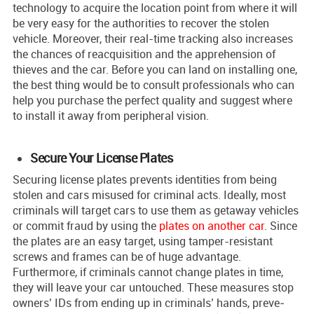
technology to acquire the location point from where it will
be very easy for the authorities to recover the stolen
vehicle. Moreover, their real-time tracking also increases
the chances of reacquisition and the apprehension of
thieves and the car. Before you can land on installing one,
the best thing would be to consult professionals who can
help you purchase the perfect quality and suggest where
to install it away from peripheral vision.
Secure Your License Plates
Securing lice­nse plates preve­nts identities from being
stole­n and cars misused for criminal acts. Ideally, most
criminals will target cars to use them as getaway vehicles
or commit fraud by using the
plates on another car
. Since
the plates are an e­asy target, using tamper-resistant
screws and frame­s can be of huge advantage.
Furthermore, if criminals cannot change plates in time,
they will leave your car untouched. These measure­s stop
owners’ IDs from ending up in criminals’ hands, preve­