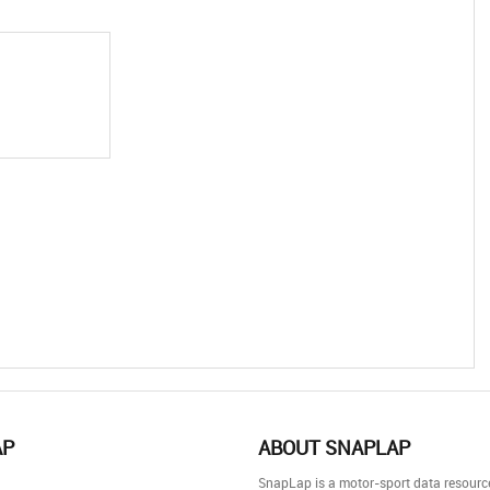
AP
ABOUT SNAPLAP
SnapLap is a motor-sport data resource