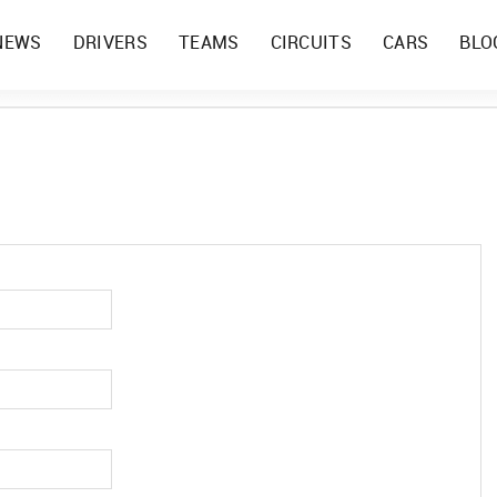
NEWS
DRIVERS
TEAMS
CIRCUITS
CARS
BLO