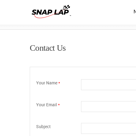
Contact Us
Your Name
*
Your Email
*
Subject