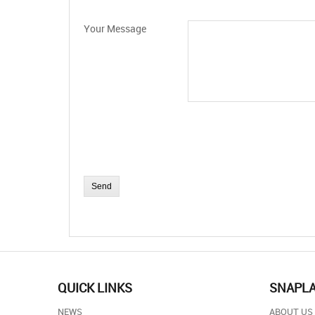
Your Message
QUICK LINKS
SNAPL
NEWS
ABOUT US