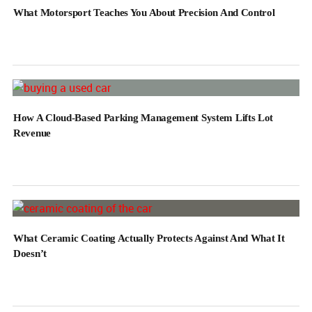
What Motorsport Teaches You About Precision And Control
How A Cloud-Based Parking Management System Lifts Lot
Revenue
What Ceramic Coating Actually Protects Against And What It
Doesn’t