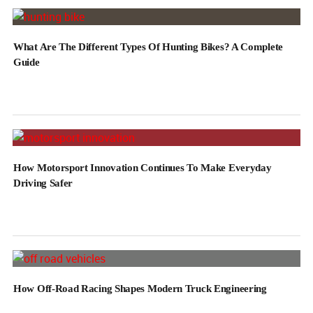
What Are The Different Types Of Hunting Bikes? A Complete
Guide
How Motorsport Innovation Continues To Make Everyday
Driving Safer
How Off-Road Racing Shapes Modern Truck Engineering