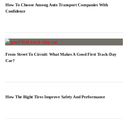
How To Choose Among Auto Transport Companies With
Confidence
From Street To Circuit: What Makes A Good First Track-Day
Car?
How The Right Tires Improve Safety And Performance