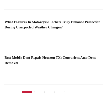
What Features In Motorcycle Jackets Truly Enhance Protection
During Unexpected Weather Changes?
Best Mobile Dent Repair Houston TX: Convenient Auto Dent
Removal
1
2
…
82
Next