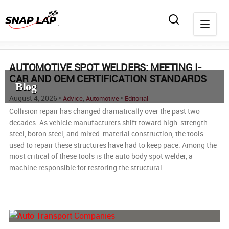
AUTOMOTIVE SPOT WELDERS: MEETING I-
CAR AND OEM CERTIFICATION STANDARDS
Blog
August 4, 2026 •
,
•
Advice
Automotive
Editorial
Collision repair has changed dramatically over the past two
decades. As vehicle manufacturers shift toward high-strength
steel, boron steel, and mixed-material construction, the tools
used to repair these structures have had to keep pace. Among the
most critical of these tools is the auto body spot welder, a
machine responsible for restoring the structural...