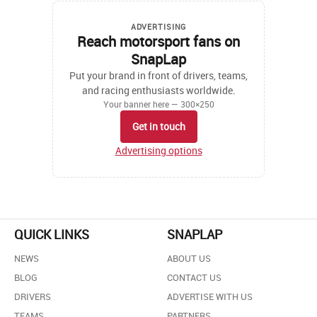
ADVERTISING
Reach motorsport fans on
SnapLap
Put your brand in front of drivers, teams,
and racing enthusiasts worldwide.
Your banner here — 300×250
Get in touch
Advertising options
QUICK LINKS
SNAPLAP
NEWS
ABOUT US
BLOG
CONTACT US
DRIVERS
ADVERTISE WITH US
TEAMS
PARTNERS