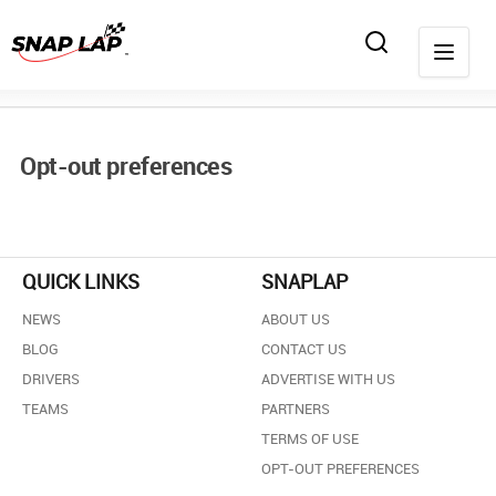
Opt-out preferences
QUICK LINKS
SNAPLAP
NEWS
ABOUT US
BLOG
CONTACT US
DRIVERS
ADVERTISE WITH US
TEAMS
PARTNERS
TERMS OF USE
OPT-OUT PREFERENCES