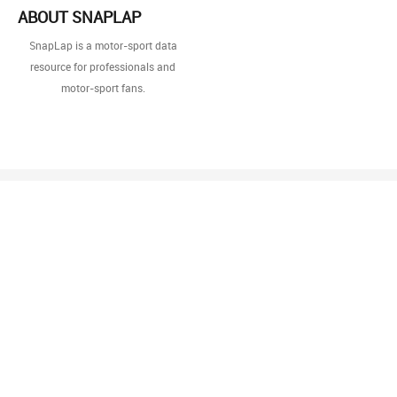
ABOUT SNAPLAP
SnapLap is a motor-sport data
resource for professionals and
motor-sport fans.