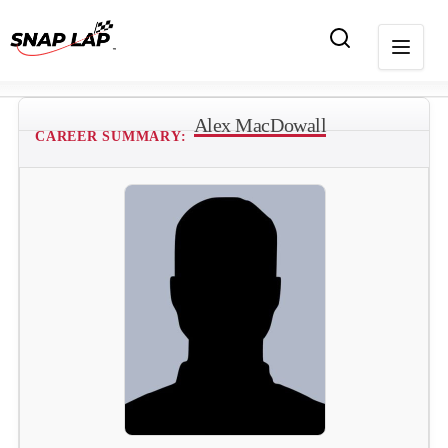
Alex MacDowall
CAREER SUMMARY: