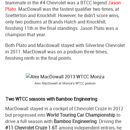
teammate in the #4 Chevrolet was a BTCC legend
Jason
Plato
. MacDowall was the fastest qualifier two times, at
Snetterton and Knockhill. However, he didn't score wins,
only two podiums at Brands Hatch and Knockhill,
finishing 11th in the final standings. Jason Plato was a
champion that year.
Both Plato and Macdowall stayed with Silverline Chevrolet
in 2011. MacDowall was on a podium three times,
finishing ninth in the final points.
Alex MacDowall at Monza's WTCC podium
Two WTCC seasons with Bamboo Engineering
MacDowall stayed in a cockpit of Chevrolet Cruze in 2012
but progressed into
World Touring Car Championship
to
drive a full season with
Bamboo Engineering
. Driving the
#11 Chevrolet Cruze 1.6T
among independent entries, he