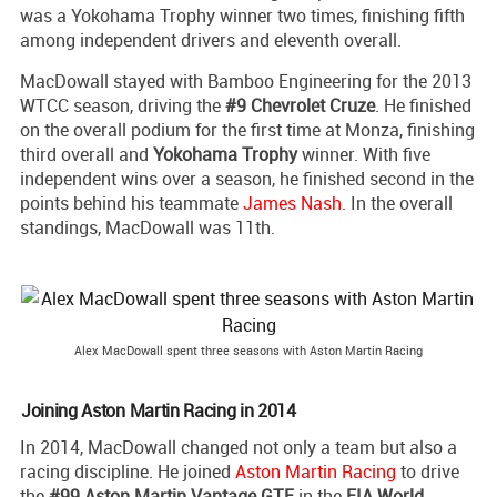
was a Yokohama Trophy winner two times, finishing fifth
among independent drivers and eleventh overall.
MacDowall stayed with Bamboo Engineering for the 2013
WTCC season, driving the
#9 Chevrolet Cruze
. He finished
on the overall podium for the first time at Monza, finishing
third overall and
Yokohama Trophy
winner. With five
independent wins over a season, he finished second in the
points behind his teammate
James Nash
. In the overall
standings, MacDowall was 11th.
Alex MacDowall spent three seasons with Aston Martin Racing
Joining Aston Martin Racing in 2014
In 2014, MacDowall changed not only a team but also a
racing discipline. He joined
Aston Martin Racing
to drive
the
#99 Aston Martin Vantage GTE
in the
FIA World