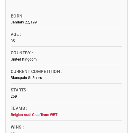
BORN
January 22, 1991
AGE
35
COUNTRY
United Kingdom
CURRENT COMPETITION
Blancpain Gt Series
STARTS
259
TEAMS
Belgian Audi Club Team WRT
WINS