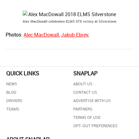
Alex MacDowall celebrates ELMS GTE victory at Silverstone
Photos
:
Alec MacDowall
,
Jakob Ebrey
,
QUICK LINKS
SNAPLAP
NEWS
ABOUT US
BLOG
CONTACT US
DRIVERS
ADVERTISE WITH US
TEAMS
PARTNERS
TERMS OF USE
OPT-OUT PREFERENCES