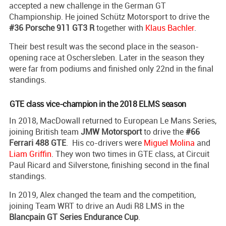
accepted a new challenge in the German GT
Championship. He joined Schütz Motorsport to drive the
#36 Porsche 911 GT3 R
together with
Klaus Bachler
.
Their best result was the second place in the season-
opening race at Oschersleben. Later in the season they
were far from podiums and finished only 22nd in the final
standings.
GTE class vice-champion in the 2018 ELMS season
In 2018, MacDowall returned to European Le Mans Series,
joining British team
JMW Motorsport
to drive the
#66
Ferrari 488 GTE
. His co-drivers were
Miguel Molina
and
Liam Griffin
. They won two times in GTE class, at Circuit
Paul Ricard and Silverstone, finishing second in the final
standings.
In 2019, Alex changed the team and the competition,
joining Team WRT to drive an Audi R8 LMS in the
Blancpain GT Series Endurance Cup
.