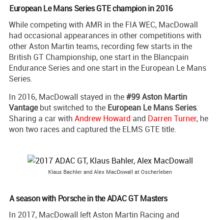
European Le Mans Series GTE champion in 2016
While competing with AMR in the FIA WEC, MacDowall
had occasional appearances in other competitions with
other Aston Martin teams, recording few starts in the
British GT Championship, one start in the Blancpain
Endurance Series and one start in the European Le Mans
Series.
In 2016, MacDowall stayed in the
#99 Aston Martin
Vantage
but switched to the
European Le Mans Series
.
Sharing a car with
Andrew Howard
and
Darren Turner
, he
won two races and captured the ELMS GTE title.
Klaus Bachler and Alex MacDowall at Oscherleben
A season with Porsche in the ADAC GT Masters
In 2017, MacDowall left Aston Martin Racing and