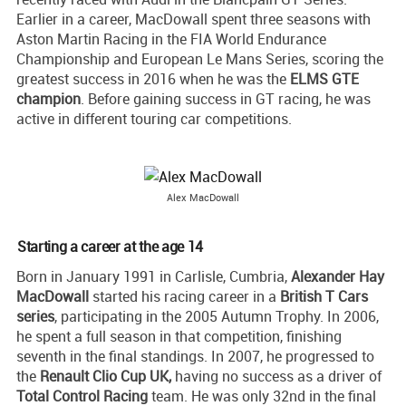
Earlier in a career, MacDowall spent three seasons with
Aston Martin Racing in the FIA World Endurance
Championship and European Le Mans Series, scoring the
greatest success in 2016 when he was the
ELMS GTE
champion
. Before gaining success in GT racing, he was
active in different touring car competitions.
Alex MacDowall
Starting a career at the age 14
Born in January 1991 in Carlisle, Cumbria,
Alexander Hay
MacDowall
started his racing career in a
British T Cars
series
, participating in the 2005 Autumn Trophy. In 2006,
he spent a full season in that competition, finishing
seventh in the final standings. In 2007, he progressed to
the
Renault Clio Cup UK,
having no success as a driver of
Total Control Racing
team. He was only 32nd in the final