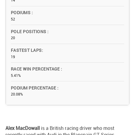
14
PODIUMS
52
POLE POSITIONS
20
FASTEST LAPS
19
RACE WIN PERCENTAGE
5.41%
PODIUM PERCENTAGE
20.08%
Alex MacDowall
is a British racing driver who most
recently raced with Audi in the Blancpain GT Series.