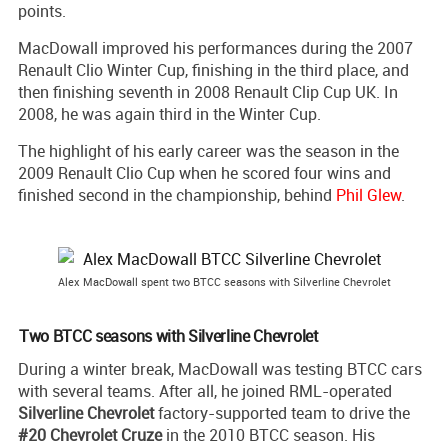
points.
MacDowall improved his performances during the 2007
Renault Clio Winter Cup, finishing in the third place, and
then finishing seventh in 2008 Renault Clip Cup UK. In
2008, he was again third in the Winter Cup.
The highlight of his early career was the season in the
2009 Renault Clio Cup when he scored four wins and
finished second in the championship, behind
Phil Glew
.
Alex MacDowall spent two BTCC seasons with Silverline Chevrolet
Two BTCC seasons with Silverline Chevrolet
During a winter break, MacDowall was testing BTCC cars
with several teams. After all, he joined RML-operated
Silverline Chevrolet
factory-supported team to drive the
#20 Chevrolet Cruze
in the 2010 BTCC season. His