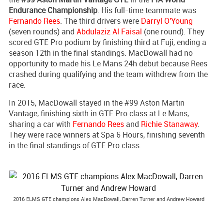
Endurance Championship
. His full-time teammate was
Fernando Rees
. The third drivers were
Darryl O'Young
(seven rounds) and
Abdulaziz Al Faisal
(one round). They
scored GTE Pro podium by finishing third at Fuji, ending a
season 12th in the final standings. MacDowall had no
opportunity to made his Le Mans 24h debut because Rees
crashed during qualifying and the team withdrew from the
race.
In 2015, MacDowall stayed in the #99 Aston Martin
Vantage, finishing sixth in GTE Pro class at Le Mans,
sharing a car with
Fernando Rees
and
Richie Stanaway
.
They were race winners at Spa 6 Hours, finishing seventh
in the final standings of GTE Pro class.
2016 ELMS GTE champions Alex MacDowall, Darren Turner and Andrew Howard