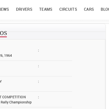
NEWS
DRIVERS
TEAMS
CIRCUITS
CARS
BLO
ros
:
26, 1964
:
Y
:
T COMPETITION
:
d Rally Championship