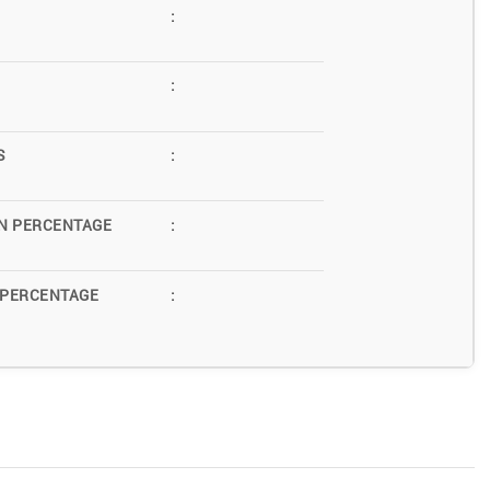
:
:
S
:
N PERCENTAGE
:
 PERCENTAGE
: