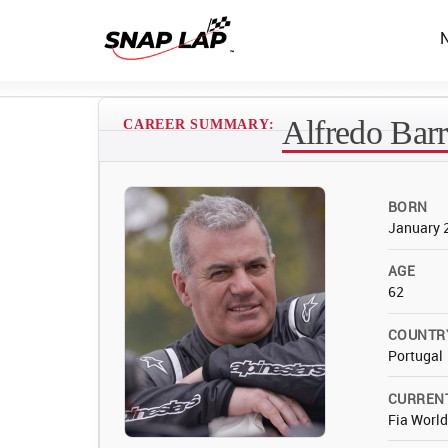
Alfredo Bar
CAREER SUMMARY:
BORN
January 
AGE
62
COUNTR
Portugal
CURREN
Fia Worl