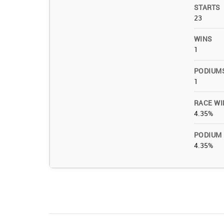
STARTS
23
WINS
1
PODIUM
1
RACE WI
4.35%
PODIUM
4.35%