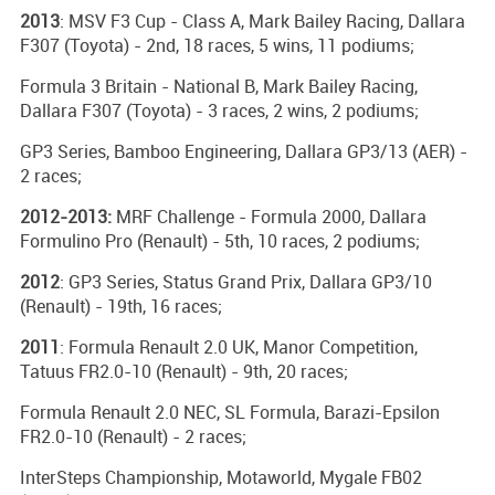
2013
: MSV F3 Cup - Class A, Mark Bailey Racing, Dallara
F307 (Toyota) - 2nd, 18 races, 5 wins, 11 podiums;
Formula 3 Britain - National B, Mark Bailey Racing,
Dallara F307 (Toyota) - 3 races, 2 wins, 2 podiums;
GP3 Series, Bamboo Engineering, Dallara GP3/13 (AER) -
2 races;
2012-2013:
MRF Challenge - Formula 2000, Dallara
Formulino Pro (Renault) - 5th, 10 races, 2 podiums;
2012
: GP3 Series, Status Grand Prix, Dallara GP3/10
(Renault) - 19th, 16 races;
2011
: Formula Renault 2.0 UK, Manor Competition,
Tatuus FR2.0-10 (Renault) - 9th, 20 races;
Formula Renault 2.0 NEC, SL Formula, Barazi-Epsilon
FR2.0-10 (Renault) - 2 races;
InterSteps Championship, Motaworld, Mygale FB02