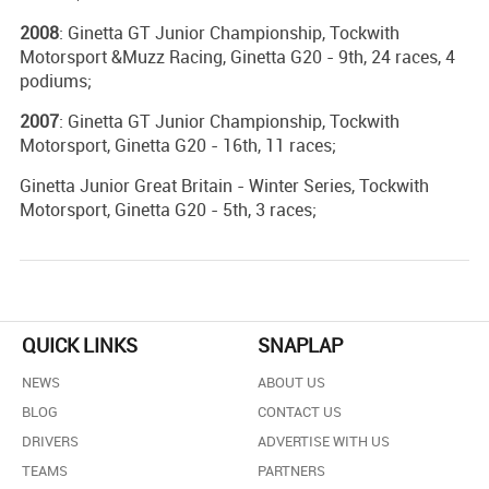
2008
: Ginetta GT Junior Championship, Tockwith
Motorsport &Muzz Racing, Ginetta G20 - 9th, 24 races, 4
podiums;
2007
: Ginetta GT Junior Championship, Tockwith
Motorsport, Ginetta G20 - 16th, 11 races;
Ginetta Junior Great Britain - Winter Series, Tockwith
Motorsport, Ginetta G20 - 5th, 3 races;
QUICK LINKS
SNAPLAP
NEWS
ABOUT US
BLOG
CONTACT US
DRIVERS
ADVERTISE WITH US
TEAMS
PARTNERS