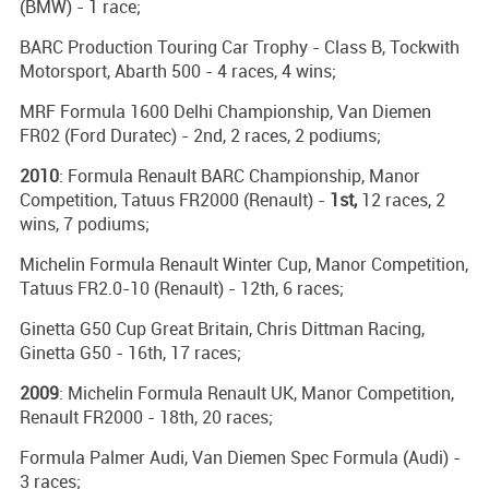
(BMW) - 1 race;
BARC Production Touring Car Trophy - Class B, Tockwith
Motorsport, Abarth 500 - 4 races, 4 wins;
MRF Formula 1600 Delhi Championship, Van Diemen
FR02 (Ford Duratec) - 2nd, 2 races, 2 podiums;
2010
: Formula Renault BARC Championship, Manor
Competition, Tatuus FR2000 (Renault) -
1st,
12 races, 2
wins, 7 podiums;
Michelin Formula Renault Winter Cup, Manor Competition,
Tatuus FR2.0-10 (Renault) - 12th, 6 races;
Ginetta G50 Cup Great Britain, Chris Dittman Racing,
Ginetta G50 - 16th, 17 races;
2009
: Michelin Formula Renault UK, Manor Competition,
Renault FR2000 - 18th, 20 races;
Formula Palmer Audi, Van Diemen Spec Formula (Audi) -
3 races;