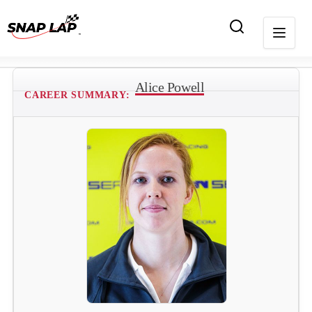
Alice Powell
CAREER SUMMARY: