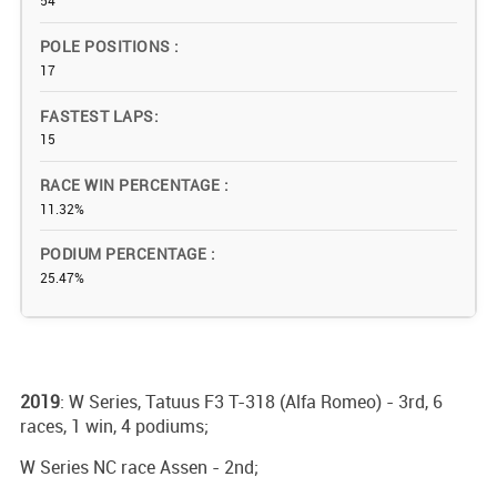
54
POLE POSITIONS
17
FASTEST LAPS
15
RACE WIN PERCENTAGE
11.32%
PODIUM PERCENTAGE
25.47%
2019
: W Series, Tatuus F3 T-318 (Alfa Romeo) - 3rd, 6
races, 1 win, 4 podiums;
W Series NC race Assen - 2nd;