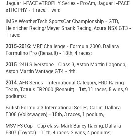
Jaguar I-PACE eTROPHY Series - ProAm, Jaguar I-PACE
eTROPHY - 1 race, 1 win;
IMSA WeatherTech SportsCar Championship - GTD,
Heinricher Racing/Meyer Shank Racing, Acura NSX GT3 -
1 race;
2015-2016:
MRF Challenge - Formula 2000, Dallara
Formulino Pro (Renault) - 18th, 4 races;
2015
: 24H Silverstone - Class 3, Aston Martin Lagonda,
Aston Martin Vantage GT4 - 4th;
2014
: AFR Series - International Category, FRD Racing
Team, Tatuus FR2000 (Renault) -
1st,
11 races, 5 wins, 9
podiums;
British Formula 3 International Series, Carlin, Dallara
F308 (Volkswagen) - 15th, 3 races, 1 podium;
MSV F3 Cup - Cup class, Mark Bailey Racing, Dallara
F307 (Toyota) - 11th, 4 races, 2 wins, 4 podiums;