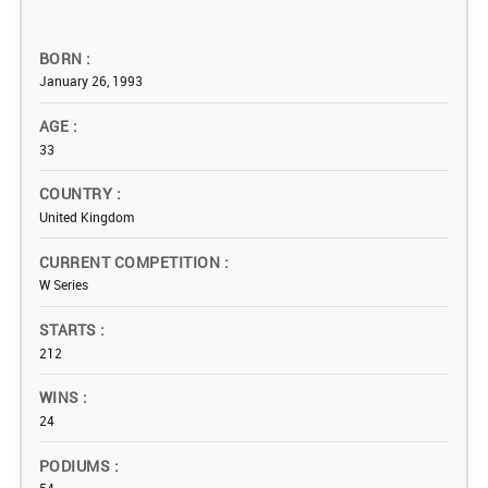
BORN
January 26, 1993
AGE
33
COUNTRY
United Kingdom
CURRENT COMPETITION
W Series
STARTS
212
WINS
24
PODIUMS