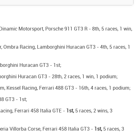
Dinamic Motorsport, Porsche 911 GT3 R - 8th, 5 races, 1 win,
r, Ombra Racing, Lamborghini Huracan GT3 - 4th, 5 races, 1
borghini Huracan GT3 - 1st;
orghini Huracan GT3 - 28th, 2 races, 1 win, 1 podium;
, Kessel Racing, Ferrari 488 GT3 - 16th, 4 races, 1 podium;
88 GT3 - 1st;
cing, Ferrari 458 Italia GTE -
1st,
5 races, 2 wins, 3
ia Villorba Corse, Ferrari 458 Italia GT3 -
1st,
5 races, 3