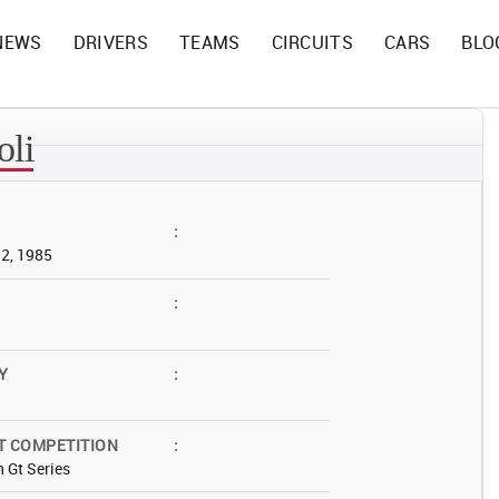
NEWS
DRIVERS
TEAMS
CIRCUITS
CARS
BLO
oli
:
12, 1985
:
Y
:
T COMPETITION
:
 Gt Series