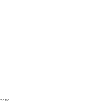
rce for