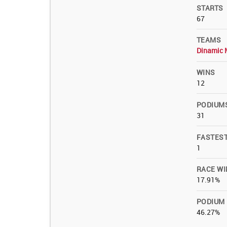
STARTS
67
TEAMS
Dinamic 
WINS
12
PODIUM
31
FASTES
1
RACE WI
17.91%
PODIUM
46.27%