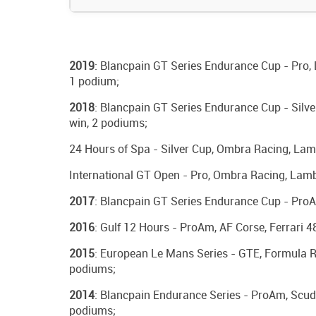
2019
: Blancpain GT Series Endurance Cup - Pro, 
1 podium;
2018
: Blancpain GT Series Endurance Cup - Silve
win, 2 podiums;
24 Hours of Spa - Silver Cup, Ombra Racing, Lam
International GT Open - Pro, Ombra Racing, Lamb
2017
: Blancpain GT Series Endurance Cup - ProAm
2016
: Gulf 12 Hours - ProAm, AF Corse, Ferrari 4
2015
: European Le Mans Series - GTE, Formula Ra
podiums;
2014
: Blancpain Endurance Series - ProAm, Scuder
podiums;