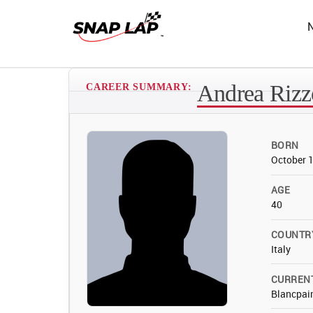
Andrea Rizz
CAREER SUMMARY:
BORN
October 
AGE
40
COUNTR
Italy
CURREN
Blancpain