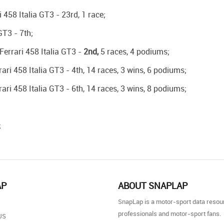
458 Italia GT3 - 23rd, 1 race;
GT3 - 7th;
Ferrari 458 Italia GT3 -
2nd,
5 races, 4 podiums;
ari 458 Italia GT3 - 4th, 14 races, 3 wins, 6 podiums;
ari 458 Italia GT3 - 6th, 14 races, 3 wins, 8 podiums;
;
AP
ABOUT SNAPLAP
SnapLap is a motor-sport data resou
professionals and motor-sport fans.
US