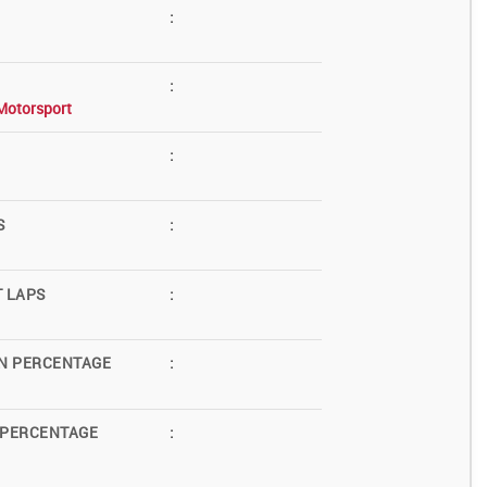
:
:
Motorsport
:
S
:
T LAPS
:
N PERCENTAGE
:
 PERCENTAGE
: