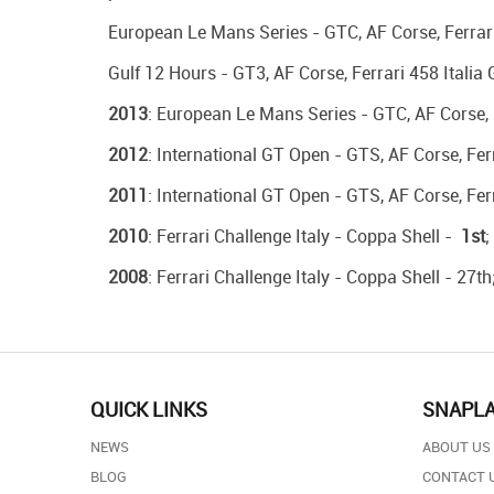
European Le Mans Series - GTC, AF Corse, Ferrari 
Gulf 12 Hours - GT3, AF Corse, Ferrari 458 Italia 
2013
: European Le Mans Series - GTC, AF Corse, 
2012
: International GT Open - GTS, AF Corse, Ferr
2011
: International GT Open - GTS, AF Corse, Ferr
2010
: Ferrari Challenge Italy - Coppa Shell -
1st
;
2008
: Ferrari Challenge Italy - Coppa Shell - 27th
QUICK LINKS
SNAPL
NEWS
ABOUT US
BLOG
CONTACT 