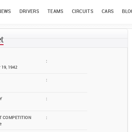
NEWS
DRIVERS
TEAMS
CIRCUITS
CARS
BLO
t
:
 19, 1942
:
Y
:
T COMPETITION
:
e