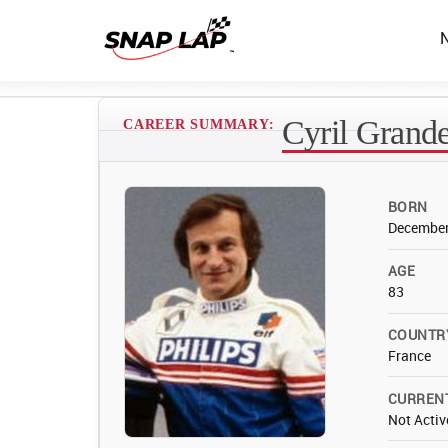
Cyril Grande
CAREER SUMMARY:
BORN
December
AGE
83
COUNTR
France
CURREN
Not Activ