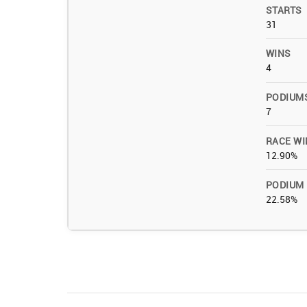
STARTS
31
WINS
4
PODIUM
7
RACE WI
12.90%
PODIUM
22.58%