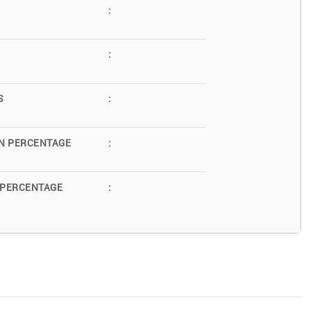
:
:
S
:
N PERCENTAGE
:
 PERCENTAGE
: