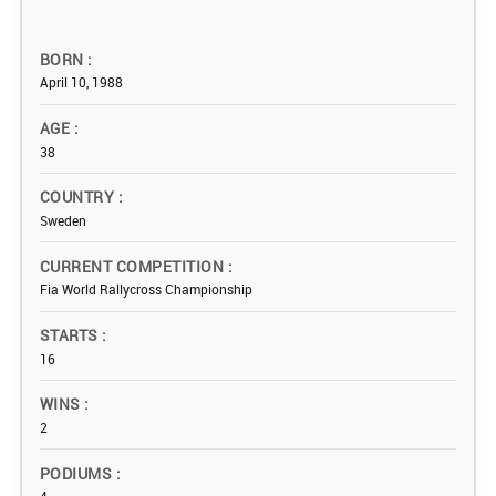
BORN
April 10, 1988
AGE
38
COUNTRY
Sweden
CURRENT COMPETITION
Fia World Rallycross Championship
STARTS
16
WINS
2
PODIUMS