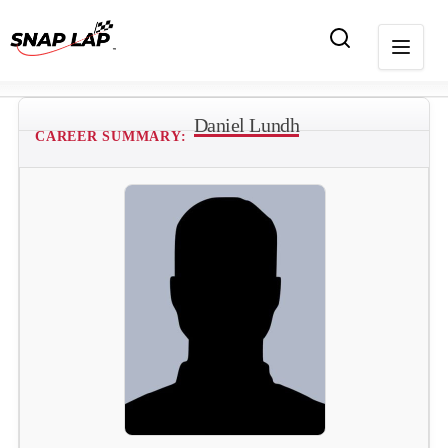
Daniel Lundh
CAREER SUMMARY: