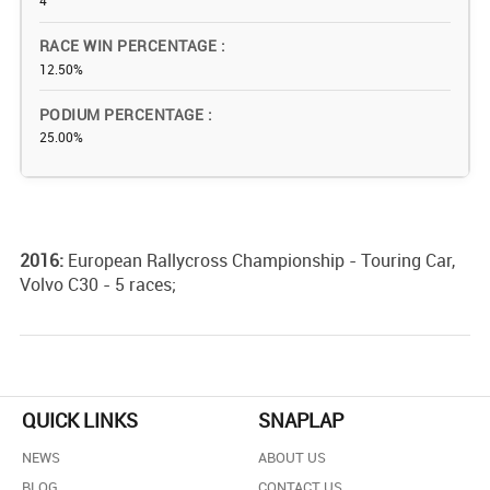
4
RACE WIN PERCENTAGE
12.50%
PODIUM PERCENTAGE
25.00%
2016:
European Rallycross Championship - Touring Car,
Volvo C30 - 5 races;
QUICK LINKS
SNAPLAP
NEWS
ABOUT US
BLOG
CONTACT US