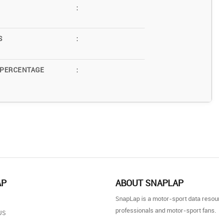
:
S
:
 PERCENTAGE
:
AP
ABOUT SNAPLAP
SnapLap is a motor-sport data resou
professionals and motor-sport fans.
US