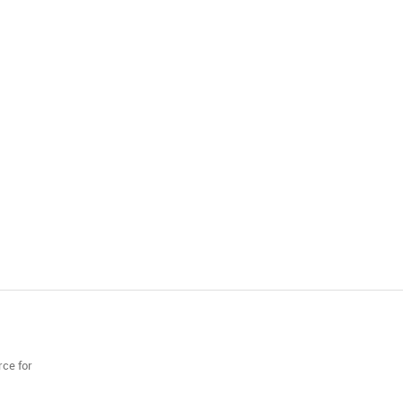
rce for