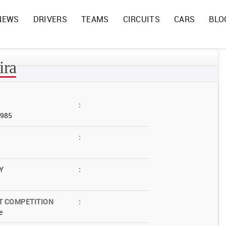
NEWS
DRIVERS
TEAMS
CIRCUITS
CARS
BLO
ira
:
1985
:
Y
:
T COMPETITION
:
e