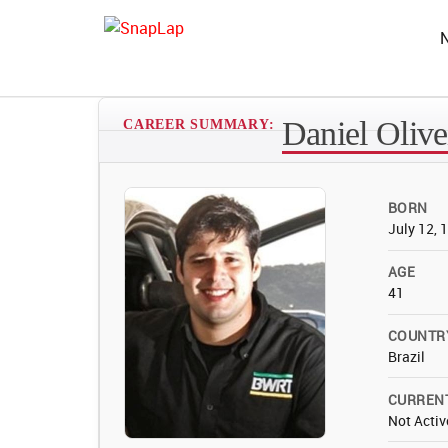
Daniel Olive
CAREER SUMMARY:
BORN
July 12, 
AGE
41
COUNTR
Brazil
CURREN
Not Activ