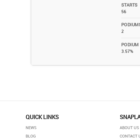
STARTS
56
PODIUM
2
PODIUM
3.57%
QUICK LINKS
SNAPL
NEWS
ABOUT US
BLOG
CONTACT 