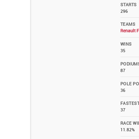
STARTS
296
TEAMS
Renault 
WINS
35
PODIUM
87
POLE PO
36
FASTES
37
RACE WI
11.82%