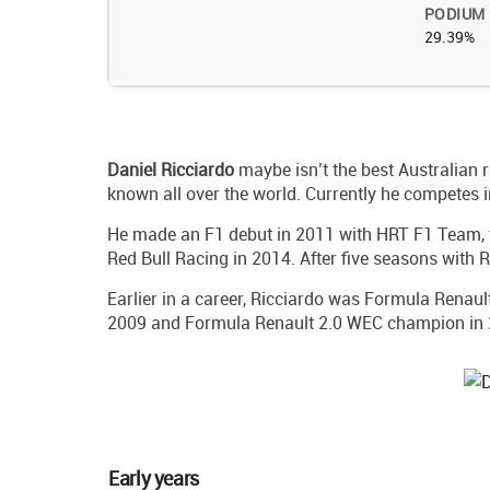
PODIUM
29.39%
Daniel
Ricciardo
maybe isn’t the best Australian r
known all over the world. Currently he competes 
He made an F1 debut in 2011 with HRT F1 Team, 
Red Bull Racing in 2014. After five seasons with R
Earlier in a career, Ricciardo was Formula Renaul
2009 and Formula Renault 2.0 WEC champion in 
Early years