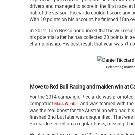
drivers and managed to score in the first race, at 
half of the season, Ricciardo couldn’t score any p
With 10 points on his account, he finished 18th ov
In 2012, Toro Rosso announced that he will resig
his potential after he has collected 20 points in 
championship. His best result that year was 7th pl
Celebrating maiden
Move to Red Bull Racing and maiden win at C
For the 2014 campaign, Ricciardo was promoted
compatriot
and was teamed with the
Mark Webber
was the real boost for the Australian who had his 
finished 2nd but later was disqualified. That was 
Ricciardo scored on a regular basis, missing it onl
He also won three races in 2014. His maiden Form