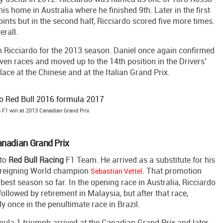
his home in Australia where he finished 9th. Later in the first
oints but in the second half, Ricciardo scored five more times.
erall.
n Ricciardo for the 2013 season. Daniel once again confirmed
seven races and moved up to the 14th position in the Drivers’
ace at the Chinese and at the Italian Grand Prix.
 F1 win at 2013 Canadian Grand Prix
anadian Grand Prix
 to
Red
Bull
Racing
F1 Team. He arrived as a substitute for his
 reigning World champion
. That promotion
Sebastian Vettel
best season so far. In the opening race in Australia, Ricciardo
followed by retirement in Malaysia, but after that race,
y once in the penultimate race in Brazil.
ula 1 triumph arrived at the Canadian Grand Prix and later