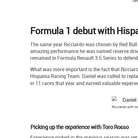
Dan
Formula 1 debut with Hisp
The same year Ricciardo was chosen by Red Bull R
amazing performance he was named reserve drive
remained in Formula Renault 3.5 Series to defend
What was more important is the fact that Ricciard
Hispania Racing Team. Daniel was called to repl
in 11 races that year and earned valuable experi
Ricciardo with t
Picking up the experience with Toro Rosso
Experience picked in the previous season was ve