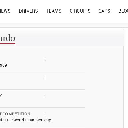
NEWS
DRIVERS
TEAMS
CIRCUITS
CARS
BLO
ardo
:
1989
:
Y
:
T COMPETITION
:
ula One World Championship