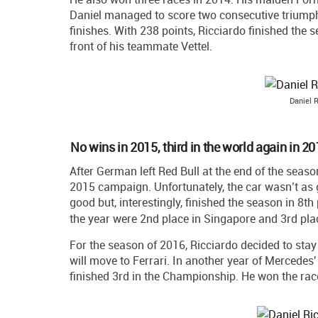
Daniel managed to score two consecutive triumph
finishes. With 238 points, Ricciardo finished the 
front of his teammate Vettel.
Daniel R
No wins in 2015, third in the world again in 2
After German left Red Bull at the end of the seaso
2015 campaign. Unfortunately, the car wasn’t as g
good but, interestingly, finished the season in 8
the year were 2nd place in Singapore and 3rd pla
For the season of 2016, Ricciardo decided to sta
will move to Ferrari. In another year of Mercedes'
finished 3rd in the Championship. He won the ra