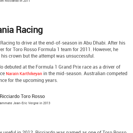
iel Ricciardo in 2011
ania Racing
acing to drive at the end-of-season in Abu Dhabi. After his
r for Toro Rosso Formula 1 team for 2011. However, he
 his crown but the attempt was unsuccessful.
o debuted at the Formula 1 Grand Prix race as a driver of
ace
in the mid-season. Australian competed
Narain Karthikeyan
ence for the upcoming years.
eammate Jean-Eric Vergne in 2013
ry useful in 2012. Ricciardo was named as one of Toro Rosso