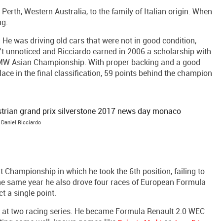
erth, Western Australia, to the family of Italian origin. When
ng.
 He was driving old cars that were not in good condition,
sn’t unnoticed and Ricciardo earned in 2006 a scholarship with
BMW Asian Championship. With proper backing and a good
ace in the final classification, 59 points behind the champion
Daniel Ricciardo
t Championship in which he took the 6th position, failing to
The same year he also drove four races of European Formula
t a single point.
 at two racing series. He became Formula Renault 2.0 WEC