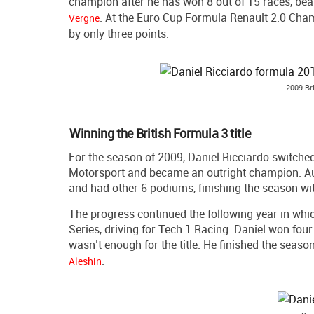
champion after he has won 8 out of 15 races, b
. At the Euro Cup Formula Renault 2.0 Cha
Vergne
by only three points.
2009 Br
Winning the British Formula 3 title
For the season of 2009, Daniel Ricciardo switched
Motorsport and became an outright champion. Aus
and had other 6 podiums, finishing the season wi
The progress continued the following year in whi
Series, driving for Tech 1 Racing. Daniel won four 
wasn’t enough for the title. He finished the seas
.
Aleshin