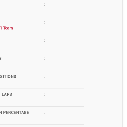
:
:
F1 Team
:
S
:
SITIONS
:
T LAPS
:
N PERCENTAGE
: