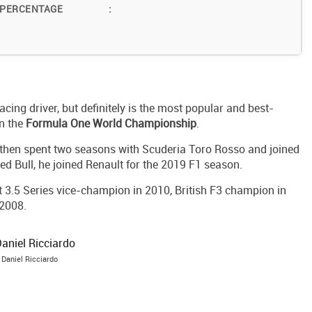
 PERCENTAGE
:
acing driver, but definitely is the most popular and best-
in the
Formula One World Championship
.
then spent two seasons with Scuderia Toro Rosso and joined
ed Bull, he joined Renault for the 2019 F1 season.
t 3.5 Series vice-champion in 2010, British F3 champion in
2008.
Daniel Ricciardo