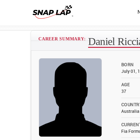
Daniel Ricci
CAREER SUMMARY:
BORN
July 01, 
AGE
37
COUNTR
Australia
CURREN
Fia Form