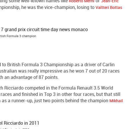
eating some well-known names like
or
Roberto Merhi
Jean-Eric
mpionship, he was the vice-champion, losing to
Valtteri Bottas
itish Formula 3 champion
 to British Formula 3 Championship as a driver of Carlin
tralian was really impressive as he won 7 out of 20 races
th an advantage of 87 points.
ch Ricciardo competed in the Formula Renault 3.5 World
races and finished in Top 3 in other four races, but that still
on as a runner-up, just two points behind the champion
Mikhail