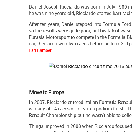
Daniel Joseph Ricciardo was born in July 1989 in P
he was nine years old, Ricciardo started kart raci
After ten years, Daniel stepped into Formula Ford.
so the results were quite poor, but his talent wa
Eurasia Motorsport to compete in the Formula 
car, Ricciardo won two races before he took 3rd pl
.
Earl Bamber
Move to Europe
In 2007, Ricciardo entered Italian Formula Renaul
win any of 14 races or to earn a podium finish. 
Renault Championship but he wasn't able to collec
Things improved in 2008 when Ricciardo focused