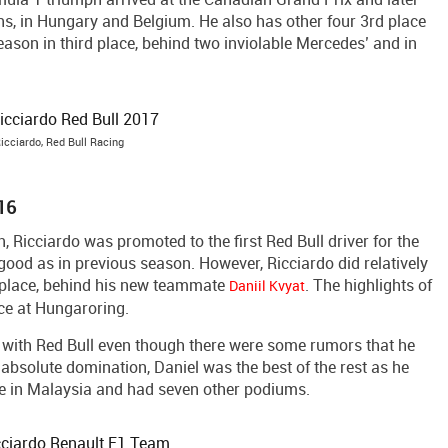
s, in Hungary and Belgium. He also has other four 3rd place
season in third place, behind two inviolable Mercedes’ and in
icciardo, Red Bull Racing
016
n, Ricciardo was promoted to the first Red Bull driver for the
ood as in previous season. However, Ricciardo did relatively
th place, behind his new teammate
. The highlights of
Daniil Kvyat
ce at Hungaroring.
y with Red Bull even though there were some rumors that he
 absolute domination, Daniel was the best of the rest as he
ce in Malaysia and had seven other podiums.