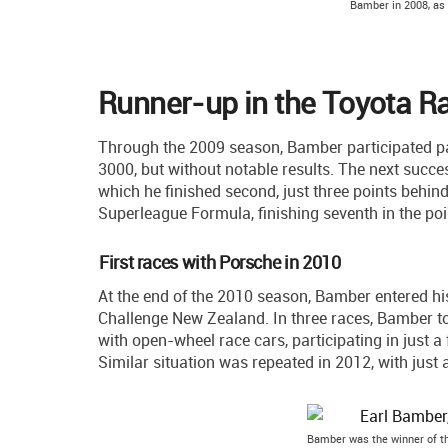
Bamber in 2008, as
Runner-up in the Toyota Ra
Through the 2009 season, Bamber participated pa
3000, but without notable results. The next succ
which he finished second, just three points behin
Superleague Formula, finishing seventh in the poi
First races with Porsche in 2010
At the end of the 2010 season, Bamber entered h
Challenge New Zealand. In three races, Bamber t
with open-wheel race cars, participating in just 
Similar situation was repeated in 2012, with just 
Bamber was the winner of t