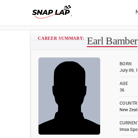
Earl Bamber
CAREER SUMMARY:
BORN
July 09, 
AGE
36
COUNTR
New Zeal
CURREN
Imsa Spo