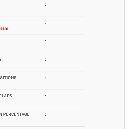
:
:
Team
:
S
:
SITIONS
:
T LAPS
:
N PERCENTAGE
: