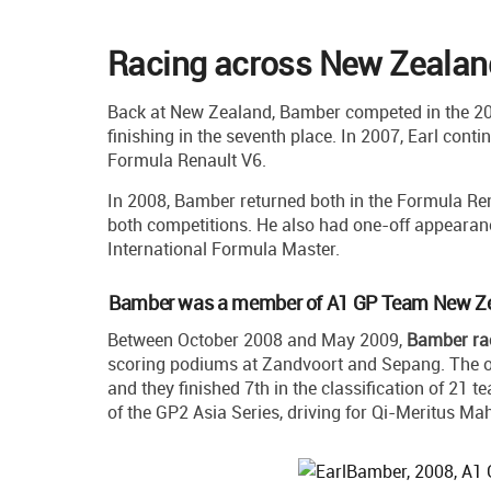
Racing across New Zealand
Back at New Zealand, Bamber competed in the 20
finishing in the seventh place. In 2007, Earl conti
Formula Renault V6.
In 2008, Bamber returned both in the Formula Ren
both competitions. He also had one-off appearan
International Formula Master.
Bamber was a member of A1 GP Team New Z
Between October 2008 and May 2009,
Bamber ra
scoring podiums at Zandvoort and Sepang. The 
and they finished 7th in the classification of 21 
of the GP2 Asia Series, driving for Qi-Meritus Ma