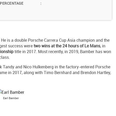
 PERCENTAGE
:
. He is a double Porsche Carrera Cup Asia champion and the
ggest success were
two wins at the 24 hours of Le Mans
, in
ionship
title in 2017. Most recently, in 2019, Bamber has won
class.
ck Tandy and Nico Hulkenberg in the factory-entered Porsche
ame in 2017, along with Timo Bernhard and Brendon Hartley,
Earl Bamber