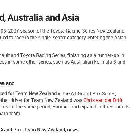
, Australia and Asia
06-2007 season of the Toyota Racing Series New Zealand,
nued to race in the single-seater category, entering the Asian
ault and Toyota Racing Series, finishing as a runner-up in
ces in some other series, such as Australian Formula 3 and
ealand
ced for Team New Zealand
in the A1 Grand Prix Series,
other driver for Team New Zealand was
Chris van der Drift
teams. In the same period, Bamber participated in three rounds
hara team.