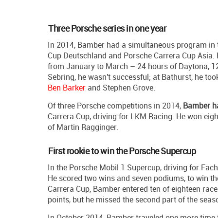
Three Porsche series in one year
In 2014, Bamber had a simultaneous program in 
Cup Deutschland and Porsche Carrera Cup Asia. Bu
from January to March – 24 hours of Daytona, 12
Sebring, he wasn't successful; at Bathurst, he to
Ben Barker
and Stephen Grove.
Of three Porsche competitions in 2014,
Bamber ha
Carrera Cup, driving for LKM Racing. He won eight
of Martin Ragginger.
First rookie to win the Porsche Supercup
In the Porsche Mobil 1 Supercup, driving for Fach 
He scored two wins and seven podiums, to win the
Carrera Cup, Bamber entered ten of eighteen race
points, but he missed the second part of the seaso
In October 2014, Bamber traveled one more time t