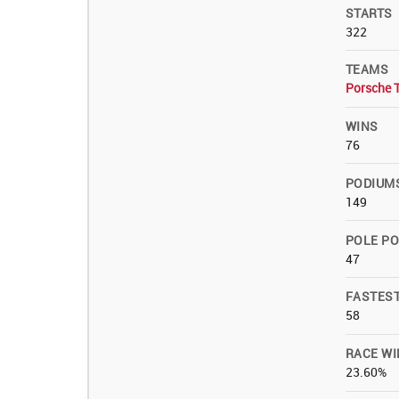
STARTS
322
TEAMS
Porsche 
WINS
76
PODIUM
149
POLE PO
47
FASTES
58
RACE WI
23.60%