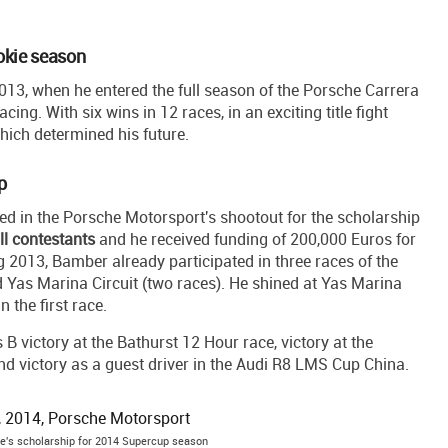
okie season
013, when he entered the full season of the Porsche Carrera
ng. With six wins in 12 races, in an exciting title fight
ich determined his future.
p
ed in the Porsche Motorsport's shootout for the scholarship
ll contestants
and he received funding of 200,000 Euros for
2013, Bamber already participated in three races of the
 Yas Marina Circuit (two races). He shined at Yas Marina
n the first race.
B victory at the Bathurst 12 Hour race, victory at the
d victory as a guest driver in the Audi R8 LMS Cup China.
's scholarship for 2014 Supercup season