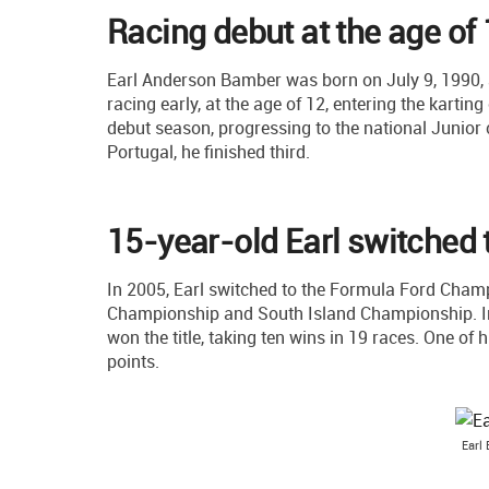
Racing debut at the age of
Earl Anderson Bamber was born on July 9, 1990,
racing early, at the age of 12, entering the karting
debut season, progressing to the national Junior c
Portugal, he finished third.
15-year-old Earl switched 
In 2005, Earl switched to the Formula Ford Cham
Championship and South Island Championship. In
won the title, taking ten wins in 19 races. One of 
points.
Earl 