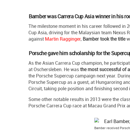
Bamber was Carrera Cup Asia winner in his ro
The milestone moment in his career followed in 2
Cup Asia, driving for the Malaysian team Nexus Raci
against
Martin Ragginger
,
Bamber took the title
wh
Porsche gave him scholarship for the Supercu
As the Asian Carrera Cup champion, he participat
at Oschersleben. He was
the most successful of a
the Porsche Supercup campaign next year. During 
Porsche Supercup as a guest, at Hungaroring and
Circuit, taking pole position and finishing second i
Some other notable results in 2013 were the class 
Porsche Carrera Cup race at Macau Grand Prix an
Bamber received Porsche