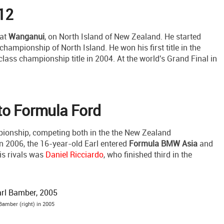
 12
 at
Wanganui
, on North Island of New Zealand. He started
 championship of North Island. He won his first title in the
lass championship title in 2004. At the world's Grand Final in
to Formula Ford
pionship, competing both in the the New Zealand
 2006, the 16-year-old Earl entered
Formula BMW Asia
and
his rivals was
Daniel Ricciardo
, who finished third in the
Bamber (right) in 2005