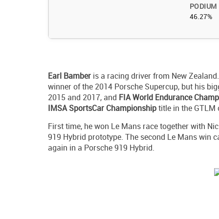
PODIUM
46.27%
Earl Bamber
is a racing driver from New Zealand
winner of the 2014 Porsche Supercup, but his bi
2015 and 2017, and
FIA World Endurance Champ
IMSA SportsCar Championship
title in the GTLM 
First time, he won Le Mans race together with Ni
919 Hybrid prototype. The second Le Mans win c
again in a Porsche 919 Hybrid.