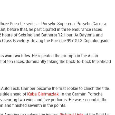
three Porsche series – Porsche Supercup, Porsche Carrera
t, before that, he participated in three endurance races
 hours of Sebring and Bathurst 12 Hour. At Daytona and
ok Class B victory, driving the Porsche 997 GT3 Cup alongside
s won two titles
. He repeated the triumph in the Asian
 of ten races, dominantly taking the back-to-back title ahead
Auto Tech, Bamber became the first rookie to clinch the title.
 title ahead of
Kuba Giermaziak
. In the German Porsche
s, scoring two wins and five podiums. He was second in the
n and finished seventh in the points.
o America to replace the injured
Richard Lietz
at the Petit Le