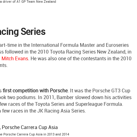
 a driver of A1 GP Team New Zealand
cing Series
rt-time in the International Formula Master and Euroseries
ess followed in the 2010 Toyota Racing Series New Zealand, in
d
Mitch Evans
. He was also one of the contestants in the 2010
nts.
is
first competition with Porsche
. It was the Porsche GT3 Cup
ook two podiums. In 2011, Bamber slowed down his activities
a few races of the Toyota Series and Superleague Formula.
a few races in the JK Racing Asia Series.
he Porsche Carrera Cup Asia in 2013 and 2014