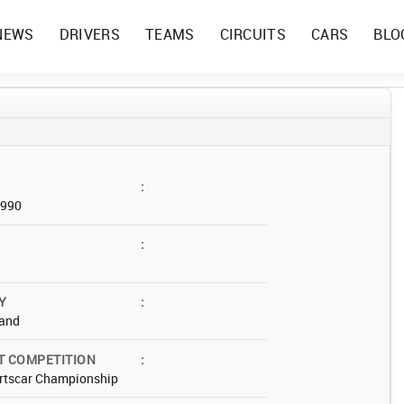
NEWS
DRIVERS
TEAMS
CIRCUITS
CARS
BLO
:
1990
:
Y
:
and
T COMPETITION
:
rtscar Championship