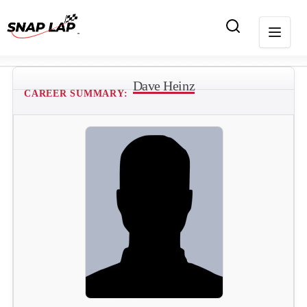
Dave Heinz
CAREER SUMMARY: