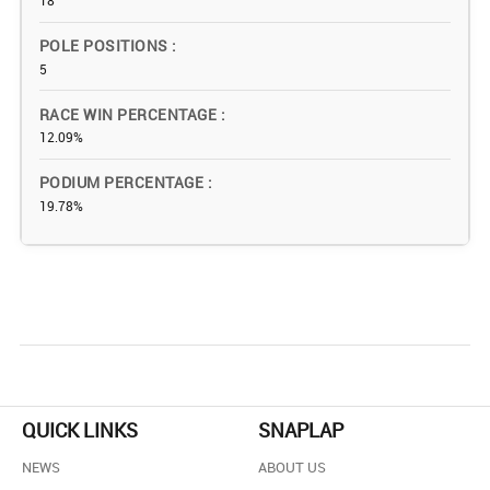
18
POLE POSITIONS
5
RACE WIN PERCENTAGE
12.09%
PODIUM PERCENTAGE
19.78%
QUICK LINKS
SNAPLAP
NEWS
ABOUT US