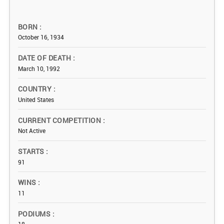
BORN
October 16, 1934
DATE OF DEATH
March 10, 1992
COUNTRY
United States
CURRENT COMPETITION
Not Active
STARTS
91
WINS
11
PODIUMS