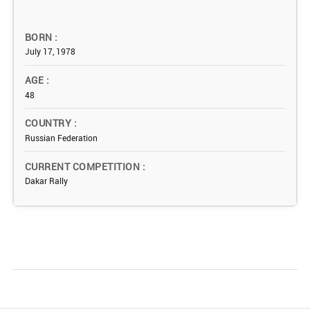
BORN
July 17, 1978
AGE
48
COUNTRY
Russian Federation
CURRENT COMPETITION
Dakar Rally