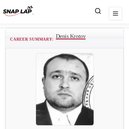
Denis Krotov
CAREER SUMMARY: