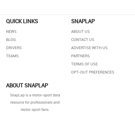
QUICK LINKS
SNAPLAP
NEWS
ABOUT US
BLOG
CONTACT US
DRIVERS
ADVERTISE WITH US
TEAMS
PARTNERS
TERMS OF USE
OPT-OUT PREFERENCES
ABOUT SNAPLAP
SnapLap is a motor-sport data
resource for professionals and
motor-sport fans.