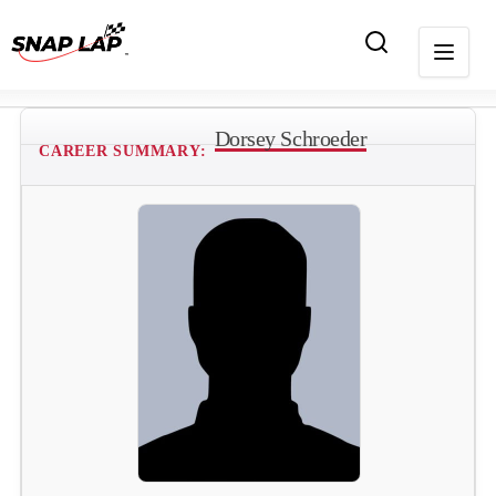
Dorsey Schroeder
CAREER SUMMARY: