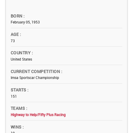
BORN
February 05, 1953
AGE
73
COUNTRY
United States
CURRENT COMPETITION
Imsa Sportscar Championship
STARTS
151
TEAMS
Highway to Help/Fifty Plus Racing
WINS