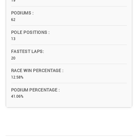
19
PODIUMS
62
POLE POSITIONS
13
FASTEST LAPS
20
RACE WIN PERCENTAGE
12.58%
PODIUM PERCENTAGE
41.06%