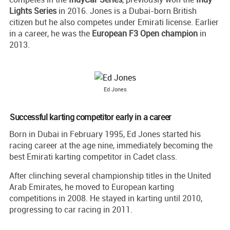
Lights Series
in 2016. Jones is a Dubai-born British
citizen but he also competes under Emirati license. Earlier
in a career, he was the
European F3 Open champion
in
2013.
Ed Jones
Successful karting competitor early in a career
Born in Dubai in February 1995, Ed Jones started his
racing career at the age nine, immediately becoming the
best Emirati karting competitor in Cadet class.
After clinching several championship titles in the United
Arab Emirates, he moved to European karting
competitions in 2008. He stayed in karting until 2010,
progressing to car racing in 2011.