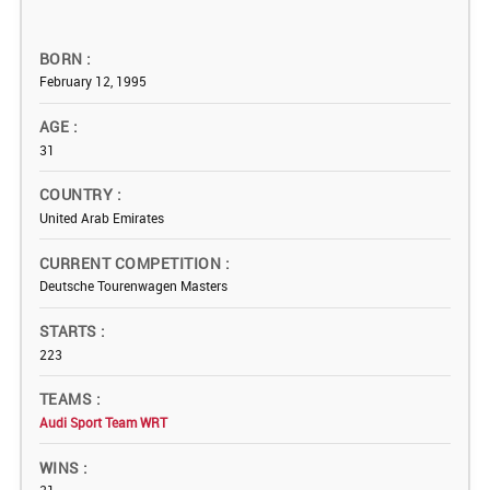
BORN
February 12, 1995
AGE
31
COUNTRY
United Arab Emirates
CURRENT COMPETITION
Deutsche Tourenwagen Masters
STARTS
223
TEAMS
Audi Sport Team WRT
WINS