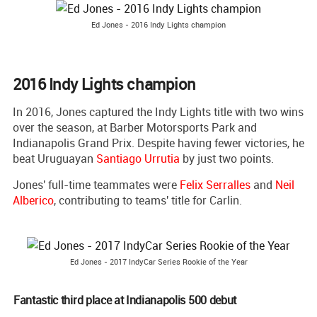
Ed Jones - 2016 Indy Lights champion
2016 Indy Lights champion
In 2016, Jones captured the Indy Lights title with two wins
over the season, at Barber Motorsports Park and
Indianapolis Grand Prix. Despite having fewer victories, he
beat Uruguayan
Santiago Urrutia
by just two points.
Jones' full-time teammates were
Felix Serralles
and
Neil
Alberico
, contributing to teams' title for Carlin.
Ed Jones - 2017 IndyCar Series Rookie of the Year
Fantastic third place at Indianapolis 500 debut