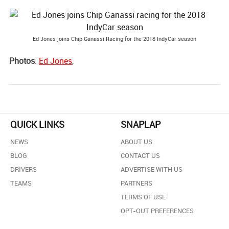
Ed Jones joins Chip Ganassi Racing for the 2018 IndyCar season
Photos
:
Ed Jones
,
QUICK LINKS
SNAPLAP
NEWS
ABOUT US
BLOG
CONTACT US
DRIVERS
ADVERTISE WITH US
TEAMS
PARTNERS
TERMS OF USE
OPT-OUT PREFERENCES