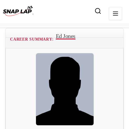
Ed Jones
CAREER SUMMARY: