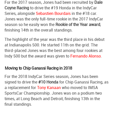
For the 2017 season, Jones had been recruited by
Dale
Coyne Racing
to drive the #19 Honda in the IndyCar
Series, alongside
Sebastien Bourdais
in the #18 car.
Jones was the only full-time rookie in the 2017 IndyCar
season so he easily won the
Rookie of the Year award
,
finishing 14th in the overall standings.
The highlight of the year was the third place in his debut
at Indianapolis 500. He started 11th on the grid. The
third-placed Jones was the best among four rookies at
Indy 500 but the award was given to
Fernando Alonso
.
Moving to Chip Ganassi Racing in 2018
For the 2018 IndyCar Series season, Jones has been
signed to drive the
#10 Honda
for Chip Ganassi Racing, as
a replacement for
Tony Kanaan
who moved to IMSA
SportsCar Championship. Jones was on a podium two
times, at Long Beach and Detroit, finishing 13th in the
final standings.