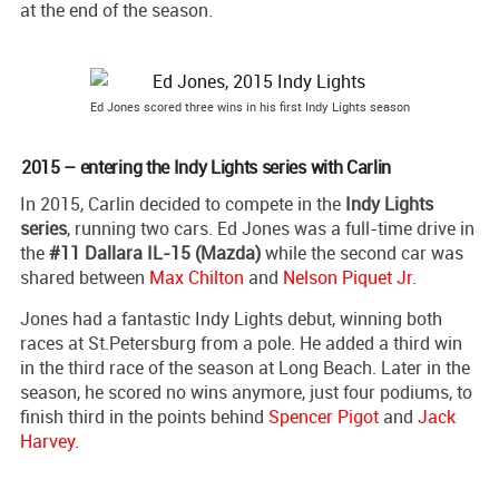
at the end of the season.
Ed Jones scored three wins in his first Indy Lights season
2015 – entering the Indy Lights series with Carlin
In 2015, Carlin decided to compete in the
Indy Lights
series
, running two cars. Ed Jones was a full-time drive in
the
#11 Dallara IL-15 (Mazda)
while the second car was
shared between
Max Chilton
and
Nelson Piquet Jr
.
Jones had a fantastic Indy Lights debut, winning both
races at St.Petersburg from a pole. He added a third win
in the third race of the season at Long Beach. Later in the
season, he scored no wins anymore, just four podiums, to
finish third in the points behind
Spencer Pigot
and
Jack
Harvey
.