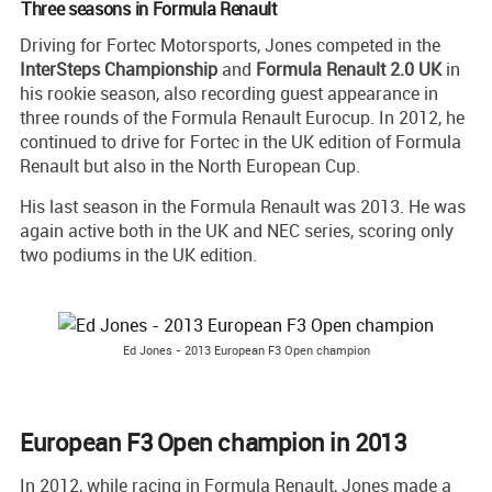
Three seasons in Formula Renault
Driving for Fortec Motorsports, Jones competed in the
InterSteps Championship
and
Formula Renault 2.0 UK
in
his rookie season, also recording guest appearance in
three rounds of the Formula Renault Eurocup. In 2012, he
continued to drive for Fortec in the UK edition of Formula
Renault but also in the North European Cup.
His last season in the Formula Renault was 2013. He was
again active both in the UK and NEC series, scoring only
two podiums in the UK edition.
Ed Jones - 2013 European F3 Open champion
European F3 Open champion in 2013
In 2012, while racing in Formula Renault, Jones made a