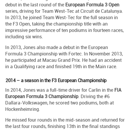
debut in the last round of the
European Formula 3 Open
series, driving for Team West-Tec at Circuit de Catalunya.
In 2013, he joined Team West-Tec for the full season in
the F3 Open, taking the championship title with an
impressive performance of ten podiums in fourteen races,
including six wins.
In 2013, Jones also made a debut in the European
Formula 3 Championship with Fortec. In November 2013,
he participated at Macau Grand Prix. He had an accident
in a Qualifying race and finished 19th in the Main race.
2014 – a season in the F3 European Championship
In 2014, Jones was a full-time driver for Carlin in the
FIA
European Formula 3 Championship
. Driving the #6
Dallara-Volkswagen, he scored two podiums, both at
Hockenheimring.
He missed four rounds in the mid-season and returned for
the last four rounds, finishing 13th in the final standings