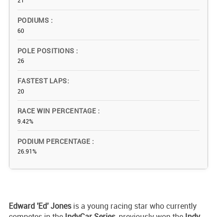
21
PODIUMS
60
POLE POSITIONS
26
FASTEST LAPS
20
RACE WIN PERCENTAGE
9.42%
PODIUM PERCENTAGE
26.91%
Edward 'Ed' Jones
is a young racing star who currently
competes in the
IndyCar Series
, previously won the
Indy