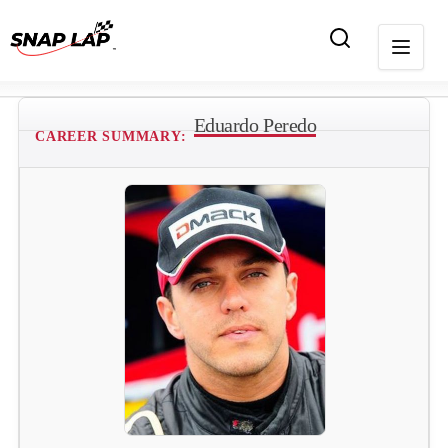
Eduardo Peredo
CAREER SUMMARY: