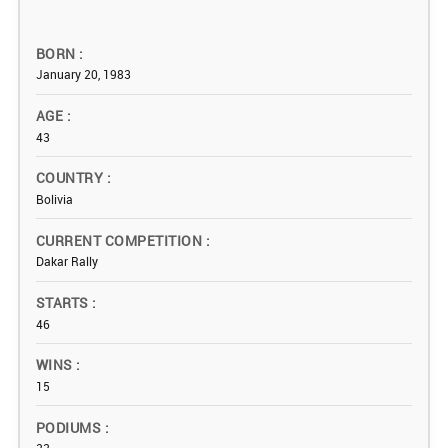
BORN
January 20, 1983
AGE
43
COUNTRY
Bolivia
CURRENT COMPETITION
Dakar Rally
STARTS
46
WINS
15
PODIUMS