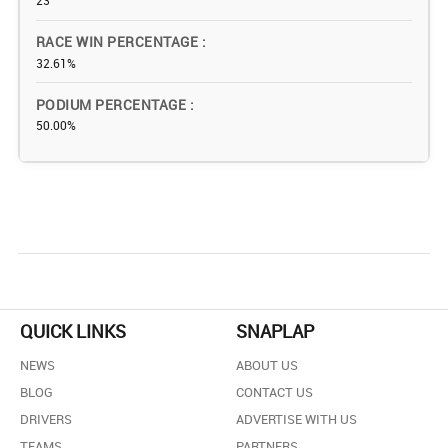
23
RACE WIN PERCENTAGE
32.61%
PODIUM PERCENTAGE
50.00%
QUICK LINKS
SNAPLAP
NEWS
ABOUT US
BLOG
CONTACT US
DRIVERS
ADVERTISE WITH US
TEAMS
PARTNERS