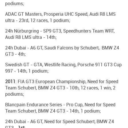
podiums;
ADAC GT Masters, Prosperia UHC Speed, Audi R8 LMS
ultra - 23rd, 12 races, 1 podium;
24h Nürburgring - SP9 GT3, Speedhunters Team WRT,
Audi R8 LMS ultra - 14th;
24h Dubai - A6 GT, Saudi Falcons by Schubert, BMW Z4
GT3 - 4th;
Swedish GT - GTA, Westlife Racing, Porsche 911 GT3 Cup
997 - 14th, 1 podium;
2011
: FIA GT3 European Championship, Need for Speed
Team Schubert, BMW Z4 GT3 - 10th, 12 races, 1 win, 2
podiums;
Blancpain Endurance Series - Pro Cup, Need for Speed
Team Schubert, BMW Z4 GT3 - 14th, 1 podium;
24h Dubai - A6 GT, Need for Speed Schubert, BMW Z4
GT3 -
1st
;