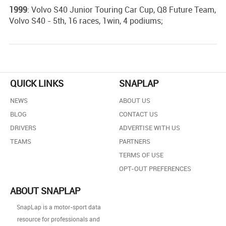
1999
: Volvo S40 Junior Touring Car Cup, Q8 Future Team,
Volvo S40 - 5th, 16 races, 1win, 4 podiums;
QUICK LINKS
SNAPLAP
NEWS
ABOUT US
BLOG
CONTACT US
DRIVERS
ADVERTISE WITH US
TEAMS
PARTNERS
TERMS OF USE
OPT-OUT PREFERENCES
ABOUT SNAPLAP
SnapLap is a motor-sport data
resource for professionals and