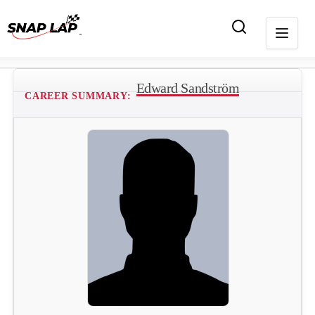
Edward Sandström
CAREER SUMMARY: