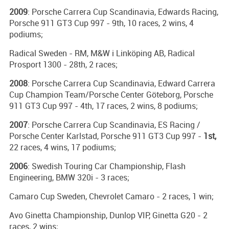
2009
: Porsche Carrera Cup Scandinavia, Edwards Racing,
Porsche 911 GT3 Cup 997 - 9th, 10 races, 2 wins, 4
podiums;
Radical Sweden - RM, M&W i Linköping AB, Radical
Prosport 1300 - 28th, 2 races;
2008
: Porsche Carrera Cup Scandinavia, Edward Carrera
Cup Champion Team/Porsche Center Göteborg, Porsche
911 GT3 Cup 997 - 4th, 17 races, 2 wins, 8 podiums;
2007
: Porsche Carrera Cup Scandinavia, ES Racing /
Porsche Center Karlstad, Porsche 911 GT3 Cup 997 -
1st,
22 races, 4 wins, 17 podiums;
2006
: Swedish Touring Car Championship, Flash
Engineering, BMW 320i - 3 races;
Camaro Cup Sweden, Chevrolet Camaro - 2 races, 1 win;
Avo Ginetta Championship, Dunlop VIP, Ginetta G20 - 2
races, 2 wins;