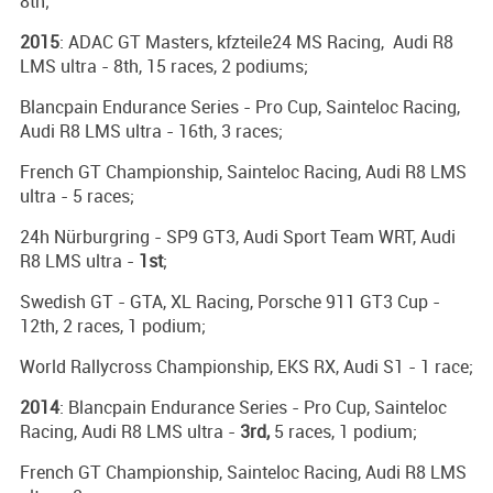
8th;
2015
: ADAC GT Masters, kfzteile24 MS Racing, Audi R8
LMS ultra - 8th, 15 races, 2 podiums;
Blancpain Endurance Series - Pro Cup, Sainteloc Racing,
Audi R8 LMS ultra - 16th, 3 races;
French GT Championship, Sainteloc Racing, Audi R8 LMS
ultra - 5 races;
24h Nürburgring - SP9 GT3, Audi Sport Team WRT, Audi
R8 LMS ultra -
1st
;
Swedish GT - GTA, XL Racing, Porsche 911 GT3 Cup -
12th, 2 races, 1 podium;
World Rallycross Championship, EKS RX, Audi S1 - 1 race;
2014
: Blancpain Endurance Series - Pro Cup, Sainteloc
Racing, Audi R8 LMS ultra -
3rd,
5 races, 1 podium;
French GT Championship, Sainteloc Racing, Audi R8 LMS