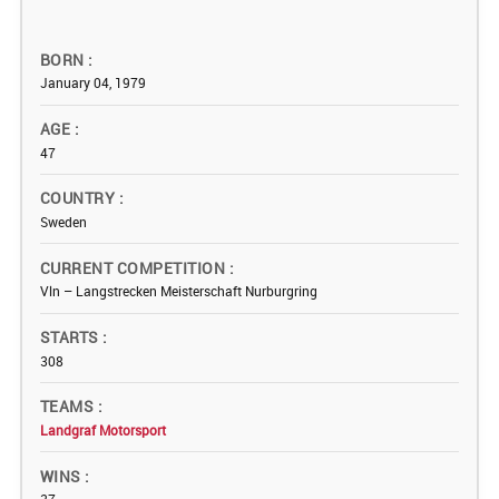
BORN
January 04, 1979
AGE
47
COUNTRY
Sweden
CURRENT COMPETITION
Vln – Langstrecken Meisterschaft Nurburgring
STARTS
308
TEAMS
Landgraf Motorsport
WINS