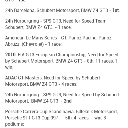
24h Barcelona, Schubert Motorsport, BMW Z4 GT3 -
1st
;
24h Nürburgring - SP9 GT3, Need for Speed Team
Schubert, BMW Z4 GT3 - 1 race;
American Le Mans Series - GT, Panoz Racing, Panoz
Abruzzi (Chevrolet) - 1 race;
2010
: FIA GT3 European Championship, Need for Speed
by Schubert Motorsport, BMW Z4 GT3 - 6th, 11 races, 1
win;
ADAC GT Masters, Need for Speed by Schubert
Motorsport, BMW Z4 GT3 - 4 races;
24h Nürburgring - SP9 GT3, Need for Speed by Schubert
Motorsport, BMW Z4 GT3 -
2nd
;
Porsche Carrera Cup Scandinavia, Bilteknik Motorsport,
Porsche 911 GT3 Cup 997 - 15th, 4 races, 1 win, 3
podiums;