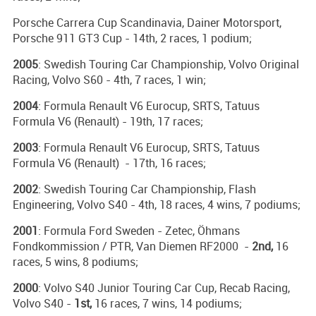
Porsche Carrera Cup Scandinavia, Dainer Motorsport,
Porsche 911 GT3 Cup - 14th, 2 races, 1 podium;
2005
: Swedish Touring Car Championship, Volvo Original
Racing, Volvo S60 - 4th, 7 races, 1 win;
2004
: Formula Renault V6 Eurocup, SRTS, Tatuus
Formula V6 (Renault) - 19th, 17 races;
2003
: Formula Renault V6 Eurocup, SRTS, Tatuus
Formula V6 (Renault) - 17th, 16 races;
2002
: Swedish Touring Car Championship, Flash
Engineering, Volvo S40 - 4th, 18 races, 4 wins, 7 podiums;
2001
: Formula Ford Sweden - Zetec, Öhmans
Fondkommission / PTR, Van Diemen RF2000 -
2nd,
16
races, 5 wins, 8 podiums;
2000
: Volvo S40 Junior Touring Car Cup, Recab Racing,
Volvo S40 -
1st,
16 races, 7 wins, 14 podiums;