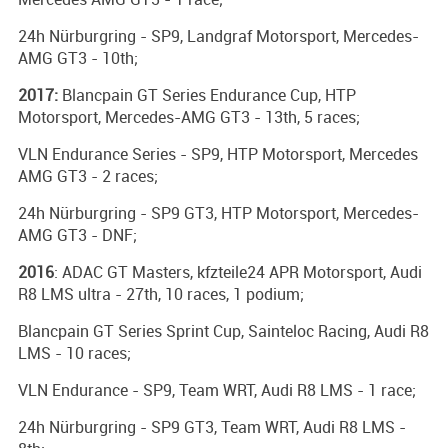
24h Nürburgring - SP9, Landgraf Motorsport, Mercedes-
AMG GT3 - 10th;
2017:
Blancpain GT Series Endurance Cup, HTP
Motorsport, Mercedes-AMG GT3 - 13th, 5 races;
VLN Endurance Series - SP9, HTP Motorsport, Mercedes
AMG GT3 - 2 races;
24h Nürburgring - SP9 GT3, HTP Motorsport, Mercedes-
AMG GT3 - DNF;
2016
: ADAC GT Masters, kfzteile24 APR Motorsport, Audi
R8 LMS ultra - 27th, 10 races, 1 podium;
Blancpain GT Series Sprint Cup, Sainteloc Racing, Audi R8
LMS - 10 races;
VLN Endurance - SP9, Team WRT, Audi R8 LMS - 1 race;
24h Nürburgring - SP9 GT3, Team WRT, Audi R8 LMS -