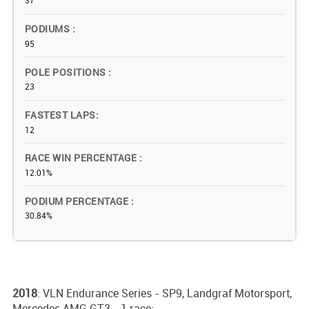
37
PODIUMS
95
POLE POSITIONS
23
FASTEST LAPS
12
RACE WIN PERCENTAGE
12.01%
PODIUM PERCENTAGE
30.84%
2018
: VLN Endurance Series - SP9, Landgraf Motorsport,
Mercedes AMG GT3 - 1 race;