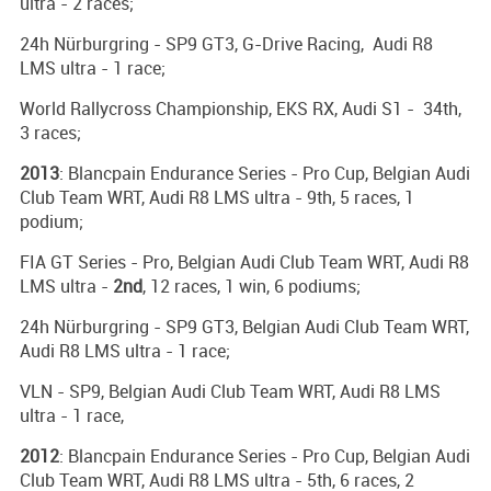
ultra - 2 races;
24h Nürburgring - SP9 GT3, G-Drive Racing, Audi R8
LMS ultra - 1 race;
World Rallycross Championship, EKS RX, Audi S1 - 34th,
3 races;
2013
: Blancpain Endurance Series - Pro Cup, Belgian Audi
Club Team WRT, Audi R8 LMS ultra - 9th, 5 races, 1
podium;
FIA GT Series - Pro, Belgian Audi Club Team WRT, Audi R8
LMS ultra -
2nd
, 12 races, 1 win, 6 podiums;
24h Nürburgring - SP9 GT3, Belgian Audi Club Team WRT,
Audi R8 LMS ultra - 1 race;
VLN - SP9, Belgian Audi Club Team WRT, Audi R8 LMS
ultra - 1 race,
2012
: Blancpain Endurance Series - Pro Cup, Belgian Audi
Club Team WRT, Audi R8 LMS ultra - 5th, 6 races, 2