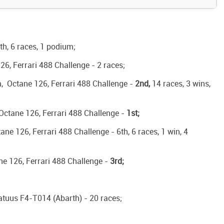
th, 6 races, 1 podium;
126, Ferrari 488 Challenge - 2 races;
Am, Octane 126, Ferrari 488 Challenge -
2nd,
14 races, 3 wins,
, Octane 126, Ferrari 488 Challenge -
1st;
ane 126, Ferrari 488 Challenge - 6th, 6 races, 1 win, 4
ne 126, Ferrari 488 Challenge -
3rd;
atuus F4-T014 (Abarth) - 20 races;