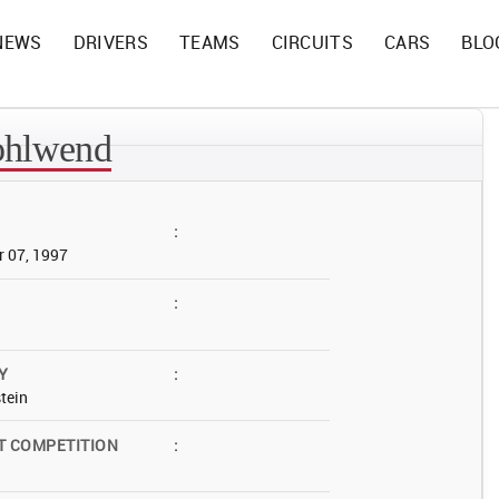
NEWS
DRIVERS
TEAMS
CIRCUITS
CARS
BLO
ohlwend
:
 07, 1997
:
Y
:
tein
T COMPETITION
: