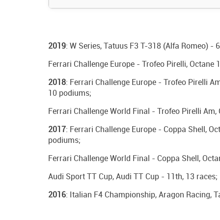
2019
: W Series, Tatuus F3 T-318 (Alfa Romeo) - 6
Ferrari Challenge Europe - Trofeo Pirelli, Octane 
2018
: Ferrari Challenge Europe - Trofeo Pirelli 
10 podiums;
Ferrari Challenge World Final - Trofeo Pirelli Am
2017
: Ferrari Challenge Europe - Coppa Shell, Oct
podiums;
Ferrari Challenge World Final - Coppa Shell, Octa
Audi Sport TT Cup, Audi TT Cup - 11th, 13 races;
2016
: Italian F4 Championship, Aragon Racing, T