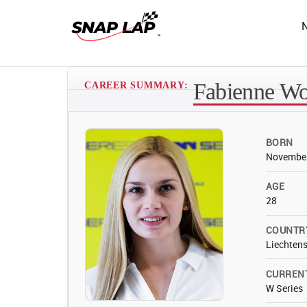
Fabienne W
CAREER SUMMARY:
BORN
November
AGE
28
COUNTR
Liechtens
CURREN
W Series