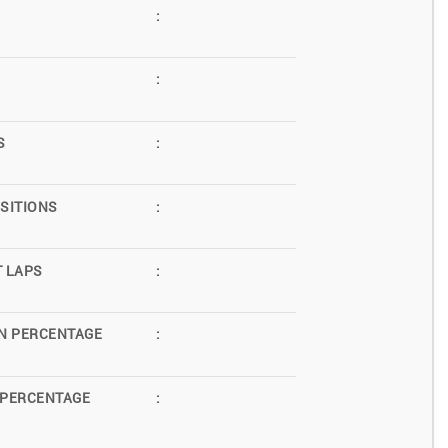
:
:
S
:
SITIONS
:
T LAPS
:
N PERCENTAGE
:
 PERCENTAGE
: