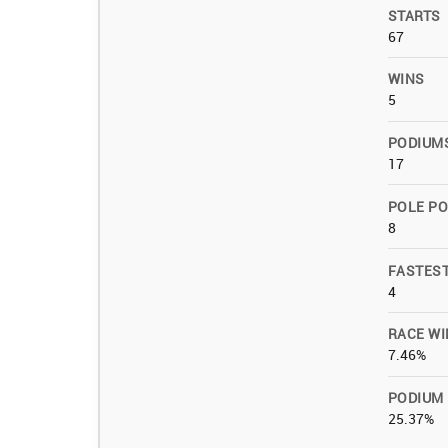
STARTS
67
WINS
5
PODIUM
17
POLE PO
8
FASTES
4
RACE WI
7.46%
PODIUM
25.37%