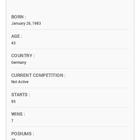
BORN
January 26, 1983
AGE
43
COUNTRY
Germany
CURRENT COMPETITION
Not Active
STARTS
95
WINS
7
PODIUMS