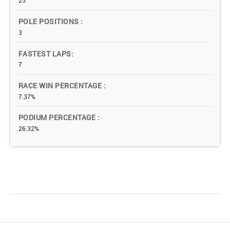
25
POLE POSITIONS
3
FASTEST LAPS
7
RACE WIN PERCENTAGE
7.37%
PODIUM PERCENTAGE
26.32%