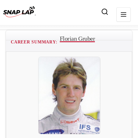
Florian Gruber
CAREER SUMMARY: