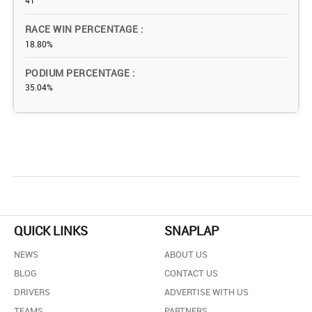
41
RACE WIN PERCENTAGE
18.80%
PODIUM PERCENTAGE
35.04%
QUICK LINKS
SNAPLAP
NEWS
ABOUT US
BLOG
CONTACT US
DRIVERS
ADVERTISE WITH US
TEAMS
PARTNERS