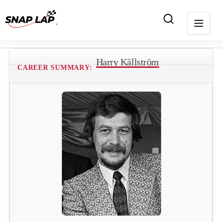
Harry Källström
CAREER SUMMARY: