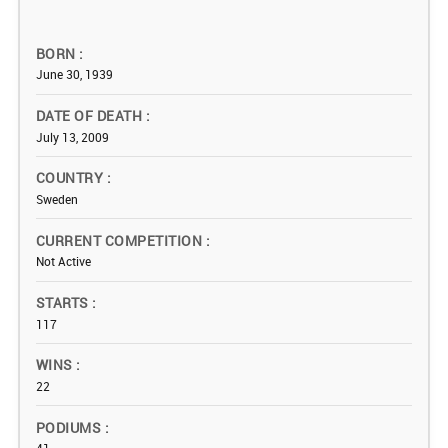
BORN
June 30, 1939
DATE OF DEATH
July 13, 2009
COUNTRY
Sweden
CURRENT COMPETITION
Not Active
STARTS
117
WINS
22
PODIUMS