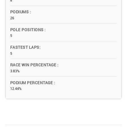
8
PODIUMS
26
POLE POSITIONS
5
FASTEST LAPS
5
RACE WIN PERCENTAGE
3.83%
PODIUM PERCENTAGE
12.44%