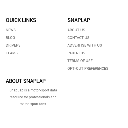
QUICK LINKS
SNAPLAP
NEWS
ABOUT US
BLOG
CONTACT US
DRIVERS
ADVERTISE WITH US
TEAMS
PARTNERS
TERMS OF USE
OPT-OUT PREFERENCES
ABOUT SNAPLAP
SnapLap is a motor-sport data
resource for professionals and
motor-sport fans.