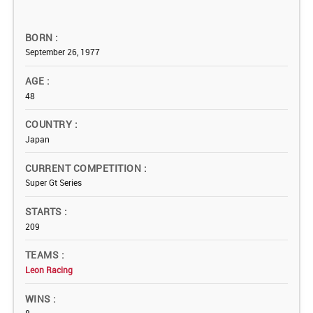
BORN
September 26, 1977
AGE
48
COUNTRY
Japan
CURRENT COMPETITION
Super Gt Series
STARTS
209
TEAMS
Leon Racing
WINS