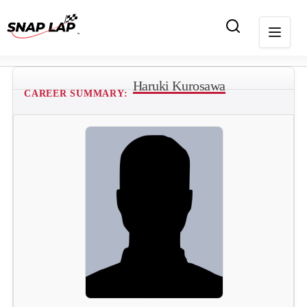
Haruki Kurosawa
CAREER SUMMARY: